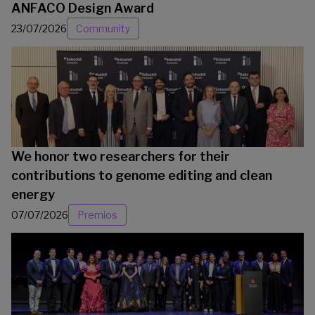
ANFACO Design Award
23/07/2026
Community
We honor two researchers for their
contributions to genome editing and clean
energy
07/07/2026
Premios