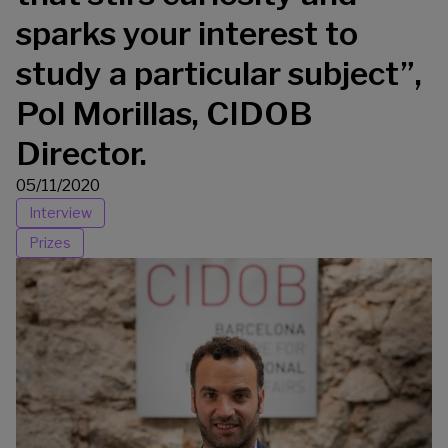
sparks your interest to
study a particular subject”,
Pol Morillas, CIDOB
Director.
05/11/2020
Interview
Prizes