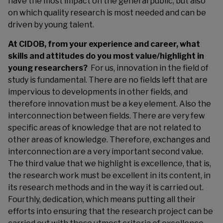
have the most impact on the general public, but also
on which quality research is most needed and can be
driven by young talent.
At CIDOB, from your experience and career, what
skills and attitudes do you most value/highlight in
young researchers?
For us, innovation in the field of
study is fundamental. There are no fields left that are
impervious to developments in other fields, and
therefore innovation must be a key element. Also the
interconnection between fields. There are very few
specific areas of knowledge that are not related to
other areas of knowledge. Therefore, exchanges and
interconnection are a very important second value.
The third value that we highlight is excellence, that is,
the research work must be excellent in its content, in
its research methods and in the way it is carried out.
Fourthly, dedication, which means putting all their
efforts into ensuring that the research project can be