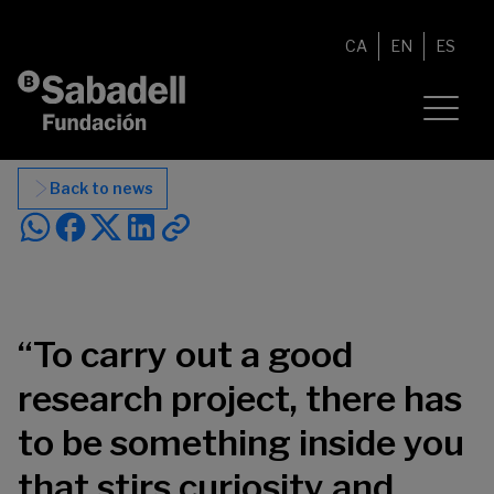
Skip to content
CA
EN
ES
Back to news
“To carry out a good
research project, there has
to be something inside you
that stirs curiosity and