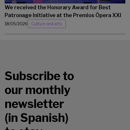
We received the Honorary Award for Best
Patronage Initiative at the Premios Ópera XXI
18/05/2026
Culture and arts
Subscribe to
our monthly
newsletter
(in Spanish)