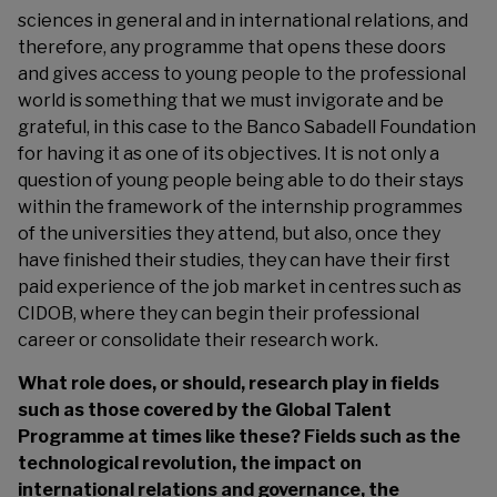
sciences in general and in international relations, and
therefore, any programme that opens these doors
and gives access to young people to the professional
world is something that we must invigorate and be
grateful, in this case to the Banco Sabadell Foundation
for having it as one of its objectives. It is not only a
question of young people being able to do their stays
within the framework of the internship programmes
of the universities they attend, but also, once they
have finished their studies, they can have their first
paid experience of the job market in centres such as
CIDOB, where they can begin their professional
career or consolidate their research work.
What role does, or should, research play in fields
such as those covered by the Global Talent
Programme at times like these? Fields such as the
technological revolution, the impact on
international relations and governance, the