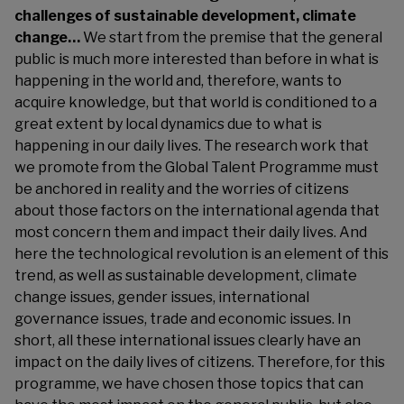
challenges of sustainable development, climate
change…
We start from the premise that the general
public is much more interested than before in what is
happening in the world and, therefore, wants to
acquire knowledge, but that world is conditioned to a
great extent by local dynamics due to what is
happening in our daily lives. The research work that
we promote from the Global Talent Programme must
be anchored in reality and the worries of citizens
about those factors on the international agenda that
most concern them and impact their daily lives. And
here the technological revolution is an element of this
trend, as well as sustainable development, climate
change issues, gender issues, international
governance issues, trade and economic issues. In
short, all these international issues clearly have an
impact on the daily lives of citizens. Therefore, for this
programme, we have chosen those topics that can