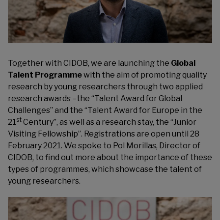
Together with
CIDOB
, we are launching the
Global
Talent Programme
with the aim of promoting quality
research by young researchers through two applied
research awards –the “Talent Award for Global
Challenges” and the “Talent Award for Europe in the
st
21
Century”, as well as a research stay, the “Junior
Visiting Fellowship”. Registrations are open until 28
February 2021. We spoke to Pol Morillas, Director of
CIDOB, to find out more about the importance of these
types of programmes, which showcase the talent of
young researchers.