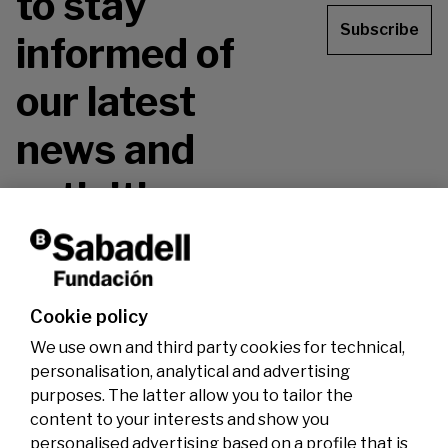
to stay
Subscribe
informed of
our latest
news and
activities.
Don't miss it!
Cookie policy
We use own and third party cookies for technical,
personalisation, analytical and advertising
purposes. The latter allow you to tailor the
content to your interests and show you
personalised advertising based on a profile that is