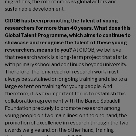
migrations, the role of cities as global actors and
sustainable development.
CIDOB has been promoting the talent of young
researchers for more than 40 years. What does this
Global Talent Programme, which aims to continue to
showcase and recognise the talent of these young
researchers, means to you?
At CIDOB, we believe
that research work is a long-term project that starts
with primary school and continues beyond university.
Therefore, the long reach of research work must
always be sustained on ongoing training and also to a
large extent on training for young people. And
therefore, it is very important for us to establish this
collaboration agreement with the Banco Sabadell
Foundation precisely to promote research among
young people on two main lines: on the one hand, the
promotion of excellence in research through the two
awards we give and, on the other hand, training