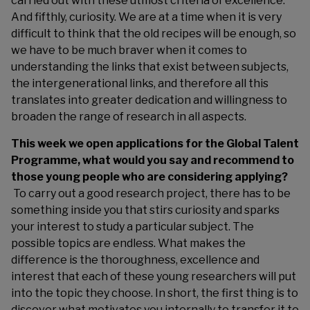
carried out with these utmost criteria of excellence.
And fifthly, curiosity. We are at a time when it is very
difficult to think that the old recipes will be enough, so
we have to be much braver when it comes to
understanding the links that exist between subjects,
the intergenerational links, and therefore all this
translates into greater dedication and willingness to
broaden the range of research in all aspects.
This week we open applications for the Global Talent
Programme, what would you say and recommend to
those young people who are considering applying?
To carry out a good research project, there has to be
something inside you that stirs curiosity and sparks
your interest to study a particular subject. The
possible topics are endless. What makes the
difference is the thoroughness, excellence and
interest that each of these young researchers will put
into the topic they choose. In short, the first thing is to
discover what motivates you internally to transfer it to