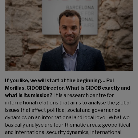
If you like, we will start at the beginning… Pol
Morillas, CIDOB Director. What is CIDOB exactly and
what is its mission?
It is a research centre for
international relations that aims to analyse the global
issues that affect political, social and governance
dynamics on an international and local level. What we
basically analyse are four thematic areas: geopolitical
and international security dynamics, international