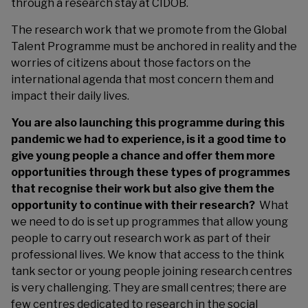
through a research stay at CIDOB.
The research work that we promote from the Global
Talent Programme must be anchored in reality and the
worries of citizens about those factors on the
international agenda that most concern them and
impact their daily lives.
You are also launching this programme during this
pandemic we had to experience, is it a good time to
give young people a chance and offer them more
opportunities through these types of programmes
that recognise their work but also give them the
opportunity to continue with their research?
What
we need to do is set up programmes that allow young
people to carry out research work as part of their
professional lives. We know that access to the think
tank sector or young people joining research centres
is very challenging. They are small centres; there are
few centres dedicated to research in the social