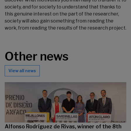
society, and for society to understand that thanks to
this genuine interest on the part of the researcher,
society will also gain something from reading the
work, from reading the results of the research project.
Other news
View all news
Alfonso Rodríguez de Rivas, winner of the 8th