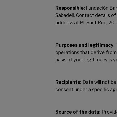
Responsible:
Fundación Ban
Sabadell. Contact details o
address at Pl. Sant Roc, 20
Purposes and legitimacy:
T
operations that derive from
basis of your legitimacy is 
Recipients:
Data will not be
consent under a specific a
Source of the data:
Provide