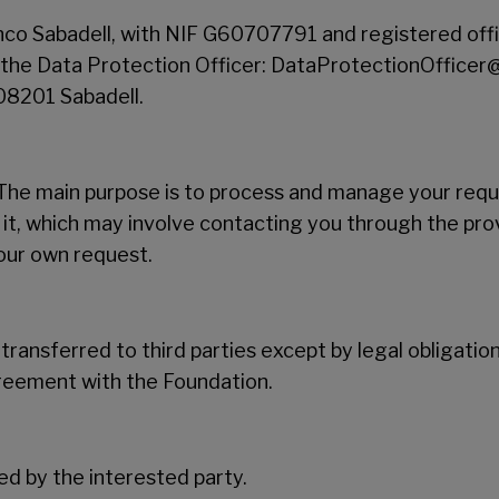
co Sabadell, with NIF G60707791 and registered offi
f the Data Protection Officer: DataProtectionOfficer
 08201 Sabadell.
he main purpose is to process and manage your reque
 it, which may involve contacting you through the pro
your own request.
 transferred to third parties except by legal obligatio
greement with the Foundation.
d by the interested party.