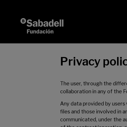
Skip to content
Privacy poli
The user, through the differ
collaboration in any of the 
Any data provided by users w
files and those involved in
communicated, under the auth