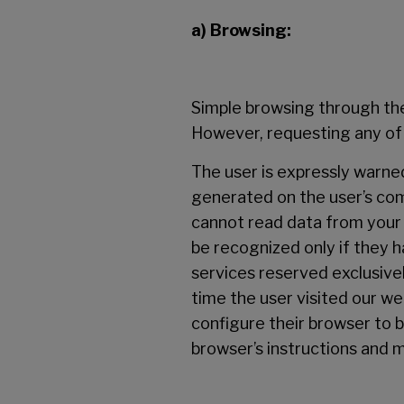
a) Browsing:
Simple browsing through the 
However, requesting any of o
The user is expressly warned
generated on the user’s co
cannot read data from your h
be recognized only if they h
services reserved exclusive
time the user visited our w
configure their browser to b
browser’s instructions and m