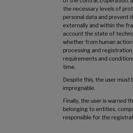
of the contract/operation, 
the necessary levels of pro
personal data and prevent it
externally and within the f
account the state of techno
whether from human action o
processing and registration
requirements and conditions 
time.
Despite this, the user must
impregnable.
Finally, the user is warned 
belonging to entities, compa
responsible for the registra