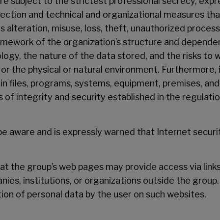
are subject to the strictest professional secrecy, exp
tection and technical and organizational measures tha
s alteration, misuse, loss, theft, unauthorized proces
ramework of the organization’s structure and dependen
logy, the nature of the data stored, and the risks to 
r the physical or natural environment. Furthermore, i
 in files, programs, systems, equipment, premises, an
of integrity and security established in the regulatio
 be aware and is expressly warned that Internet secur
that the group’s web pages may provide access via link
nies, institutions, or organizations outside the group.
tion of personal data by the user on such websites.