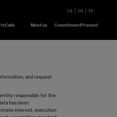
CA
EN
ES
rts
Calls
Meet us
Commitment
Present
Submit your
Foundation
Volunteering
News
project
About Us
Commitment
Awards
Community
to
B-Value
Report
sustainability
Transparency
information, and request
entity responsible for the
 data has been
timate interest, execution