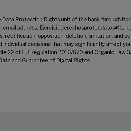
 Data Protection Rights unit of the bank through its 
ng email address: Ejercicioderechosprotecdatos@bancs
, rectification, opposition, deletion, limitation, and po
 individual decisions that may significantly affect yo
ticle 22 of EU Regulation 2016/679 and Organic Law 
Data and Guarantee of Digital Rights.