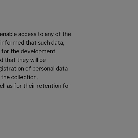
o enable access to any of the
 informed that such data,
y for the development,
 that they will be
gistration of personal data
the collection,
ll as for their retention for