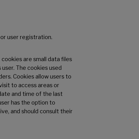
or user registration.
cookies are small data files
 user. The cookies used
ders. Cookies allow users to
isit to access areas or
ate and time of the last
user has the option to
ive, and should consult their