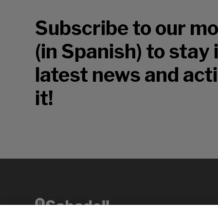
Subscribe to our mo
(in Spanish) to stay
latest news and acti
it!