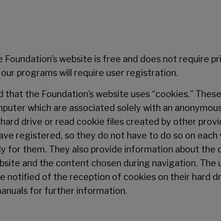
Foundation’s website is free and does not require pri
ur programs will require user registration.
 that the Foundation’s website uses “cookies.” These 
mputer which are associated solely with an anonymous
ard drive or read cookie files created by other provi
ave registered, so they do not have to do so on each v
ly for them. They also provide information about the d
ebsite and the content chosen during navigation. The 
e notified of the reception of cookies on their hard dr
anuals for further information.