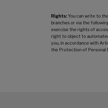
Rights:
You can write to the
branches or via the followi
exercise the rights of access
right to object to automated
you, in accordance with Ar
the Protection of Personal 