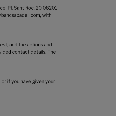
ce: Pl. Sant Roc, 20 08201
@bancsabadell.com, with
st, and the actions and
vided contact details. The
n or if you have given your