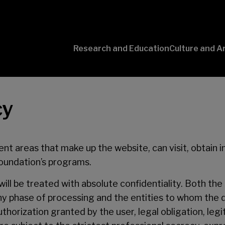
Research and Education
Culture and A
Conversaciones
con Ciencia
cy
ent areas that make up the website, can visit, obtain 
Foundation’s programs.
ill be treated with absolute confidentiality. Both the 
 any phase of processing and the entities to whom the
orization granted by the user, legal obligation, legi