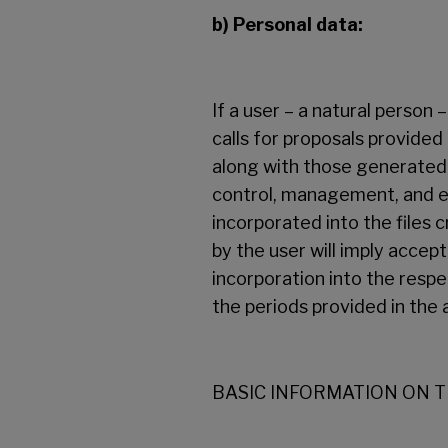
b) Personal data:
If a user – a natural person 
calls for proposals provided
along with those generated 
control, management, and ex
incorporated into the files 
by the user will imply accep
incorporation into the respec
the periods provided in the 
BASIC INFORMATION ON 