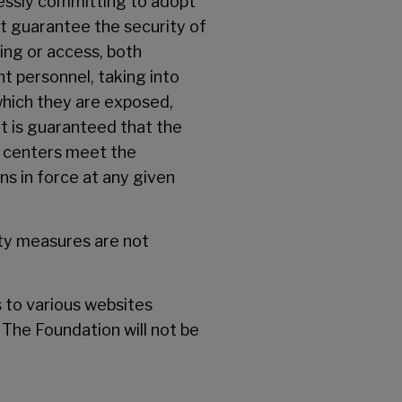
ressly committing to adopt
t guarantee the security of
sing or access, both
t personnel, taking into
which they are exposed,
t is guaranteed that the
d centers meet the
ns in force at any given
ity measures are not
s to various websites
 The Foundation will not be