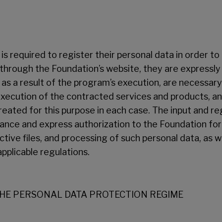
– is required to register their personal data in order t
 through the Foundation’s website, they are expressly
as a result of the program’s execution, are necessar
ecution of the contracted services and products, and
created for this purpose in each case. The input and re
tance and express authorization to the Foundation for 
tive files, and processing of such personal data, as we
applicable regulations.
THE PERSONAL DATA PROTECTION REGIME