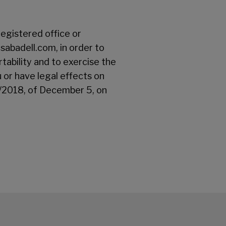
registered office or
abadell.com, in order to
rtability and to exercise the
u or have legal effects on
3/2018, of December 5, on