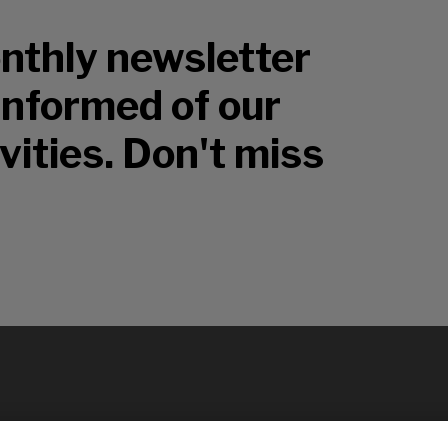
nthly newsletter
 informed of our
vities. Don't miss