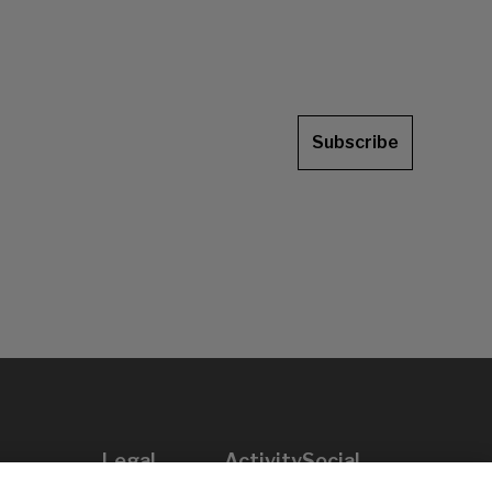
Subscribe
Legal
Activity
Social
Legal notice
Calls