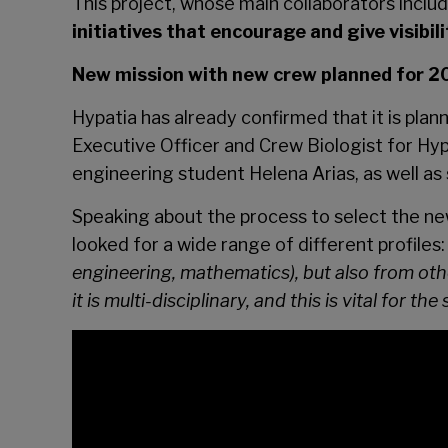
This project, whose main collaborators inclu
initiatives that encourage and give visibi
New mission with new crew planned for 
Hypatia has already confirmed that it is plan
Executive Officer and Crew Biologist for Hypa
engineering student Helena Arias, as well a
Speaking about the process to select the ne
looked for a wide range of different profiles: 
engineering, mathematics), but also from other
it is multi-disciplinary, and this is vital for t