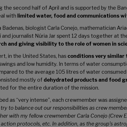
ng the second half of April and is supported by the B
eal with
limited water, food and communications wi
adenas, biologist Carla Conejo, mathematician Ariadn
and journalist Núria Jar spent 12 days together at t
 and giving visibility to the role of women in sci
ert, in the United States, has
conditions very similar
wings and low humidity. In terms of water consumpt
pared to the average 105 litres of water consumed p
onsisted mostly of
dehydrated products and food gr
ed for the entire duration of the mission.
ibed as “very intense”, each crewmember was assigned
try to balance out our responsibilities as crew membe
gether with my fellow crewmember Carla Conejo (Crew E
action protocols, etc. In addition, as the group’s astro