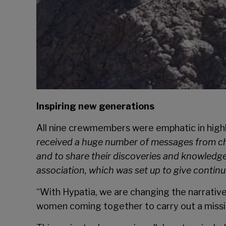
Inspiring new generations
All nine crewmembers were emphatic in high
received a huge number of messages from chi
and to share their discoveries and knowledge 
association, which was set up to give continu
“With Hypatia, we are changing the narrative
women coming together to carry out a missi