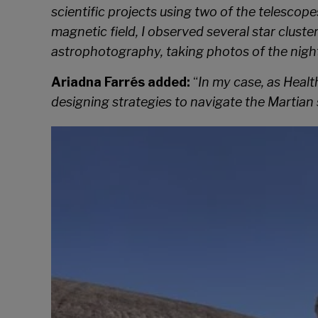
scientific projects using two of the telesco
magnetic field, I observed several star cluste
astrophotography, taking photos of the night 
Ariadna Farrés added:
“
In my case, as Healt
designing strategies to navigate the Martian 