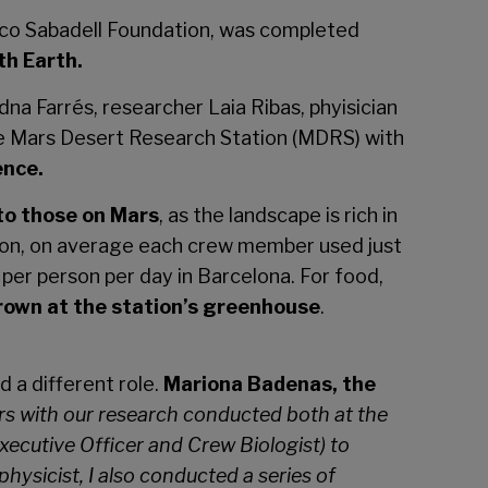
anco Sabadell Foundation, was completed
th Earth.
a Farrés, researcher Laia Ribas, phyisician
he Mars Desert Research Station (MDRS) with
ence.
 to those on Mars
, as the landscape is rich in
ion, on average each crew member used just
er person per day in Barcelona. For food,
own at the station’s greenhouse
.
 a different role.
Mariona Badenas, the
rs with our research conducted both at the
xecutive Officer and Crew Biologist) to
physicist, I also conducted a series of