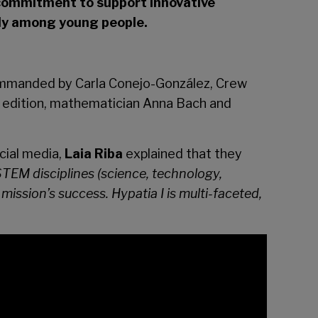
commitment to support innovative
arly among young people.
manded by Carla Conejo-González, Crew
rst edition, mathematician Anna Bach and
cial media,
Laia Riba
explained that they
TEM disciplines (science, technology,
mission’s success. Hypatia I is multi-faceted,