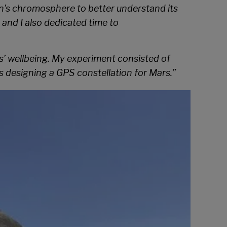
un’s chromosphere to better understand its
 and I also dedicated time to
rls’ wellbeing. My experiment consisted of
as designing a GPS constellation for Mars.”