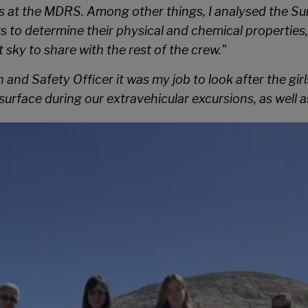
pes at the MDRS. Among other things, I analysed the S
rs to determine their physical and chemical properties,
sky to share with the rest of the crew.”
h and Safety Officer it was my job to look after the gi
surface during our extravehicular excursions, as well 