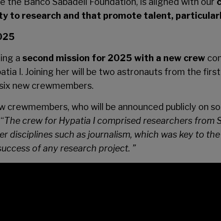
de the Banco Sabadell Foundation, is aligned with our
lity to research and that promote talent, particul
2025
ning a
second mission for 2025 with a new crew
com
tia I. Joining her will be two astronauts from the fi
s six new crewmembers.
w crewmembers, who will be announced publicly on so
“
The crew for Hypatia I comprised researchers from S
 disciplines such as journalism, which was key to the 
he success of any research project. ”