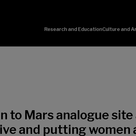
Research and Education
Culture and A
Conversaciones
con Ciencia
on to Mars analogue site
ive and putting women a