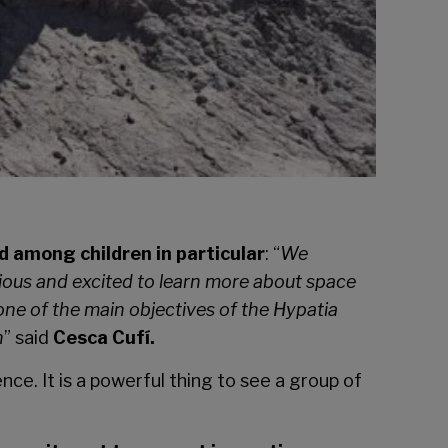
d among children in particular
: “
We
ous and excited to learn more about space
one of the main objectives of the Hypatia
n
” said
Cesca Cufí.
ce. It is a powerful thing to see a group of