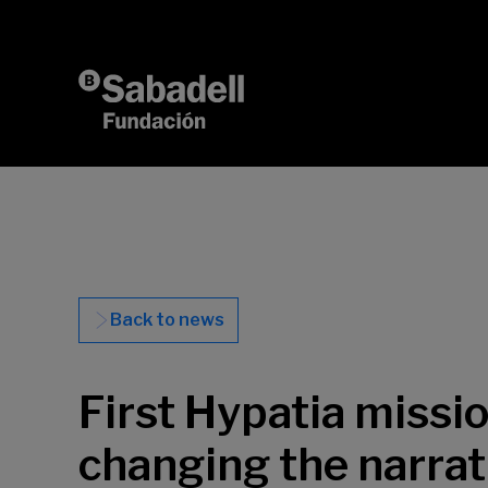
Skip to content
Back to news
First Hypatia missi
changing the narrat