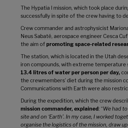
The
Hypatia I
mission, which took place duri
successfully in spite of the crew having to d
Crew commander and astrophysicist Mariona B
Neus Sabaté, aerospace engineer Cesca Cufí 
the aim of
promoting space-related research
The station, which is located in the Utah des
iron compounds, with extreme temperature s
13.4 litres of water per person per day,
com
the crewmembers’ diet during the mission c
Communications with Earth were also restrict
During the expedition, which the crew descr
mission commander, explained
: “
We had to 
site and on ‘Earth’. In my case, I worked to
organise the logistics of the mission, draw up 