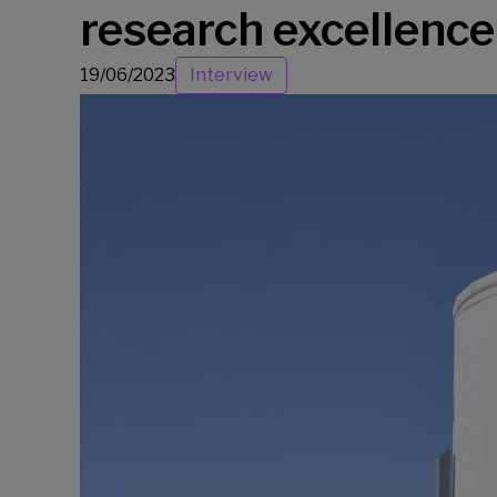
research excellence
19/06/2023
Interview