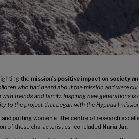
lighting the
mission’s positive impact on society an
ldren who had heard about the mission and were curi
with friends and family. Inspiring new generations is 
ity to the project that began with the Hypatia I missio
 and putting women at the centre of research excellen
on of these characteristics” concluded
Nuria Jar.