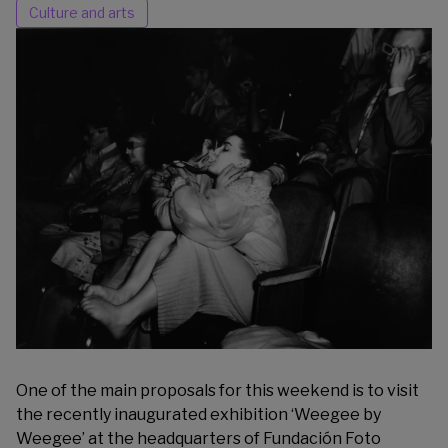
Culture and arts
One of the main proposals for this weekend is to visit
the recently inaugurated exhibition ‘Weegee by
Weegee’ at the headquarters of
Fundación Foto