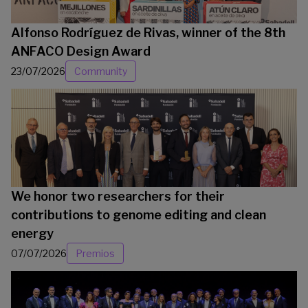
Alfonso Rodríguez de Rivas, winner of the 8th
ANFACO Design Award
23/07/2026
Community
We honor two researchers for their
contributions to genome editing and clean
energy
07/07/2026
Premios