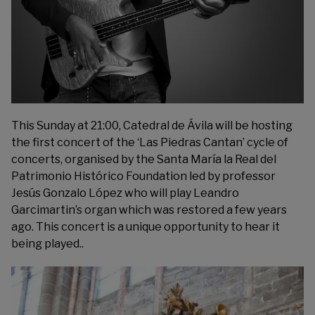
This Sunday at 21:00, Catedral de Ávila will be hosting
the first concert of the ‘Las Piedras Cantan’ cycle of
concerts, organised by the
Santa María la Real del
Patrimonio Histórico Foundation
led by professor
Jesús Gonzalo López who will play Leandro
Garcimartin’s organ which was restored a few years
ago. This concert is a unique opportunity to hear it
being played..