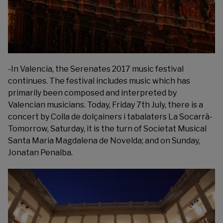
-In Valencia, the
Serenates 2017
music festival
continues. The festival includes music which has
primarily been composed and interpreted by
Valencian musicians. Today, Friday 7th July, there is a
concert by Colla de dolçainers i tabalaters La Socarrà-
Tomorrow, Saturday, it is the turn of Societat Musical
Santa Maria Magdalena de Novelda; and on Sunday,
Jonatan Penalba.