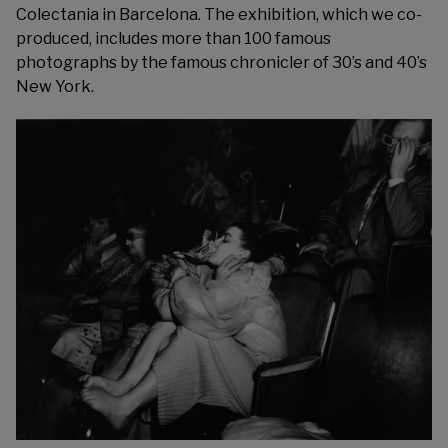
Colectania
in Barcelona. The exhibition, which we co-
produced, includes more than 100 famous
photographs by the famous chronicler of 30’s and 40’s
New York.