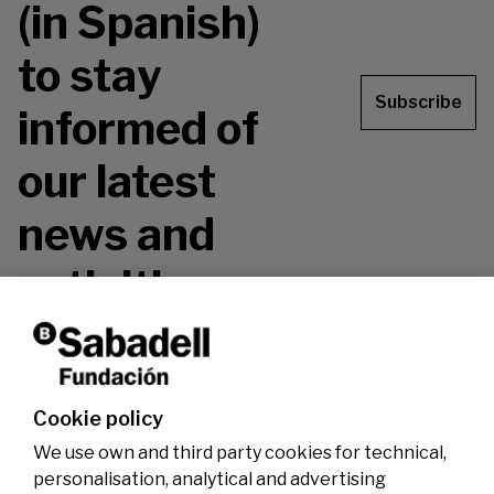
(in Spanish)
to stay
Subscribe
informed of
our latest
news and
activities.
Don't miss it!
Cookie policy
We use own and third party cookies for technical,
personalisation, analytical and advertising