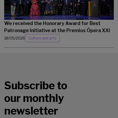
We received the Honorary Award for Best
Patronage Initiative at the Premios Ópera XXI
18/05/2026
Culture and arts
Subscribe to
our monthly
newsletter