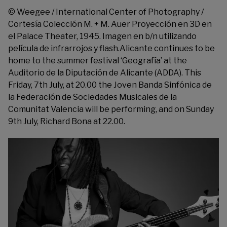
© Weegee / International Center of Photography /
Cortesía Colección M. + M. Auer Proyección en 3D en
el Palace Theater, 1945. Imagen en b/n utilizando
película de infrarrojos y flash.Alicante continues to be
home to the summer festival ‘Geografía’ at the
Auditorio de la Diputación de Alicante
(ADDA). This
Friday, 7th July, at 20.00 the Joven Banda Sinfónica de
la Federación de Sociedades Musicales de la
Comunitat Valencia will be performing, and on Sunday
9th July, Richard Bona at 22.00.