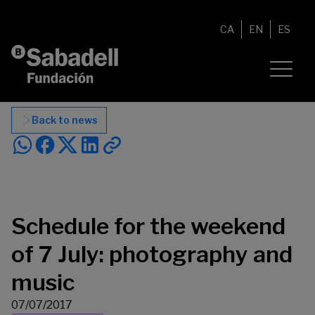
Skip to content
CA
EN
ES
Back to news
Schedule for the weekend
of 7 July: photography and
music
07/07/2017