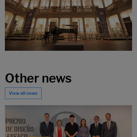
Other news
View all news