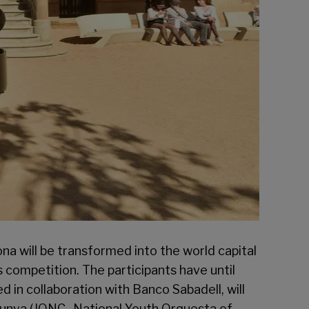
na will be transformed into the world capital
is competition. The participants have until
ed in collaboration with Banco Sabadell, will
talunya (JONC- National Youth Orquesta of