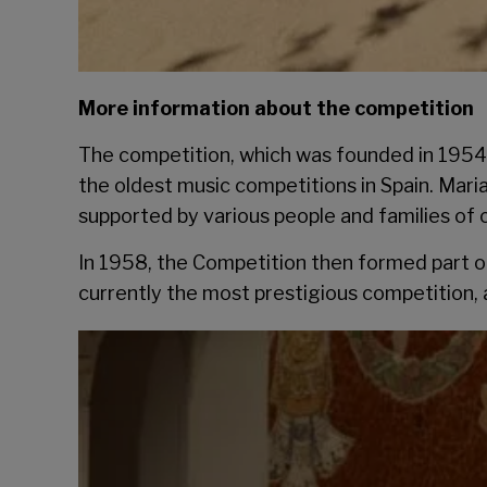
More information about the competition
The competition, which was founded in 1954 h
the oldest music competitions in Spain. Mari
supported by various people and families of ci
In 1958, the Competition then formed part o
currently the most prestigious competition, 