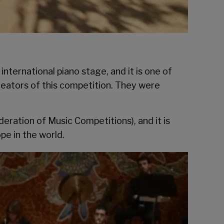
ternational piano stage, and it is one of
reators of this competition. They were
ration of Music Competitions), and it is
pe in the world.