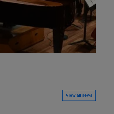
View all news