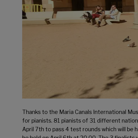
Thanks to the Maria Canals International Mus
for pianists. 81 pianists of 31 different natio
April 7th to pass 4 test rounds which will be 
be held on April 6th at 20.00. The 3 finalist