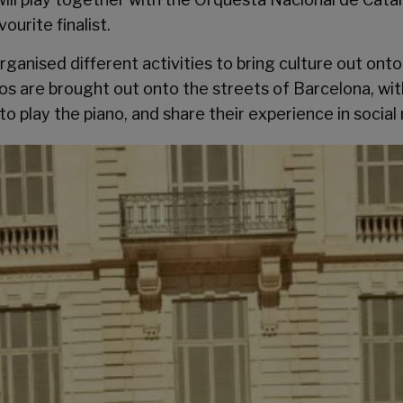
vourite finalist.
anised different activities to bring culture out onto 
anos are brought out onto the streets of Barcelona, wi
to play the piano, and share their experience in socia