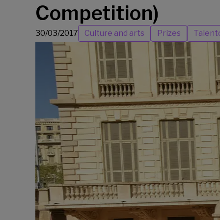
Competition)
30/03/2017
Culture and arts
Prizes
Talent