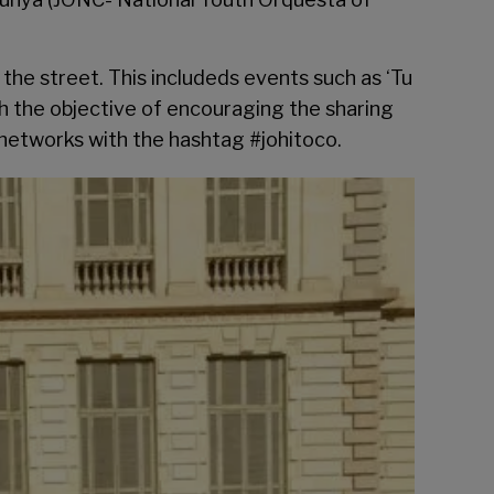
the street. This includeds events such as ‘Tu
th the objective of encouraging the sharing
l networks with the hashtag #johitoco.