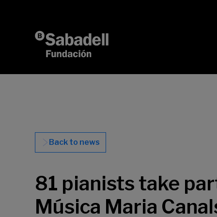
Skip to content
Back to news
81 pianists take par
Música Maria Canals