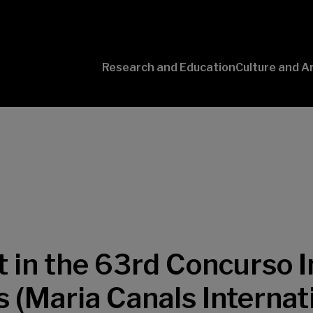
Research and Education
Culture and A
Conversaciones
con Ciencia
t in the 63rd Concurso 
 (Maria Canals Internat