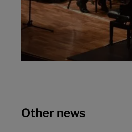
Other news