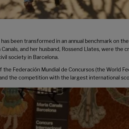
as been transformed in an annual benchmark on the in
a Canals, and her husband, Rossend Llates, were the c
vil society in Barcelona.
f the Federación Mundial de Concursos (the World Fede
and the competition with the largest international sco