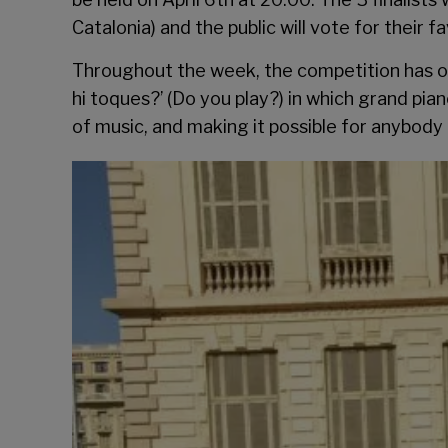
Catalonia) and the public will vote for their fa
Throughout the week, the competition has org
hi toques?’ (Do you play?) in which grand pi
of music, and making it possible for anybody 