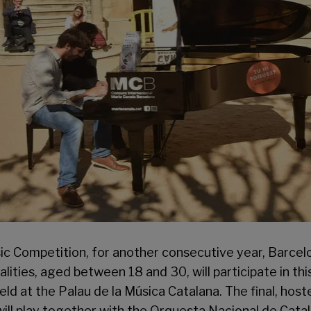
ic Competition, for another consecutive year, Barcelo
nalities, aged between 18 and 30, will participate in th
held at the Palau de la Música Catalana. The final, host
s will play together with the Orquesta Nacional de Ca