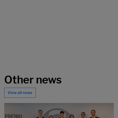
Other news
View all news