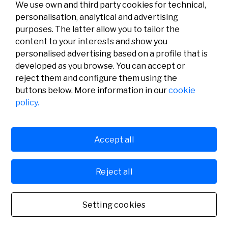
We use own and third party cookies for technical,
personalisation, analytical and advertising
purposes. The latter allow you to tailor the
content to your interests and show you
personalised advertising based on a profile that is
developed as you browse. You can accept or
reject them and configure them using the
buttons below. More information in our
cookie
Legal
Activity
Social
policy.
Legal notice
Calls
Privacy policy
Awards
Cookies policy
News
User support
Contact
Accept all
Reject all
© Fundación Banco Sabadell 2024 all rights reserved
Setting cookies