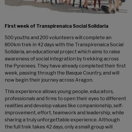
First week of Transpirenaica Social Solidaria
500 youths and 200 volunteers will complete an
800km trek in 42 days with the Transpirenaica Social
Solidaria, an educational project which aims to raise
awareness of social integration by trekking across
the Pyrenees. They have already completed their first
week, passing through the Basque Country, and will
now begin their journey across Aragon.
This experience allows young people, educators,
professionals and firms to open their eyes to different
realities and develop values like companionship, self-
improvement, effort, teamwork and leadership, while
sharing a truly unforgettable experience. Although
the full trek takes 42 days, only a small group will