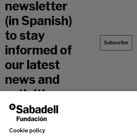
newsletter
(in Spanish)
to stay
Subscribe
informed of
our latest
news and
activities.
Don't miss it!
Cookie policy