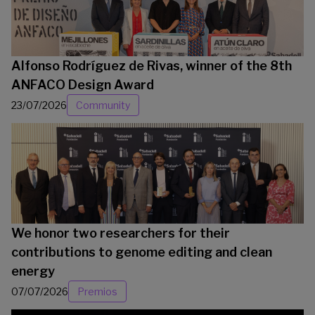
Alfonso Rodríguez de Rivas, winner of the 8th
ANFACO Design Award
23/07/2026
Community
We honor two researchers for their
contributions to genome editing and clean
energy
07/07/2026
Premios