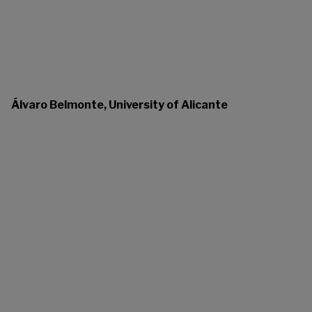
Álvaro Belmonte, University of Alicante