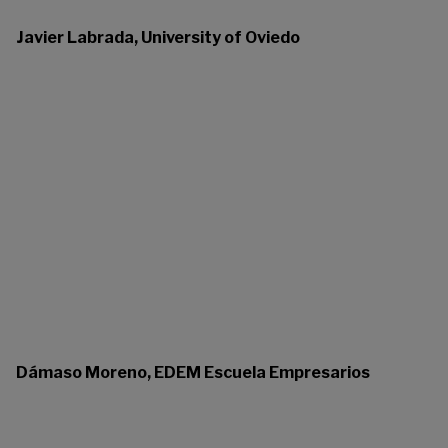
Javier Labrada, University of Oviedo
Dámaso Moreno, EDEM Escuela Empresarios