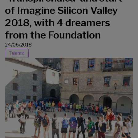
of Imagine Silicon Valley
2018, with 4 dreamers
from the Foundation
24/06/2018
Talento