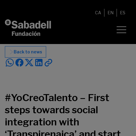
Skip to content
CA
EN
ES
Back to news
#YoCreoTalento – First
steps towards social
integration with
‘Transpirenaica’ and start