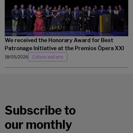
We received the Honorary Award for Best
Patronage Initiative at the Premios Ópera XXI
18/05/2026
Culture and arts
Subscribe to
our monthly