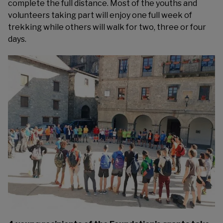
complete the full distance. Most of the youths and
volunteers taking part will enjoy one full week of
trekking while others will walk for two, three or four
days.