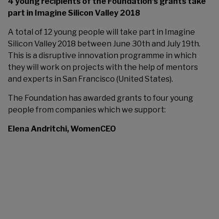
4 young recipients of the Foundation’s grants take
part in Imagine Silicon Valley 2018
A total of 12 young people will take part in Imagine
Silicon Valley 2018 between June 30th and July 19th.
This is a disruptive innovation programme in which
they will work on projects with the help of mentors
and experts in San Francisco (United States).
The Foundation has awarded grants to four young
people from companies which we support:
Elena Andritchi, WomenCEO