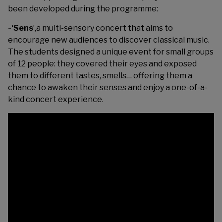
been developed during the programme:
-‘Sens
’,a multi-sensory concert that aims to
encourage new audiences to discover classical music.
The students designed a unique event for small groups
of 12 people: they covered their eyes and exposed
them to different tastes, smells… offering them a
chance to awaken their senses and enjoy a one-of-a-
kind concert experience.