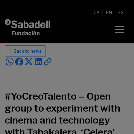
Skip to content
CA
EN
ES
Back to news
#YoCreoTalento – Open
group to experiment with
cinema and technology
with Tabakalera, ‘Celera’