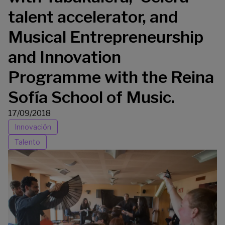
talent accelerator, and
Musical Entrepreneurship
and Innovation
Programme with the Reina
Sofía School of Music.
17/09/2018
Innovación
Talento