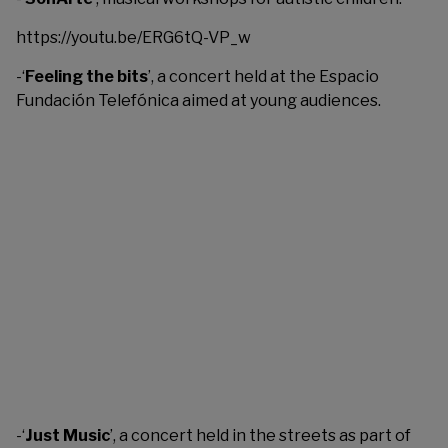
https://youtu.be/ERG6tQ-VP_w
-‘
Feeling the bits
’, a concert held at the Espacio
Fundación Telefónica aimed at young audiences.
-‘
Just Music
’, a concert held in the streets as part of