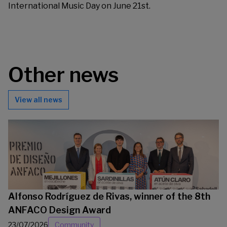
International Music Day on June 21st.
Other news
View all news
Alfonso Rodríguez de Rivas, winner of the 8th
ANFACO Design Award
23/07/2026
Community