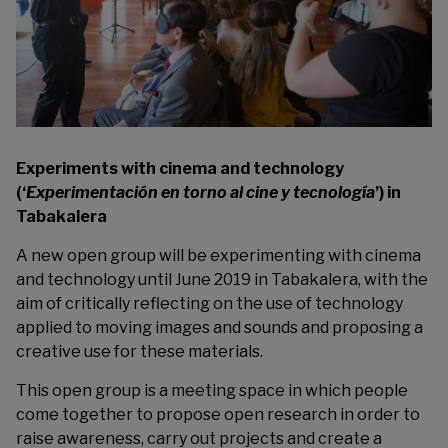
Experiments with cinema and technology
(‘
Experimentación en torno al cine y tecnología
’) in
Tabakalera
A new open group will be experimenting with cinema
and technology until June 2019 in
Tabakalera
, with the
aim of critically reflecting on the use of technology
applied to moving images and sounds and proposing a
creative use for these materials.
This open group is a meeting space in which people
come together to propose open research in order to
raise awareness, carry out projects and create a