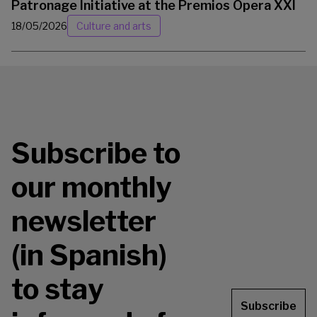
Patronage Initiative at the Premios Ópera XXI
18/05/2026
Culture and arts
Subscribe to
our monthly
newsletter
(in Spanish)
to stay
Subscribe