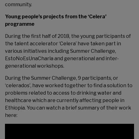
community.
Young people’s projects from the ‘Celera’
programme
During the first half of 2018, the young participants of
the talent accelerator ‘
Celera
’ have taken part in
various initiatives including Summer Challenge,
EstoNoEsUnaCharla and generational and inter-
generational workshops.
During the Summer Challenge, 9 participants, or
‘celerados’, have worked together to find a solution to
problems related to access to drinking water and
healthcare which are currently affecting people in
Ethiopia. You can watch a brief summary of their work
here: