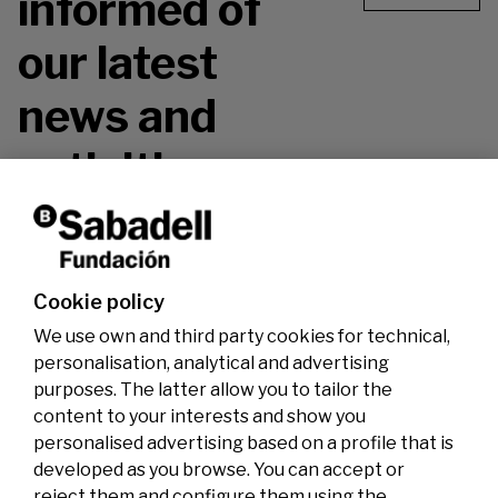
informed of
our latest
news and
activities.
Don't miss it!
Cookie policy
We use own and third party cookies for technical,
personalisation, analytical and advertising
purposes. The latter allow you to tailor the
content to your interests and show you
personalised advertising based on a profile that is
developed as you browse. You can accept or
reject them and configure them using the