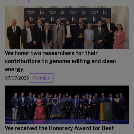
We honor two researchers for their
contributions to genome editing and clean
energy
07/07/2026
Premios
We received the Honorary Award for Best