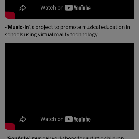
-‘
Music-in
’, a project to promote musical education in
schools using virtual reality technology.
-‘
SonArte
’, musical workshops for autistic children.