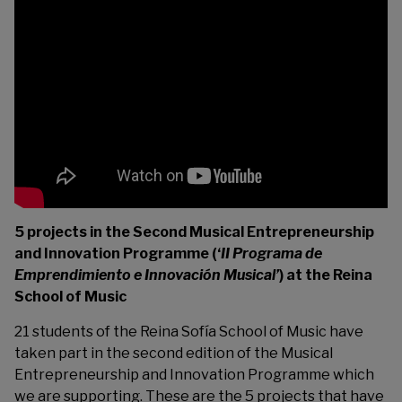
5 projects in the Second Musical Entrepreneurship
and Innovation Programme (‘
II Programa de
Emprendimiento e Innovación Musical’
) at the Reina
School of Music
21 students of the
Reina Sofía School of Music
have
taken part in the second edition of the Musical
Entrepreneurship and Innovation Programme which
we are supporting. These are the 5 projects that have