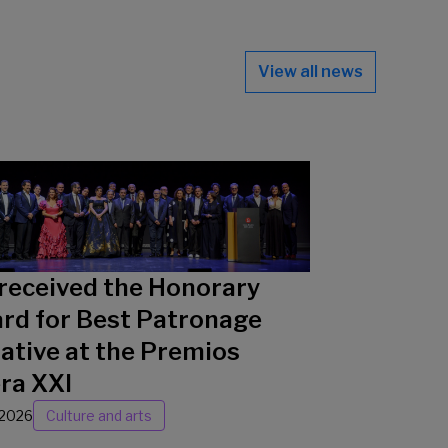
View all news
received the Honorary
rd for Best Patronage
iative at the Premios
ra XXI
/2026
Culture and arts