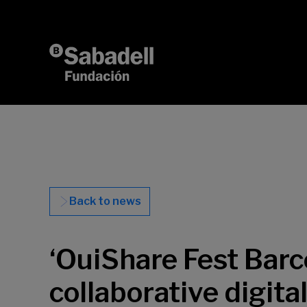
Skip to content
Back to news
‘OuiShare Fest Barc
collaborative digita