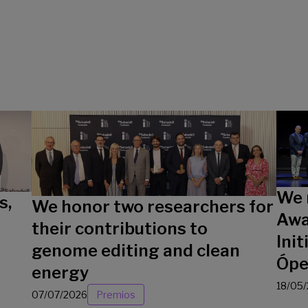
We 
s,
We honor two researchers for
Awa
their contributions to
Init
genome editing and clean
Ópe
energy
18/05
07/07/2026
Premios