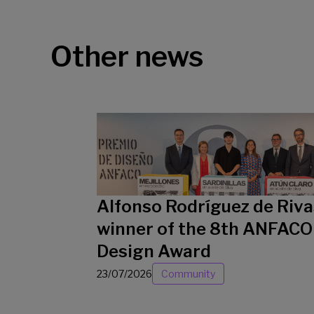
Other news
Alfonso Rodríguez de Riva
winner of the 8th ANFACO
Design Award
23/07/2026
Community