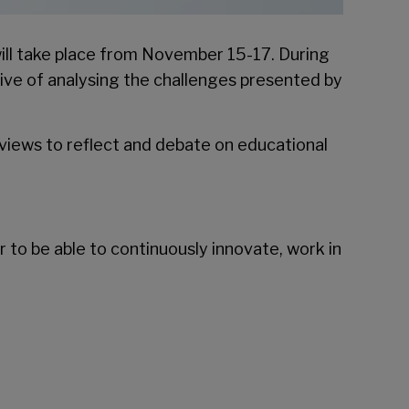
ill take place from November 15-17. During
tive of analysing the challenges presented by
views to reflect and debate on educational
r to be able to continuously innovate, work in