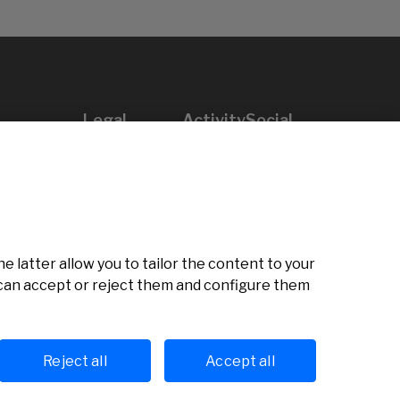
Legal
Activity
Social
Legal notice
Calls
Privacy policy
Awards
Cookies policy
News
User support
Contact
e latter allow you to tailor the content to your
u can accept or reject them and configure them
Reject all
Accept all