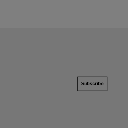
Subscribe