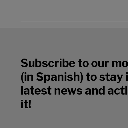
Subscribe to our mo
(in Spanish) to stay
latest news and acti
it!