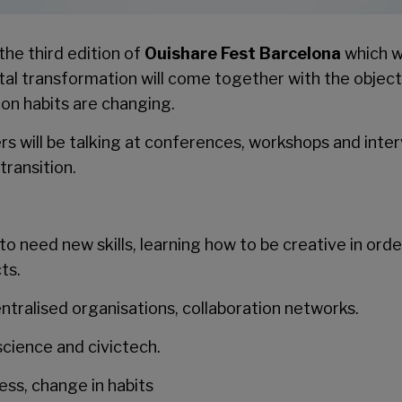
the third edition of
Ouishare Fest Barcelona
which w
ital transformation will come together with the objec
on habits are changing.
s will be talking at conferences, workshops and inter
transition.
o need new skills, learning how to be creative in orde
ts.
tralised organisations, collaboration networks.
science and civictech.
ss, change in habits