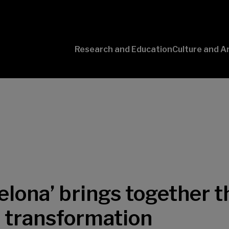
Research and Education
Culture and A
Conversaciones
con Ciencia
elona’ brings together t
l transformation