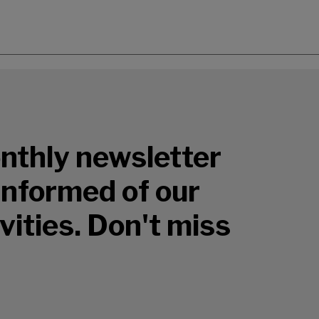
nthly newsletter
 informed of our
vities. Don't miss