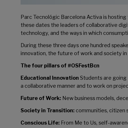
Parc Tecnológic Barcelona Activa is hosting 
these dates the leaders of collaborative dig
technology, and the ways in which consumpti
During these three days one hundred speaker
innovation, the future of work and society in 
The four pillars of #OSFestBcn
Educational Innovation
Students are going t
a collaborative manner and to work on projec
Future of Work:
New business models, decen
Society in Transition:
communities, citizen 
Conscious Life:
From Me to Us, self-awarene