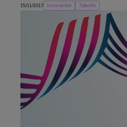
15/11/2017
Innovación
Talento