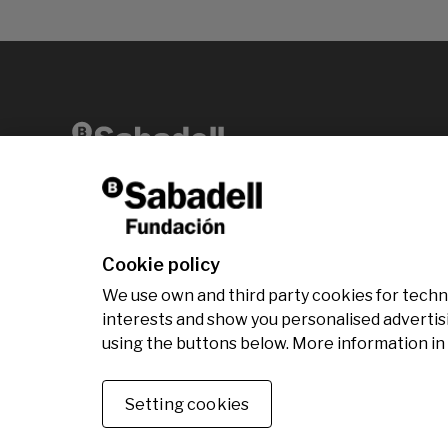
Av. Diagonal, 456 2nd floor 08006 Barcelona
T +34 938 826 960
Cookie policy
We use own and third party cookies for technic
interests and show you personalised advertis
using the buttons below. More information in
© Fundación Banco Sabadell 2024 all rights rese
Setting cookies