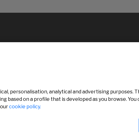
al, personalisation, analytical and advertising purposes. Th
ing based on a profile that is developed as you browse. Yo
 our
cookie policy.
rved