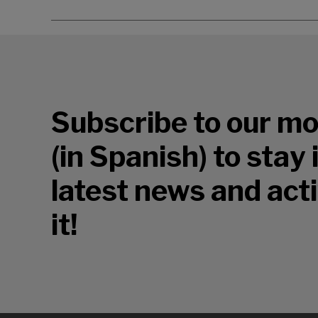
Subscribe to our mo
(in Spanish) to stay
latest news and acti
it!