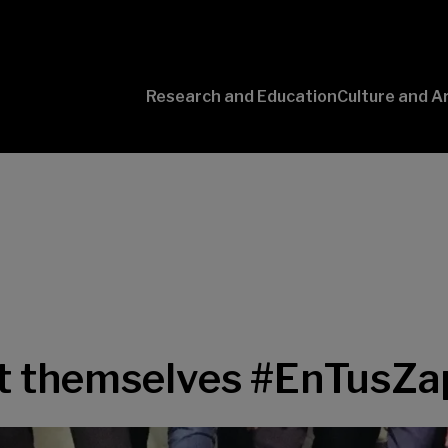
Research and Education
Culture and A
Conversaciones
con Ciencia
ut themselves #EnTusZa