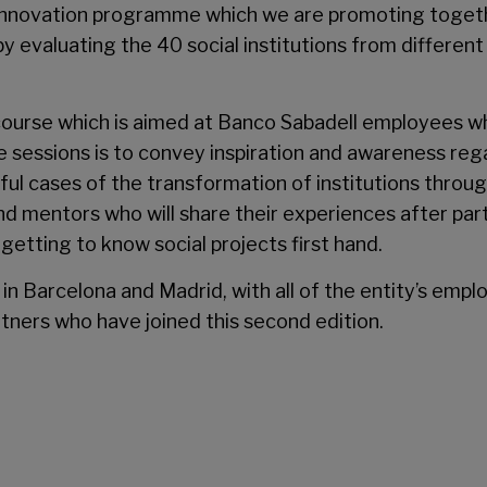
 innovation programme which we are promoting togethe
by evaluating the 40 social institutions from differen
ing course which is aimed at Banco Sabadell employees 
 sessions is to convey inspiration and awareness regar
sful cases of the transformation of institutions throug
nd mentors who will share their experiences after partic
getting to know social projects first hand.
in Barcelona and Madrid, with all of the entity’s emp
tners who have joined this second edition.