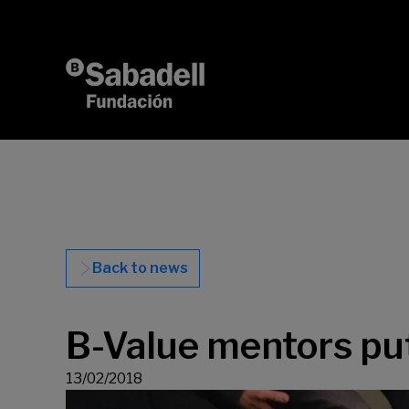
Skip to content
Back to news
B-Value mentors p
13/02/2018