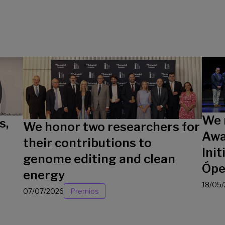
We 
s,
We honor two researchers for
Awa
their contributions to
Init
genome editing and clean
Ópe
energy
18/05
07/07/2026
Premios