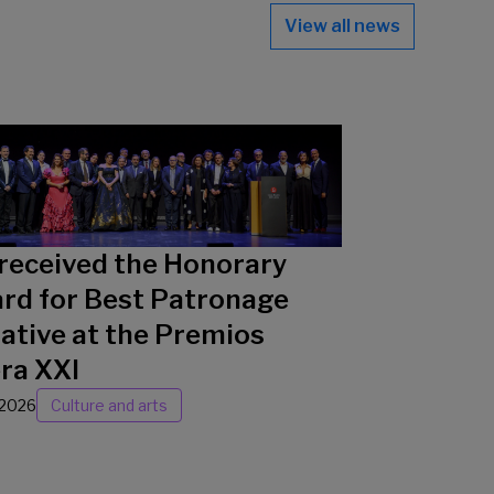
View all news
received the Honorary
rd for Best Patronage
iative at the Premios
ra XXI
/2026
Culture and arts