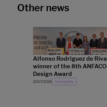
Other news
Alfonso Rodríguez de Riva
winner of the 8th ANFACO
Design Award
23/07/2026
Community