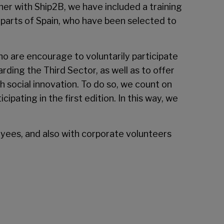
r with Ship2B, we have included a training
t parts of Spain, who have been selected to
who are encourage to voluntarily participate
ding the Third Sector, as well as to offer
h social innovation. To do so, we count on
ipating in the first edition. In this way, we
loyees, and also with corporate volunteers