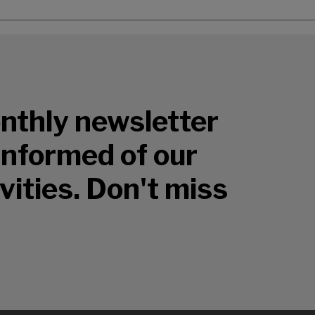
nthly newsletter
 informed of our
vities. Don't miss