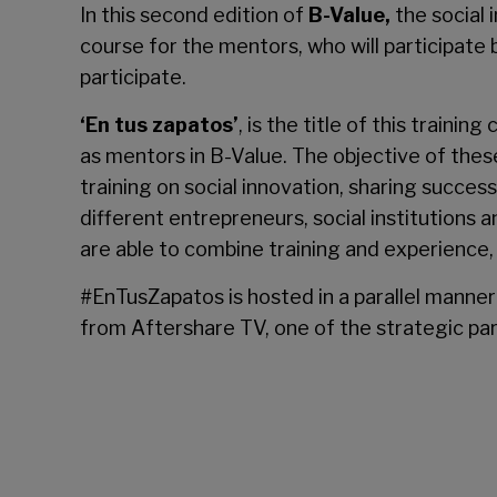
In this second edition of
B-Value
,
the social
course for the mentors, who will participate 
participate.
‘En tus zapatos’
, is the title of this train
as mentors in B-Value. The objective of these
training on social innovation, sharing succes
different entrepreneurs, social institutions a
are able to combine training and experience, 
#EnTusZapatos is hosted in a parallel manner 
from Aftershare TV, one of the strategic par