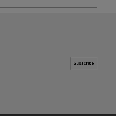
Subscribe