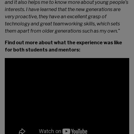
and it also helps me to know more about young people’s
interests. I have learned that the new generations are
very proactive, they have an excellent grasp of
technology and great teamworking skills, which sets
them apart from older generations such as my own.”
Find out more about what the experience was like
for both students and mentors: