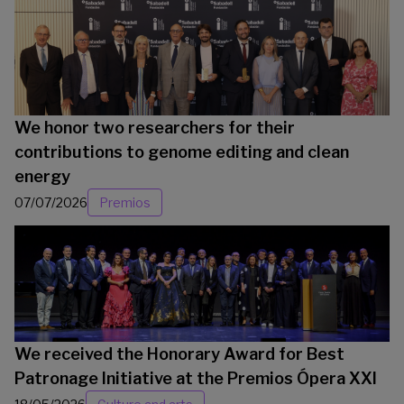
We honor two researchers for their
contributions to genome editing and clean
energy
07/07/2026
Premios
We received the Honorary Award for Best
Patronage Initiative at the Premios Ópera XXI