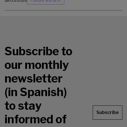
18/05/2026
Culture and arts
Subscribe to
our monthly
newsletter
(in Spanish)
to stay
Subscribe
informed of