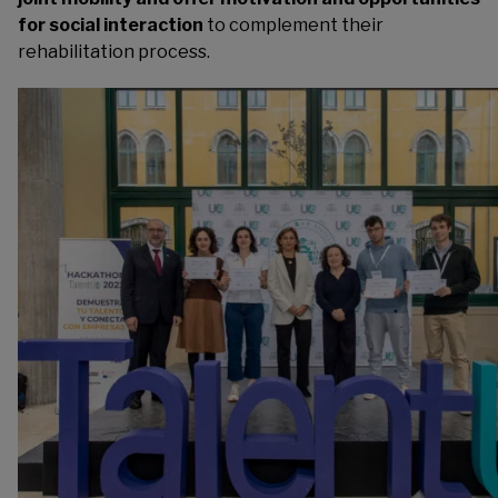
for social interaction
to complement their
rehabilitation process.