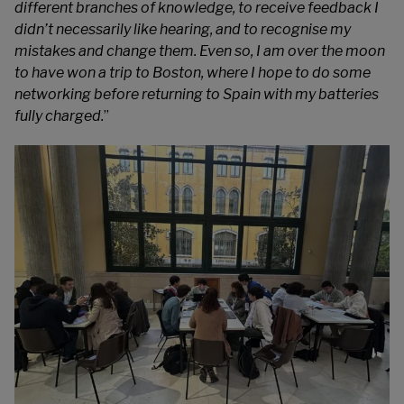
different branches of knowledge, to receive feedback I
didn’t necessarily like hearing, and to recognise my
mistakes and change them. Even so, I am over the moon
to have won a trip to Boston, where I hope to do some
networking before returning to Spain with my batteries
fully charged.
”