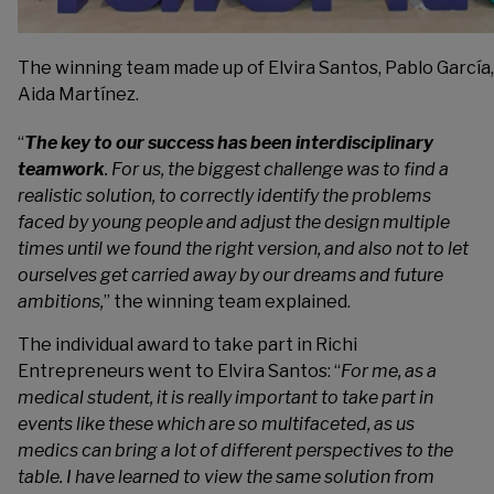
The winning team made up of Elvira Santos, Pablo Garcí
Aida Martínez.
“
The key to our success has been interdisciplinary
teamwork
. For us, the biggest challenge was to find a
realistic solution, to correctly identify the problems
faced by young people and adjust the design multiple
times until we found the right version, and also not to let
ourselves get carried away by our dreams and future
ambitions,
” the winning team explained.
The individual award to take part in Richi
Entrepreneurs went to Elvira Santos: “
For me, as a
medical student, it is really important to take part in
events like these which are so multifaceted, as us
medics can bring a lot of different perspectives to the
table. I have learned to view the same solution from