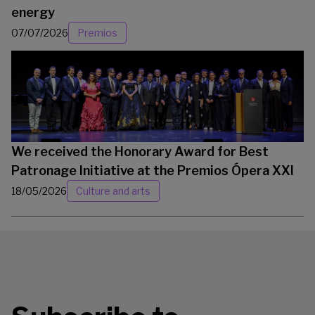
energy
07/07/2026
Premios
We received the Honorary Award for Best
Patronage Initiative at the Premios Ópera XXI
18/05/2026
Culture and arts