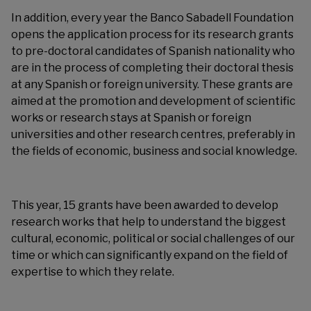
In addition, every year the Banco Sabadell Foundation
opens the application process for its research grants
to pre-doctoral candidates of Spanish nationality who
are in the process of completing their doctoral thesis
at any Spanish or foreign university. These grants are
aimed at the promotion and development of scientific
works or research stays at Spanish or foreign
universities and other research centres, preferably in
the fields of economic, business and social knowledge.
This year, 15 grants have been awarded to develop
research works that help to understand the biggest
cultural, economic, political or social challenges of our
time or which can significantly expand on the field of
expertise to which they relate.