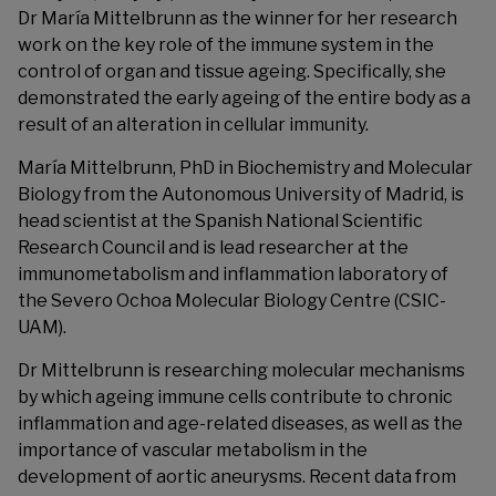
Dr María Mittelbrunn as the winner for her research
work on the key role of the immune system in the
control of organ and tissue ageing. Specifically, she
demonstrated the early ageing of the entire body as a
result of an alteration in cellular immunity.
María Mittelbrunn, PhD in Biochemistry and Molecular
Biology from the Autonomous University of Madrid, is
head scientist at the Spanish National Scientific
Research Council and is lead researcher at the
immunometabolism and inflammation laboratory of
the Severo Ochoa Molecular Biology Centre (CSIC-
UAM).
Dr Mittelbrunn is researching molecular mechanisms
by which ageing immune cells contribute to chronic
inflammation and age-related diseases, as well as the
importance of vascular metabolism in the
development of aortic aneurysms. Recent data from