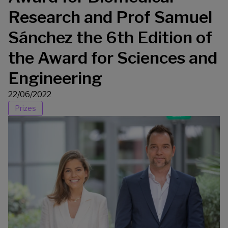
Research and Prof Samuel
Sánchez the 6th Edition of
the Award for Sciences and
Engineering
22/06/2022
Prizes