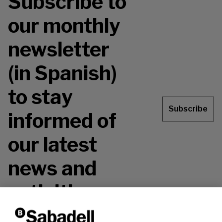
Subscribe to
our monthly
newsletter
(in Spanish)
to stay
Subscribe
informed of
our latest
news and
activities.
Don't miss it!