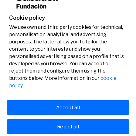
Cookie policy
We use own and third party cookies for technical,
personalisation, analytical and advertising
purposes. The latter allow you to tailor the
content to your interests and show you
personalised advertising based on a profile that is
developed as you browse. You can accept or
reject them and configure them using the
buttons below. More information in our
cookie
Legal
Activity
Social
policy.
Legal notice
Calls
Privacy policy
Awards
Cookies policy
News
User support
Contact
Accept all
Reject all
© Fundación Banco Sabadell 2024 all rights reserved