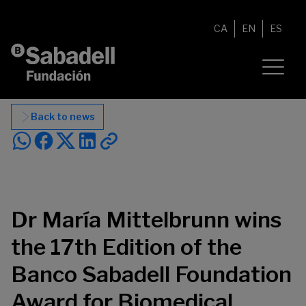
Skip to content
CA
EN
ES
Back to news
Dr María Mittelbrunn wins
the 17th Edition of the
Banco Sabadell Foundation
Award for Biomedical