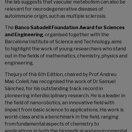
the lab suggests that vascular metabolism can also be
relevant for neurodegenerative diseases of
autoimmune origin, such as multiple sclerosis.
The
Banco Sabadell Foundation Award for Sciences
and Engineering
, organised together with the
Barcelona Institute of Science and Technology, aims
to highlight the work of young researchers who stand
out in the fields of mathematics, chemistry, physics and
engineering.
Thejury of this 6th Edition, chaired by Prof Andreu
Mas-Colell, has recognised the work of Dr Samuel
Sánchez, for his outstanding track record in
pioneering interdisciplinary research. He is a leader in
the field of nanorobotics, an innovative field with
impact from basic science to applications. His work is
world-class and is a benchmark in the field, ranging
from fundamental aspects of chemistry to
applications in both the biomedical and environmental