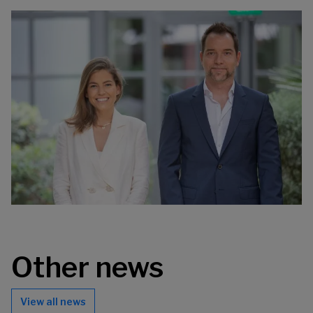
Other news
View all news