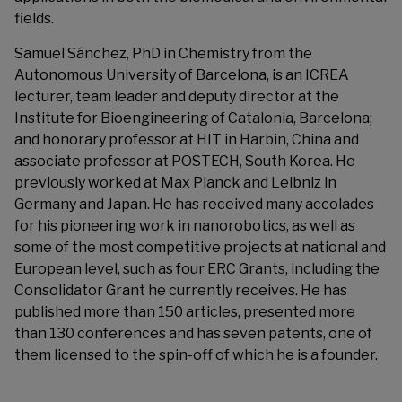
fields.
Samuel Sánchez, PhD in Chemistry from the
Autonomous University of Barcelona, is an ICREA
lecturer, team leader and deputy director at the
Institute for Bioengineering of Catalonia, Barcelona;
and honorary professor at HIT in Harbin, China and
associate professor at POSTECH, South Korea. He
previously worked at Max Planck and Leibniz in
Germany and Japan. He has received many accolades
for his pioneering work in nanorobotics, as well as
some of the most competitive projects at national and
European level, such as four ERC Grants, including the
Consolidator Grant he currently receives. He has
published more than 150 articles, presented more
than 130 conferences and has seven patents, one of
them licensed to the spin-off of which he is a founder.