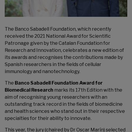
The Banco Sabadell Foundation, which recently
received the 2021 National Award for Scientific
Patronage given by the Catalan Foundation for
Research and Innovation, celebrates a new edition of
its awards and recognises the contributions made by
Spanish researchers in the fields of cellular
immunology and nanotechnology.
The
Banco Sabadell Foundation Award for
Biomedical Research
marks its 17th Edition with the
aim of recognising young researchers with an
outstanding track record in the fields of biomedicine
and health sciences who stand out in their respective
specialties for their ability to innovate.
This year, the jury (chaired by Dr Oscar Marín) selected