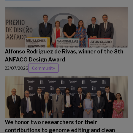
Alfonso Rodríguez de Rivas, winner of the 8th
ANFACO Design Award
23/07/2026
Community
We honor two researchers for their
contributions to genome editing and clean