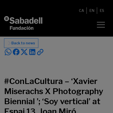
Skip to content
CA
EN
ES
Back to news
#ConLaCultura – ‘Xavier
Miserachs X Photography
Biennial ’; ‘Soy vertical’ at
Espai 13, Joan Miró