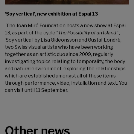
‘Soy vertical’, new exhibition at Espai 13
-The
Joan Miró Foundation
hosts a new show at Espai
13, as part of the cycle
“The Possibility of an Island”
,
‘Soy vertical’ by Lisa Gideonsson and Gustaf Londré,
two Swiss visual artists who have been working
together as an artistic duo since 2009, regularly
investigating topics relating to temporality, the body
and natural environment, exploring the relationships
which are established amongst all of these items
through performance, video, installation and text. You
can visit until 11 September.
Other news