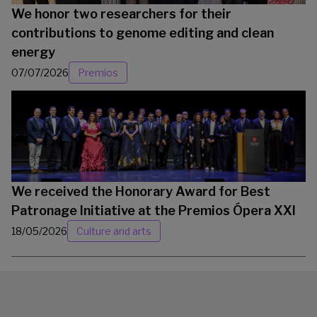
We honor two researchers for their
contributions to genome editing and clean
energy
07/07/2026
Premios
We received the Honorary Award for Best
Patronage Initiative at the Premios Ópera XXI
18/05/2026
Culture and arts