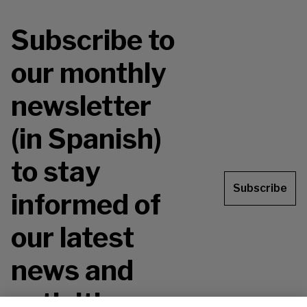
Subscribe to
our monthly
newsletter
(in Spanish)
to stay
Subscribe
informed of
our latest
news and
activities.