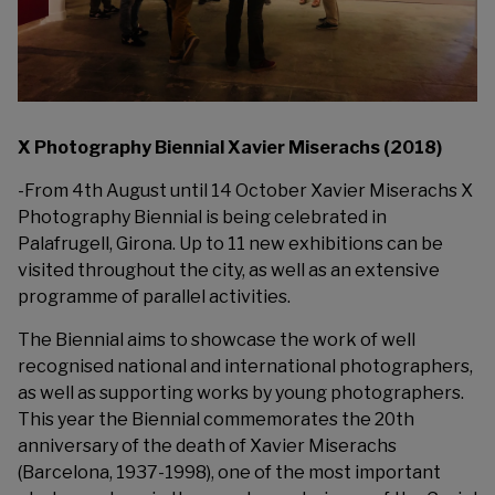
X Photography Biennial Xavier Miserachs (2018)
-From 4th August until 14 October
Xavier Miserachs
X
Photography Biennial is being celebrated in
Palafrugell, Girona. Up to 11 new exhibitions can be
visited throughout the city, as well as an extensive
programme of parallel activities.
The Biennial aims to showcase the work of well
recognised national and international photographers,
as well as supporting works by young photographers.
This year the Biennial commemorates the 20th
anniversary of the death of Xavier Miserachs
(Barcelona,
1937-1998), one of the most important