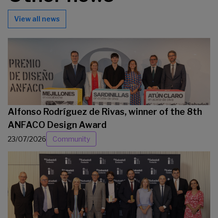
View all news
Alfonso Rodríguez de Rivas, winner of the 8th
ANFACO Design Award
23/07/2026
Community