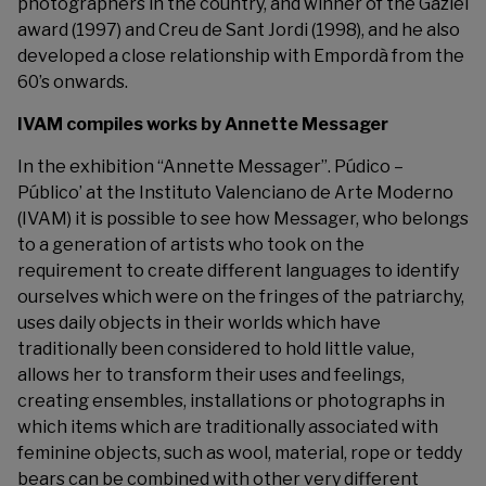
photographers in the country, and winner of the Gaziel
award (1997) and Creu de Sant Jordi (1998), and he also
developed a close relationship with Empordà from the
60’s onwards.
IVAM compiles works by Annette Messager
In the exhibition “Annette Messager”. Púdico –
Público’ at the
Instituto Valenciano de Arte Moderno
(IVAM) it is possible to see how Messager, who belongs
to a generation of artists who took on the
requirement to create different languages to identify
ourselves which were on the fringes of the patriarchy,
uses daily objects in their worlds which have
traditionally been considered to hold little value,
allows her to transform their uses and feelings,
creating ensembles, installations or photographs in
which items which are traditionally associated with
feminine objects, such as wool, material, rope or teddy
bears can be combined with other very different