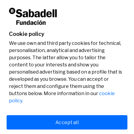
Don't miss it!
Cookie policy
We use own and third party cookies for technical,
personalisation, analytical and advertising
purposes. The latter allow you to tailor the
content to your interests and show you
personalised advertising based on a profile that is
developed as you browse. You can accept or
reject them and configure them using the
buttons below. More information in our
cookie
Legal
Activity
Social
policy.
Legal notice
Calls
Privacy policy
Awards
Cookies policy
News
User support
Contact
Accept all