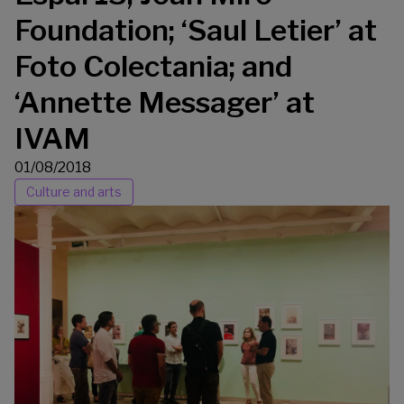
Foundation; ‘Saul Letier’ at
Foto Colectania; and
‘Annette Messager’ at
IVAM
01/08/2018
Culture and arts