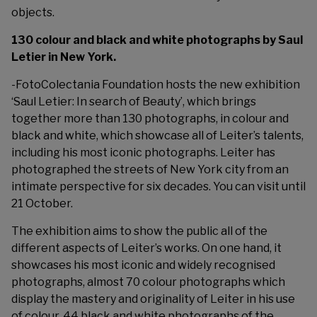
objects.
130 colour and black and white photographs by Saul
Letier in New York.
-Foto
Colectania Foundation
hosts the new exhibition
‘Saul Letier: In search of Beauty’, which brings
together more than 130 photographs, in colour and
black and white, which showcase all of Leiter’s talents,
including his most iconic photographs. Leiter has
photographed the streets of New York city from an
intimate perspective for six decades. You can visit until
21 October.
The exhibition aims to show the public all of the
different aspects of Leiter’s works. On one hand, it
showcases his most iconic and widely recognised
photographs, almost 70 colour photographs which
display the mastery and originality of Leiter in his use
of colour. 44 black and white photographs of the