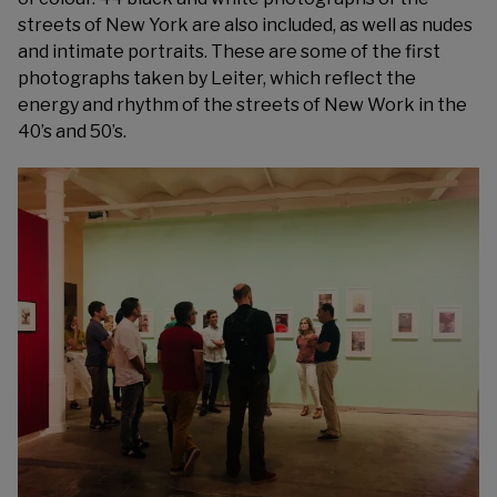
streets of New York are also included, as well as nudes
and intimate portraits. These are some of the first
photographs taken by Leiter, which reflect the
energy and rhythm of the streets of New Work in the
40’s and 50’s.