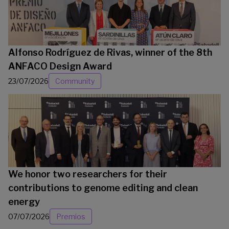
Alfonso Rodríguez de Rivas, winner of the 8th
ANFACO Design Award
23/07/2026
Community
We honor two researchers for their
contributions to genome editing and clean
energy
07/07/2026
Premios