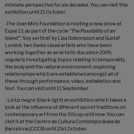
intimate perspective for six decades. You can visit this
exhibition until 21 October.
-The
Joan Miró Foundation
is hosting a new show at
Espai 13, as part of the
cycle
“The Possibility of an
Island”
, ‘Soy vertical’ by Lisa Gideonsson and Gustaf
Londré, two Swiss visual artists who have been
working together as an artistic duo since 2009,
regularly investigating topics relating to temporality,
the body and the natural environment, exploring
relationships which are established amongst all of
these through performance, video, installation and
text. You can visit until 11 September.
-‘La luz negra’ (black light) an exhibition which takes a
look at the influence of different secret traditions on
contemporary art from the 50’s up until now. You can
visit it at the Centro de Cultura Contemporánea de
Barcelona (CCCB) until 21st October.