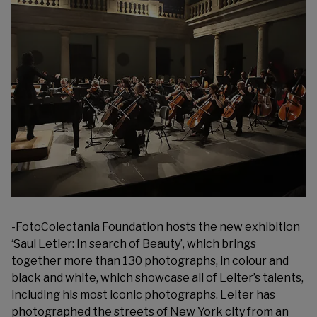
-Foto
Colectania Foundation
hosts the new exhibition
‘Saul Letier: In search of Beauty’, which brings
together more than 130 photographs, in colour and
black and white, which showcase all of Leiter’s talents,
including his most iconic photographs. Leiter has
photographed the streets of New York city from an