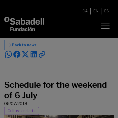
Skip to content
CA
EN
ES
Back to news
Schedule for the weekend
of 6 July
06/07/2018
Culture and arts