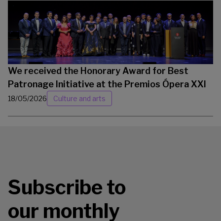
We received the Honorary Award for Best
Patronage Initiative at the Premios Ópera XXI
18/05/2026
Culture and arts
Subscribe to
our monthly