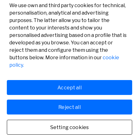
We use own and third party cookies for technical,
personalisation, analytical and advertising
purposes. The latter allow you to tailor the
content to your interests and show you
personalised advertising based on a profile that is
developed as you browse. You can accept or
reject them and configure them using the
buttons below. More information in our
cookie
Legal
Activity
Social
policy.
Legal notice
Calls
Privacy policy
Awards
Cookies policy
News
User support
Contact
Accept all
Reject all
© Fundación Banco Sabadell 2024 all rights reserved
Setting cookies