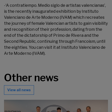
-‘
A contratiempo. Medio siglo de artistas valencianas
’,
is the recently inaugurated exhibition by Instituto
Valenciano de Arte Moderno (IVAM) which recreates
the journey of female Valencian artists to gain visibility
and recognition of their profession, dating from the
end of the dictatorship of Primo de Rivera and the
Second Republic, continuing through Francoism, until
the eighties. You can visit it at Instituto Valenciano de
Arte Moderno (IVAM).
Other news
View all news