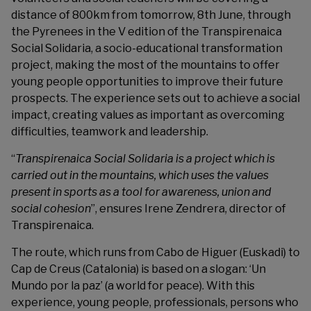
distance of 800km from tomorrow, 8th June, through
the Pyrenees in the V edition of the
Transpirenaica
Social Solidaria
, a socio-educational transformation
project, making the most of the mountains to offer
young people opportunities to improve their future
prospects. The experience sets out to achieve a social
impact, creating values as important as overcoming
difficulties, teamwork and leadership.
“
Transpirenaica Social Solidaria is a project which is
carried out in the mountains, which uses the values
present in sports as a tool for awareness, union and
social cohesion
”, ensures Irene Zendrera, director of
Transpirenaica.
The route, which runs from Cabo de Higuer (Euskadi) to
Cap de Creus (Catalonia) is based on a slogan: ‘Un
Mundo por la paz’ (a world for peace). With this
experience, young people, professionals, persons who