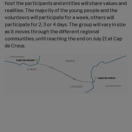
host the participants and entities will share values and
realities. The majority of the young people and the
volunteers will participate for a week, others will
participate for 2, 3 or 4 days. The group will vary in size
as it moves through the different regional
communities, until reaching the end on July 21 at Cap
de Creus.