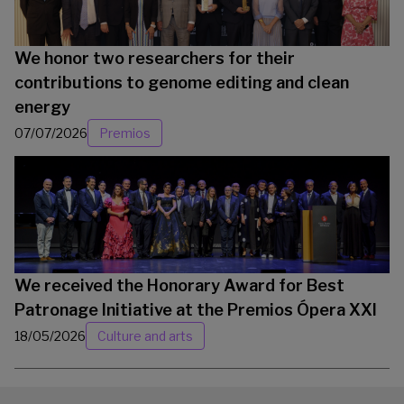
We honor two researchers for their
contributions to genome editing and clean
energy
07/07/2026
Premios
We received the Honorary Award for Best
Patronage Initiative at the Premios Ópera XXI
18/05/2026
Culture and arts