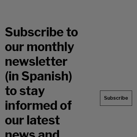
Subscribe to
our monthly
newsletter
(in Spanish)
to stay
Subscribe
informed of
our latest
news and