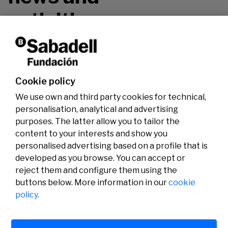
activities.
Don't miss it!
Cookie policy
We use own and third party cookies for technical,
personalisation, analytical and advertising
purposes. The latter allow you to tailor the
content to your interests and show you
personalised advertising based on a profile that is
developed as you browse. You can accept or
reject them and configure them using the
buttons below. More information in our
cookie
Legal
Activity
Social
policy.
Legal notice
Calls
Privacy policy
Awards
Cookies policy
News
User support
Contact