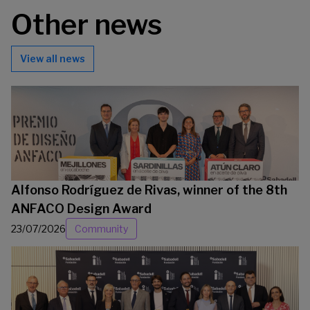
Other news
View all news
Alfonso Rodríguez de Rivas, winner of the 8th
ANFACO Design Award
23/07/2026
Community