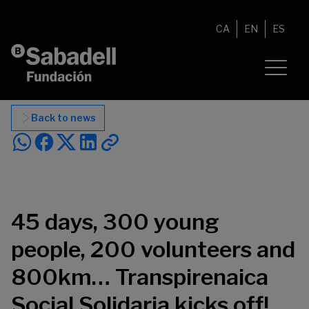
Skip to content
CA
EN
ES
Back to news
45 days, 300 young
people, 200 volunteers and
800km… Transpirenaica
Social Solidaria kicks off!