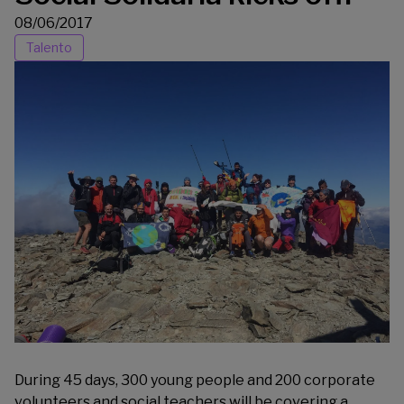
08/06/2017
Talento
During 45 days, 300 young people and 200 corporate
volunteers and social teachers will be covering a