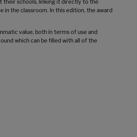
heir schools, linking it directly to the
in the classroom. In this edition, the award
ammatic value, both in terms of use and
ound which can be filled with all of the