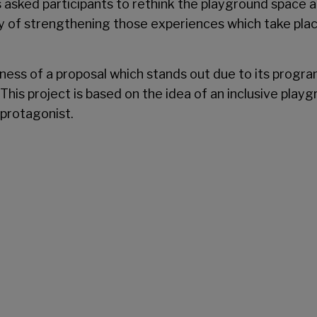
 asked participants to rethink the playground space at t
y of strengthening those experiences which take place 
ngness of a proposal which stands out due to its progr
This project is based on the idea of an inclusive playgr
 protagonist.