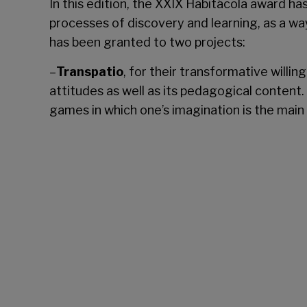
In this edition, the XXIX Habitácola award has
processes of discovery and learning, as a wa
has been granted to two projects:
–
Transpatio
, for their transformative willi
attitudes as well as its pedagogical content. 
games in which one’s imagination is the main