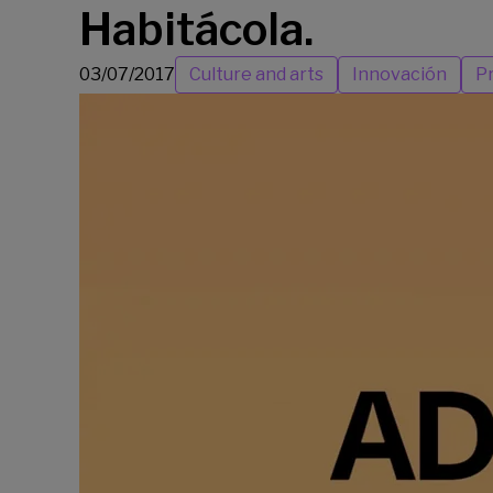
Habitácola.
03/07/2017
Culture and arts
Innovación
Pr