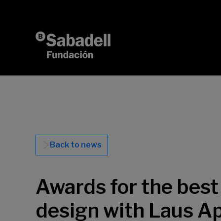
Skip to content
Back to news
Awards for the best 
design with Laus A