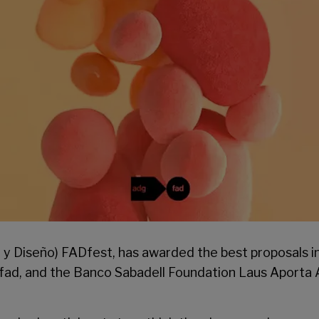
e y Diseño)
FADfest
, has awarded the best proposals i
fad
, and the Banco Sabadell Foundation Laus Aporta