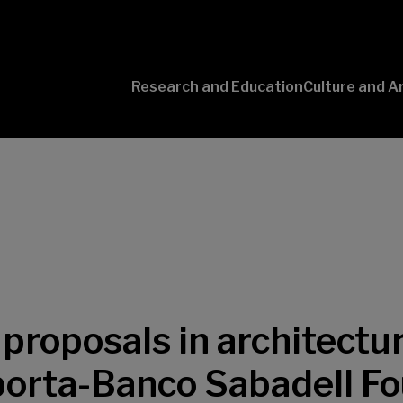
Research and Education
Culture and A
Conversaciones
con Ciencia
proposals in architectur
porta-Banco Sabadell F