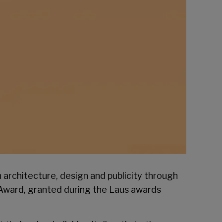
n architecture, design and publicity through
 Award, granted during the
Laus
awards