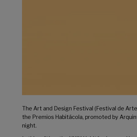
The Art and Design Festival (Festival de Art
the Premios Habitácola, promoted by
Arquin
night.