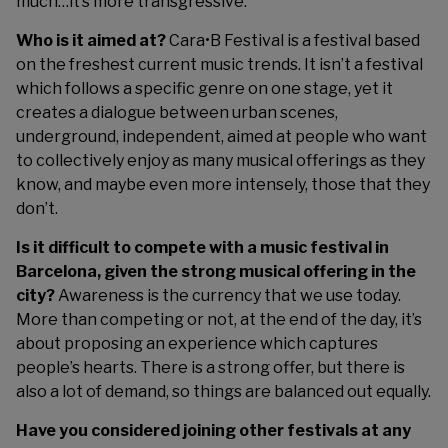
much…it’s more transgressive.
Who is it aimed at?
Cara•B Festival is a festival based
on the freshest current music trends. It isn’t a festival
which follows a specific genre on one stage, yet it
creates a dialogue between urban scenes,
underground, independent, aimed at people who want
to collectively enjoy as many musical offerings as they
know, and maybe even more intensely, those that they
don’t.
Is it difficult to compete with a music festival in
Barcelona, given the strong musical offering in the
city?
Awareness is the currency that we use today.
More than competing or not, at the end of the day, it’s
about proposing an experience which captures
people’s hearts. There is a strong offer, but there is
also a lot of demand, so things are balanced out equally.
Have you considered joining other festivals at any