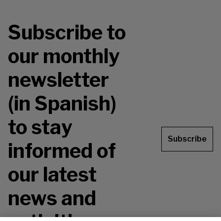
Subscribe to
our monthly
newsletter
(in Spanish)
to stay
Subscribe
informed of
our latest
news and