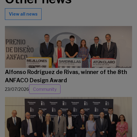
View all news
Alfonso Rodríguez de Rivas, winner of the 8th
ANFACO Design Award
23/07/2026
Community