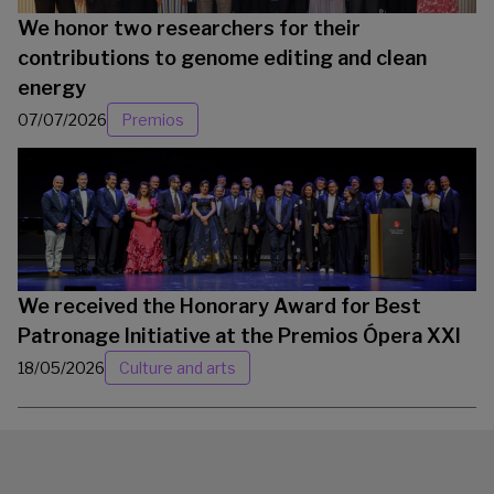
We honor two researchers for their
contributions to genome editing and clean
energy
07/07/2026
Premios
We received the Honorary Award for Best
Patronage Initiative at the Premios Ópera XXI
18/05/2026
Culture and arts