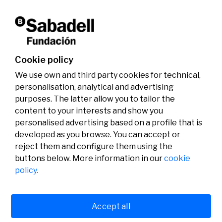
activities.
Don't miss it!
Cookie policy
We use own and third party cookies for technical,
personalisation, analytical and advertising
purposes. The latter allow you to tailor the
content to your interests and show you
personalised advertising based on a profile that is
developed as you browse. You can accept or
reject them and configure them using the
buttons below. More information in our
cookie
Legal
Activity
Social
policy.
Legal notice
Calls
Privacy policy
Awards
Cookies policy
News
User support
Contact
Accept all