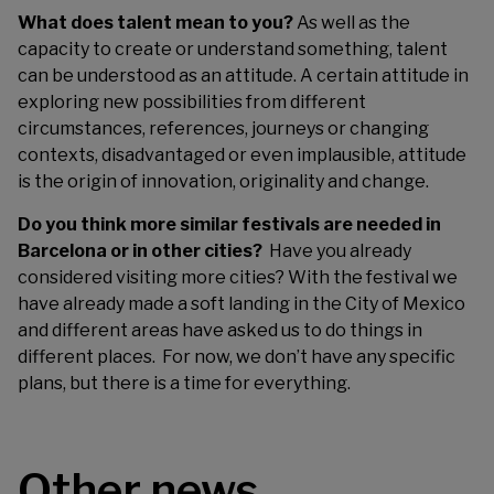
What does talent mean to you?
As well as the
capacity to create or understand something, talent
can be understood as an attitude. A certain attitude in
exploring new possibilities from different
circumstances, references, journeys or changing
contexts, disadvantaged or even implausible, attitude
is the origin of innovation, originality and change.
Do you think more similar festivals are needed in
Barcelona or in other cities?
Have you already
considered visiting more cities? With the festival we
have already made a soft landing in the City of Mexico
and different areas have asked us to do things in
different places.
For now, we don’t have any specific
plans, but there is a time for everything.
Other news