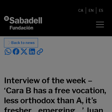
Skip to content
CA
EN
ES
Back to news
Interview of the week –
‘Cara B has a free vocation,
less orthodox than A, it’s
fresher…emerging…’ Juan