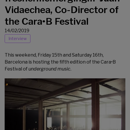
Vidaechea, Co-Director of
the Cara•B Festival
14/02/2019
Interview
This weekend, Friday 15th and Saturday 16th,
Barcelona is hosting the fifth edition of the
Cara•B
Festival
of
underground music
.