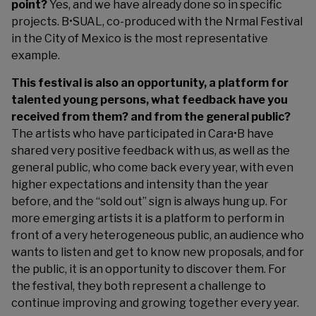
point?
Yes, and we have already done so in specific
projects. B•SUAL, co-produced with the Nrmal Festival
in the City of Mexico is the most representative
example.
This festival is also an opportunity, a platform for
talented young persons, what feedback have you
received from them? and from the general public?
The artists who have participated in Cara•B have
shared very positive feedback with us, as well as the
general public, who come back every year, with even
higher expectations and intensity than the year
before, and the “sold out” sign is always hung up. For
more emerging artists it is a platform to perform in
front of a very heterogeneous public, an audience who
wants to listen and get to know new proposals, and for
the public, it is an opportunity to discover them. For
the festival, they both represent a challenge to
continue improving and growing together every year.