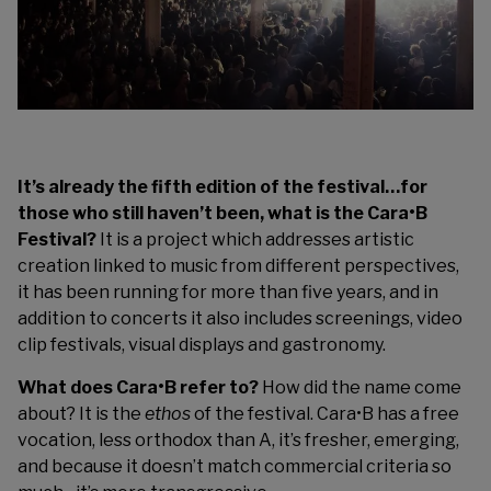
It’s already the fifth edition of the festival…for
those who still haven’t been, what is the Cara•B
Festival?
It is a project which addresses artistic
creation linked to music from different perspectives,
it has been running for more than five years, and in
addition to concerts it also includes screenings, video
clip festivals, visual displays and gastronomy.
What does Cara•B refer to?
How did the name come
about? It is the
ethos
of the festival. Cara•B has a free
vocation, less orthodox than A, it’s fresher, emerging,
and because it doesn’t match commercial criteria so