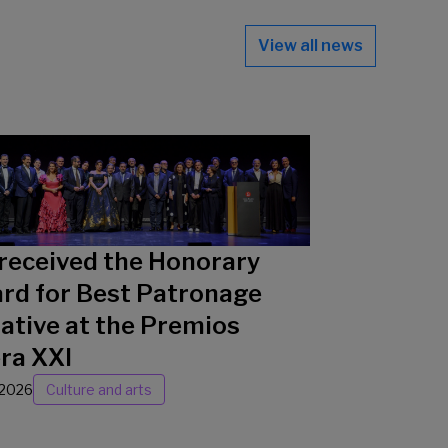
View all news
received the Honorary
rd for Best Patronage
iative at the Premios
ra XXI
/2026
Culture and arts