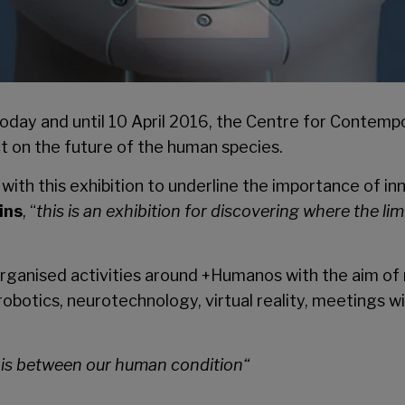
oday and until 10 April 2016, the
Centre for Contempo
ct on the future of the human species.
th this exhibition to underline the importance of inn
ins
, “
this is an exhibition for discovering where the l
s organised activities around +Humanos with the aim of
obotics, neurotechnology, virtual reality, meetings wi
it is between our human condition
“