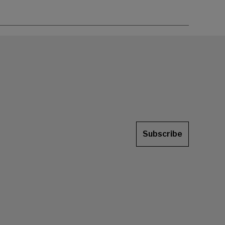
Subscribe