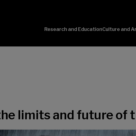
Research and Education
Culture and A
Conversaciones
con Ciencia
the limits and future of