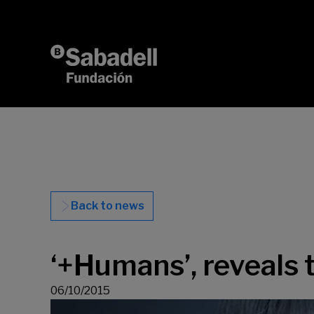
Skip to content
Back to news
‘+Humans’, reveals 
06/10/2015