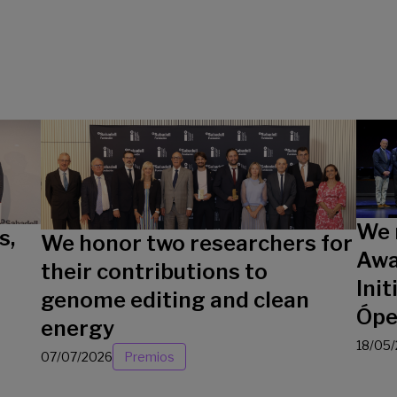
We 
s,
We honor two researchers for
Awa
their contributions to
Init
genome editing and clean
Ópe
energy
18/05
07/07/2026
Premios