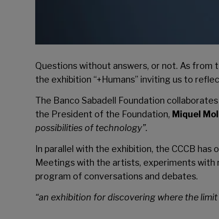
Questions without answers, or not. As from t
the exhibition “+Humans” inviting us to refle
The Banco Sabadell Foundation collaborates wi
the President of the Foundation,
Miquel Mol
possibilities of technology”.
In parallel with the exhibition, the CCCB ha
Meetings with the artists, experiments with r
program of conversations and debates.
“
an exhibition for discovering where the lim