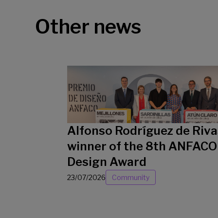
Other news
Alfonso Rodríguez de Riva
winner of the 8th ANFACO
Design Award
23/07/2026
Community