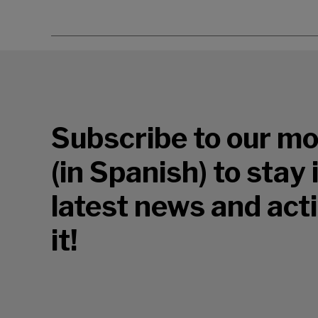
Subscribe to our mo
(in Spanish) to stay
latest news and acti
it!