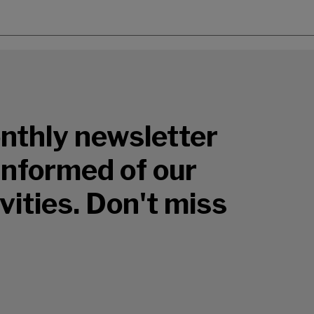
nthly newsletter
 informed of our
vities. Don't miss