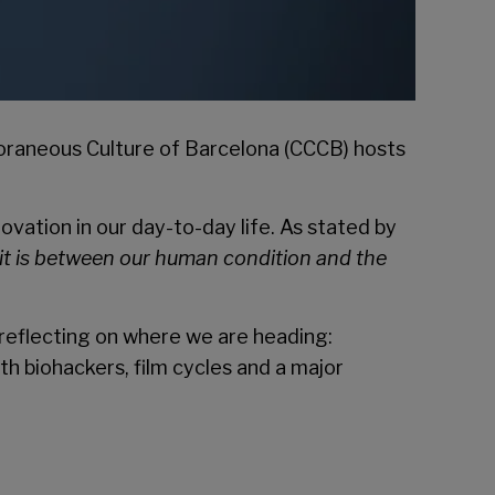
raneous Culture of Barcelona
(CCCB) hosts
ovation in our day-to-day life. As stated by
imit is between our human condition and the
 reflecting on where we are heading:
th biohackers, film cycles and a major