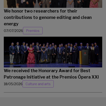
We honor two researchers for their
contributions to genome editing and clean
energy
07/07/2026
Premios
We received the Honorary Award for Best
Patronage Initiative at the Premios Ópera XXI
18/05/2026
Culture and arts