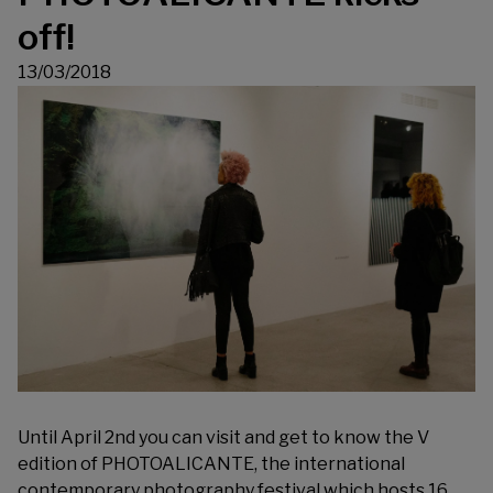
off!
13/03/2018
Until April 2nd you can visit and get to know the V
edition of PHOTOALICANTE, the international
contemporary photography festival which hosts 16