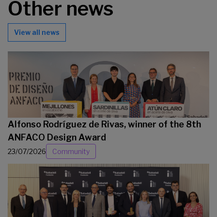
Other news
View all news
Alfonso Rodríguez de Rivas, winner of the 8th
ANFACO Design Award
23/07/2026
Community