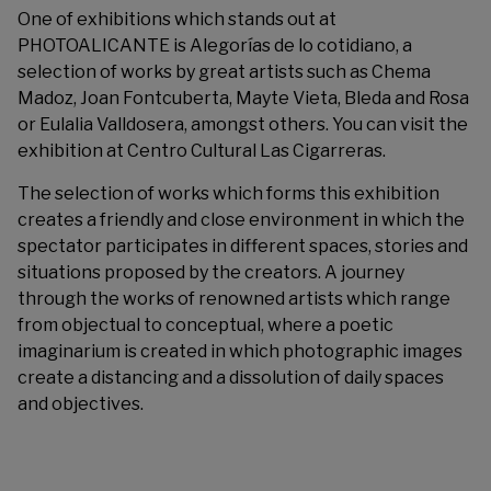
One of exhibitions which stands out at
PHOTOALICANTE is Alegorías de lo cotidiano, a
selection of works by great artists such as Chema
Madoz, Joan Fontcuberta, Mayte Vieta, Bleda and Rosa
or Eulalia Valldosera, amongst others. You can visit the
exhibition at Centro Cultural Las Cigarreras.
The selection of works which forms this exhibition
creates a friendly and close environment in which the
spectator participates in different spaces, stories and
situations proposed by the creators. A journey
through the works of renowned artists which range
from objectual to conceptual, where a poetic
imaginarium is created in which photographic images
create a distancing and a dissolution of daily spaces
and objectives.