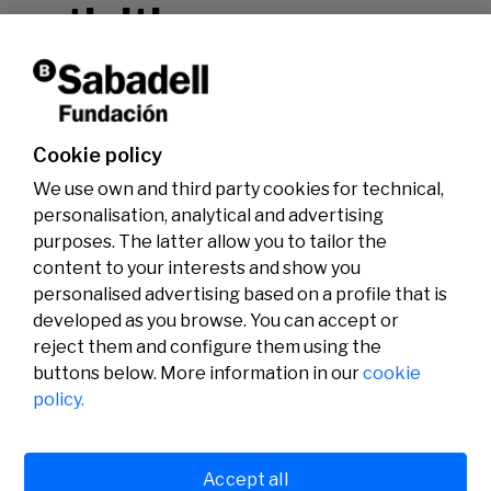
activities.
Don't miss it!
Cookie policy
We use own and third party cookies for technical,
personalisation, analytical and advertising
purposes. The latter allow you to tailor the
content to your interests and show you
personalised advertising based on a profile that is
developed as you browse. You can accept or
reject them and configure them using the
buttons below. More information in our
cookie
Legal
Activity
Social
policy.
Legal notice
Calls
Privacy policy
Awards
Cookies policy
News
User support
Contact
Accept all