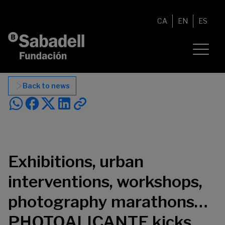
Skip to content
CA
EN
ES
Back to news
Exhibitions, urban
interventions, workshops,
photography marathons…
PHOTOALICANTE kicks