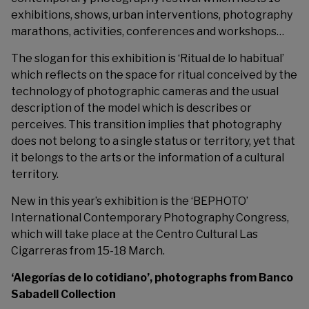
exhibitions, shows, urban interventions, photography
marathons, activities, conferences and workshops…
The slogan for this exhibition is ‘Ritual de lo habitual’
which reflects on the space for ritual conceived by the
technology of photographic cameras and the usual
description of the model which is describes or
perceives. This transition implies that photography
does not belong to a single status or territory, yet that
it belongs to the arts or the information of a cultural
territory.
New in this year’s exhibition is the ‘BEPHOTO’
International Contemporary Photography Congress,
which will take place at the Centro Cultural Las
Cigarreras from 15-18 March.
‘Alegorías de lo cotidiano’, photographs from Banco
Sabadell Collection