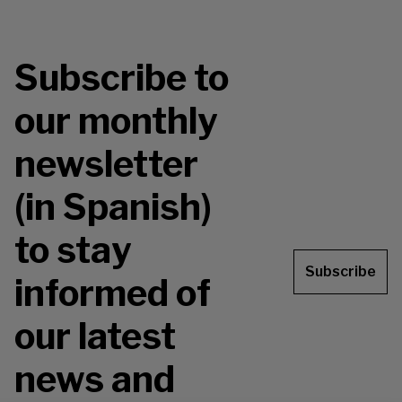
Subscribe to
our monthly
newsletter
(in Spanish)
to stay
Subscribe
informed of
our latest
news and