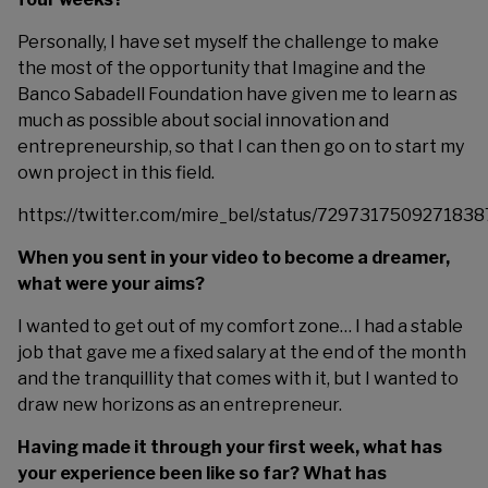
Personally, I have set myself the challenge to make
the most of the opportunity that Imagine and the
Banco Sabadell Foundation have given me to learn as
much as possible about social innovation and
entrepreneurship, so that I can then go on to start my
own project in this field.
https://twitter.com/mire_bel/status/7297317509271838
When you sent in your video to become a dreamer,
what were your aims?
I wanted to get out of my comfort zone… I had a stable
job that gave me a fixed salary at the end of the month
and the tranquillity that comes with it, but I wanted to
draw new horizons as an entrepreneur.
Having made it through your first week, what has
your experience been like so far? What has