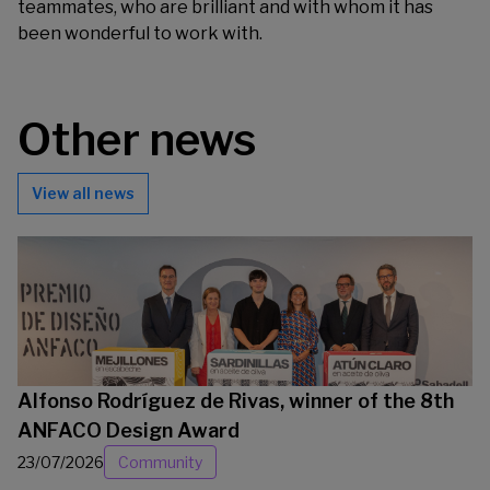
teammates, who are brilliant and with whom it has
been wonderful to work with.
Other news
View all news
Alfonso Rodríguez de Rivas, winner of the 8th
ANFACO Design Award
23/07/2026
Community