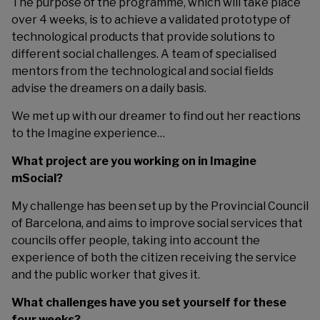
The purpose of the programme, which will take place
over 4 weeks, is to achieve a validated prototype of
technological products that provide solutions to
different social challenges. A team of specialised
mentors from the technological and social fields
advise the dreamers on a daily basis.
We met up with our dreamer to find out her reactions
to the Imagine experience…
What project are you working on in Imagine
mSocial?
My challenge has been set up by the Provincial Council
of Barcelona, and aims to improve social services that
councils offer people, taking into account the
experience of both the citizen receiving the service
and the public worker that gives it.
What challenges have you set yourself for these
four weeks?