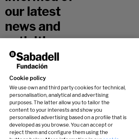
our latest
news and
activities.
Don't miss it!
Cookie policy
We use own and third party cookies for technical,
personalisation, analytical and advertising
purposes. The latter allow you to tailor the
content to your interests and show you
personalised advertising based on a profile that is
developed as you browse. You can accept or
reject them and configure them using the