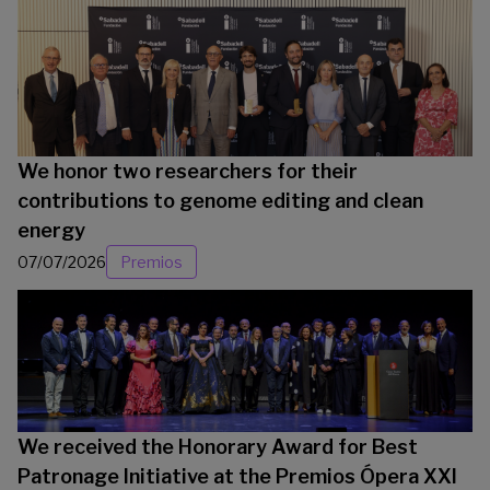
We honor two researchers for their
contributions to genome editing and clean
energy
07/07/2026
Premios
We received the Honorary Award for Best
Patronage Initiative at the Premios Ópera XXI