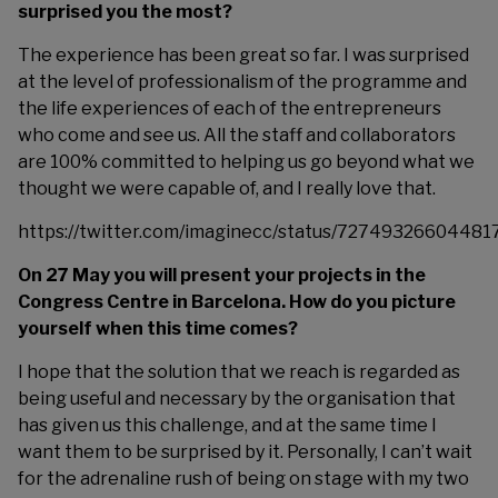
surprised you the most?
The experience has been great so far. I was surprised
at the level of professionalism of the programme and
the life experiences of each of the entrepreneurs
who come and see us. All the staff and collaborators
are 100% committed to helping us go beyond what we
thought we were capable of, and I really love that.
https://twitter.com/imaginecc/status/7274932660448
On 27 May you will present your projects in the
Congress Centre in Barcelona. How do you picture
yourself when this time comes?
I hope that the solution that we reach is regarded as
being useful and necessary by the organisation that
has given us this challenge, and at the same time I
want them to be surprised by it. Personally, I can’t wait
for the adrenaline rush of being on stage with my two