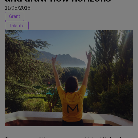
11/05/2016
Grant
Talento