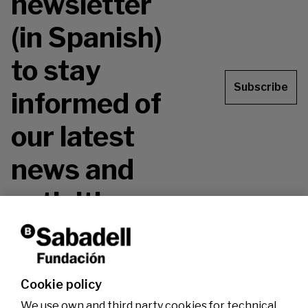
newsletter
(in Spanish)
to stay
Subscribe
informed of
our latest
news and
activities.
Don't miss it!
Cookie policy
We use own and third party cookies for technical,