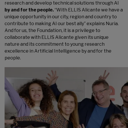
research and develop technical solutions through AI
by and for the people.
“With ELLIS Alicante we have a
unique opportunity in our city, region and country to
contribute to making AI our best ally” explains Nuria.
And for us, the Foundation, it is a privilege to
collaborate with ELLIS Alicante given its unique
nature and its commitment to young research
excellence in Artificial Intelligence by and for the
people.