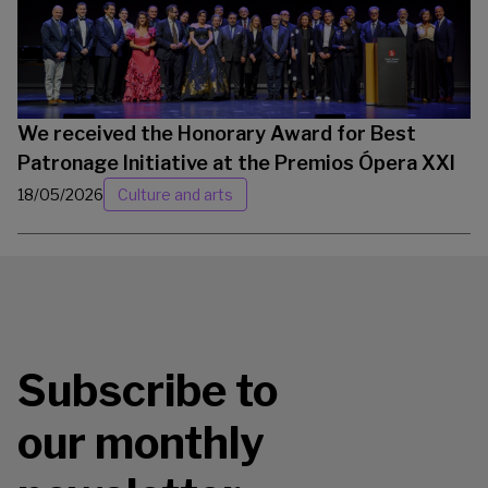
We received the Honorary Award for Best
Patronage Initiative at the Premios Ópera XXI
18/05/2026
Culture and arts
Subscribe to
our monthly