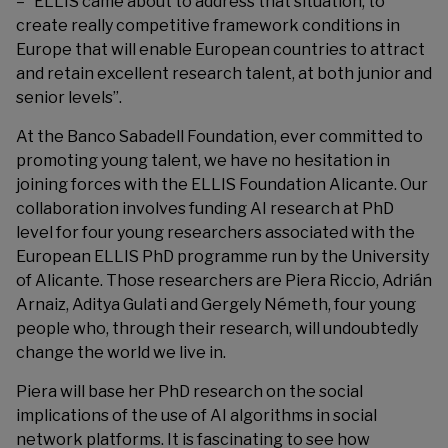
– “ELLIS came about to address that situation, to
create really competitive framework conditions in
Europe that will enable European countries to attract
and retain excellent research talent, at both junior and
senior levels”.
At the Banco Sabadell Foundation, ever committed to
promoting young talent, we have no hesitation in
joining forces with the ELLIS Foundation Alicante. Our
collaboration involves funding AI research at PhD
level for four young researchers associated with the
European ELLIS PhD programme run by the University
of Alicante. Those researchers are Piera Riccio, Adrián
Arnaiz, Aditya Gulati and Gergely Németh, four young
people who, through their research, will undoubtedly
change the world we live in.
Piera will base her PhD research on the social
implications of the use of AI algorithms in social
network platforms. It is fascinating to see how