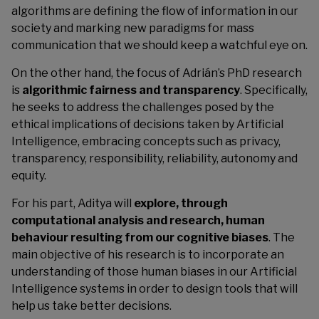
algorithms are defining the flow of information in our
society and marking new paradigms for mass
communication that we should keep a watchful eye on.
On the other hand, the focus of Adrián’s PhD research
is
algorithmic fairness and transparency
. Specifically,
he seeks to address the challenges posed by the
ethical implications of decisions taken by Artificial
Intelligence, embracing concepts such as privacy,
transparency, responsibility, reliability, autonomy and
equity.
For his part, Aditya will
explore, through
computational analysis and
research, human
behaviour resulting from our cognitive biases
. The
main objective of his research is to incorporate an
understanding of those human biases in our Artificial
Intelligence systems in order to design tools that will
help us take better decisions.