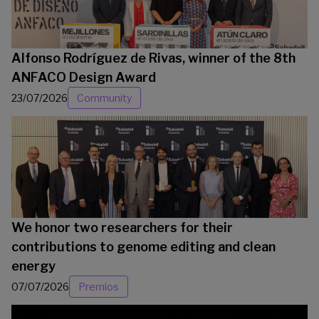
Alfonso Rodríguez de Rivas, winner of the 8th
ANFACO Design Award
23/07/2026
Community
We honor two researchers for their
contributions to genome editing and clean
energy
07/07/2026
Premios