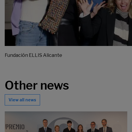
Fundación ELLIS Alicante
Other news
View all news