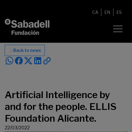
Skip to content
CA
EN
ES
Back to news
Artificial Intelligence by
and for the people. ELLIS
Foundation Alicante.
22/03/2022