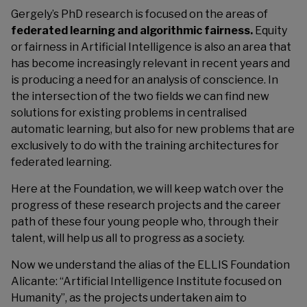
Gergely’s PhD research is focused on the areas of
federated learning and algorithmic fairness.
Equity
or fairness in Artificial Intelligence is also an area that
has become increasingly relevant in recent years and
is producing a need for an analysis of conscience. In
the intersection of the two fields we can find new
solutions for existing problems in centralised
automatic learning, but also for new problems that are
exclusively to do with the training architectures for
federated learning.
Here at the Foundation, we will keep watch over the
progress of these research projects and the career
path of these four young people who, through their
talent, will help us all to progress as a society.
Now we understand the alias of the ELLIS Foundation
Alicante: “Artificial Intelligence Institute focused on
Humanity”, as the projects undertaken aim to