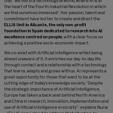
that “we live in a technological world, where AI is at
the heart of the Fourth Industrial Revolution in which
we find ourselves immersed”. Her passion, talent and
commitment have led her to create and direct the
ELLIS Unit in Alicante, the only non-profit
foundation in Spain dedicated to research into AI
excellence centred on people
, with a clear focus on
achieving a positive socio-economic impact.
We co-exist with Artificial Intelligence whilst being
almost unaware of it. It enriches our day-to-day life
through contact and a relationship with a technology
that learns, adapts and grows with us. AI represents a
great opportunity for those that want to be at the
cutting edge of today’s knowledge society. “Despite
the strategic importance of Artificial Intelligence,
Europe has taken a back seat behind North America
and China in research, innovation, implementation and
use of Artificial Intelligence in society”- explains Nuria