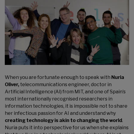
When you are fortunate enough to speak with
Nuria
Oliver,
telecommunications engineer, doctor in
Artificial Intelligence (AI) from MIT, and one of Spain’s
most internationally recognised researchers in
information technologies, it is impossible not to share
her infectious passion for AI and understand why
creating technology is akin to changing the world
.
Nuria puts it into perspective for us when she explains