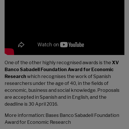
One of the other highly recognised awards is the
XV
Banco Sabadell Foundation Award for Economic
Research
which recognises the work of Spanish
researchers under the age of 40, in the fields of
economic, business and social knowledge. Proposals
are accepted in Spanish and in English, and the
deadline is 30 April 2016.
More information:
Bases Banco Sabadell Foundation
Award for Economic Research