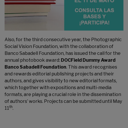
Also, for the third consecutive year, the Photographic
Social Vision Foundation, with the collaboration of
Banco Sabadell Foundation, has issued the call for the
annual photobook award:
DOCField Dummy Award
Banco
Sabadell Foundation
. This award recognises
and rewards editorial publishing projects and their
authors, and gives visibility to new editorial formats,
which together with expositions and multi-media
formats, are playing a crucial role in the dissemination
of authors’ works. Projects can be submitted until May
th
11
.