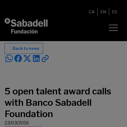
Skip to content
CA
EN
ES
Back to news
5 open talent award calls
with Banco Sabadell
Foundation
23/03/2016