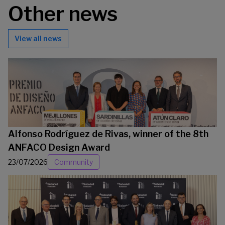
Other news
View all news
Alfonso Rodríguez de Rivas, winner of the 8th
ANFACO Design Award
23/07/2026
Community