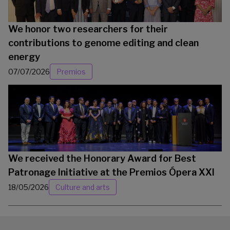
We honor two researchers for their
contributions to genome editing and clean
energy
07/07/2026
Premios
We received the Honorary Award for Best
Patronage Initiative at the Premios Ópera XXI
18/05/2026
Culture and arts