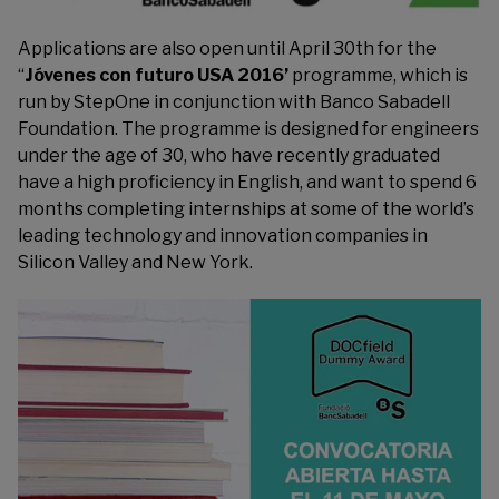
Applications are also open until April 30th for the
“
Jóvenes con futuro USA 2016’
programme, which is
run by
StepOne
in conjunction with Banco Sabadell
Foundation. The programme is designed for engineers
under the age of 30, who have recently graduated
have a high proficiency in English, and want to spend 6
months completing internships at some of the world’s
leading technology and innovation companies in
Silicon Valley and New York.