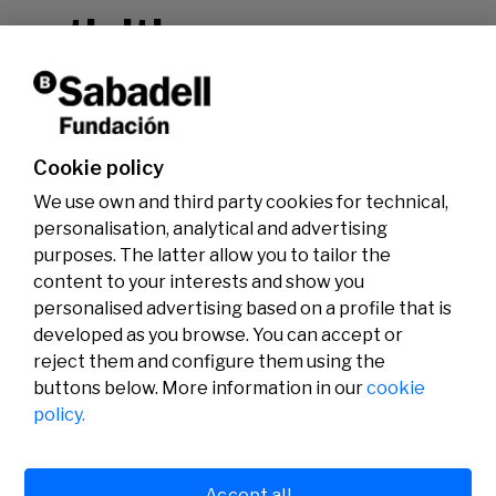
activities.
Don't miss it!
Cookie policy
We use own and third party cookies for technical,
personalisation, analytical and advertising
purposes. The latter allow you to tailor the
content to your interests and show you
personalised advertising based on a profile that is
developed as you browse. You can accept or
reject them and configure them using the
buttons below. More information in our
cookie
Legal
Activity
Social
policy.
Legal notice
Calls
Privacy policy
Awards
Cookies policy
News
User support
Contact
Accept all