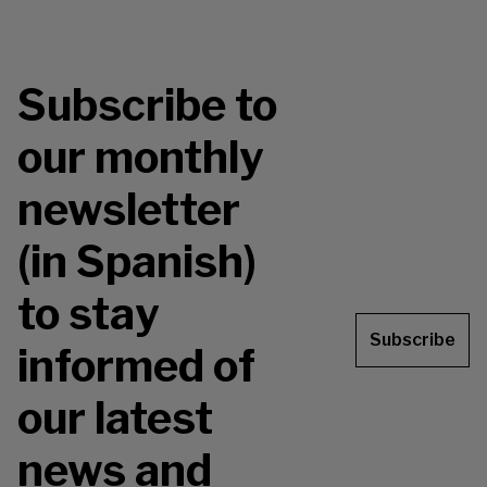
Subscribe to
our monthly
newsletter
(in Spanish)
to stay
Subscribe
informed of
our latest
news and