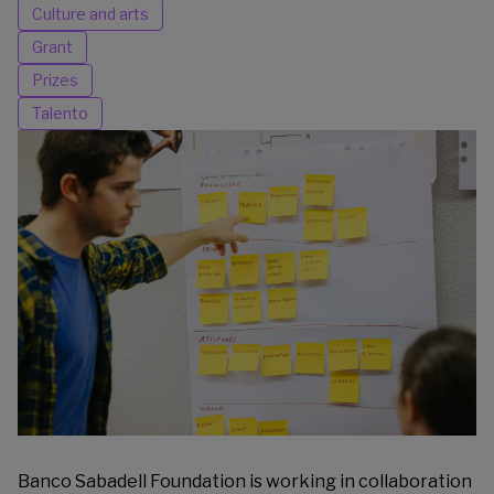
Culture and arts
Grant
Prizes
Talento
Banco Sabadell Foundation is working in collaboration