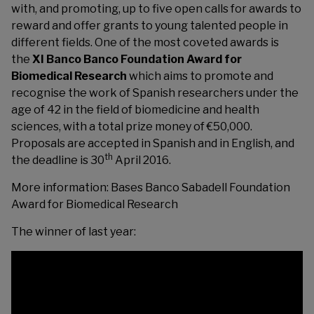
with, and promoting, up to five open calls for awards to
reward and offer grants to young talented people in
different fields. One of the most coveted awards is
the
XI Banco Banco Foundation Award for
Biomedical Research
which aims to promote and
recognise the work of Spanish researchers under the
age of 42 in the field of biomedicine and health
sciences, with a total prize money of €50,000.
Proposals are accepted in Spanish and in English, and
th
the deadline is 30
April 2016.
More information:
Bases Banco Sabadell Foundation
Award for Biomedical Research
The winner of last year: