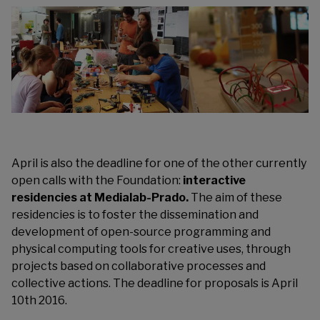
April is also the deadline for one of the other currently
open calls with the Foundation:
interactive
residencies at
Medialab-Prado
.
The aim of these
residencies is to foster the dissemination and
development of open-source programming and
physical computing tools for creative uses, through
projects based on collaborative processes and
collective actions. The deadline for proposals is April
10th 2016.