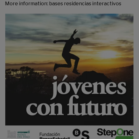
More information:
bases residencias interactivos