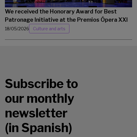
We received the Honorary Award for Best
Patronage Initiative at the Premios Ópera XXI
18/05/2026
Culture and arts
Subscribe to
our monthly
newsletter
(in Spanish)