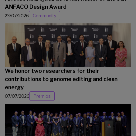
ANFACO Design Award
23/07/2026
Community
We honor two researchers for their
contributions to genome editing and clean
energy
07/07/2026
Premios