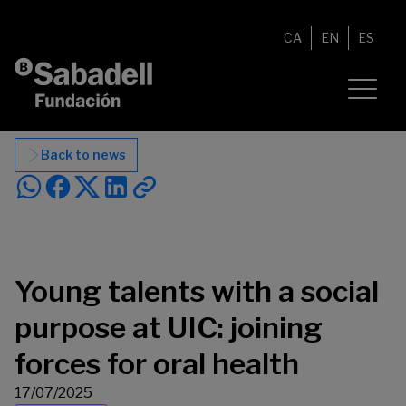
Skip to content
CA
EN
ES
Back to news
Young talents with a social
purpose at UIC: joining
forces for oral health
17/07/2025