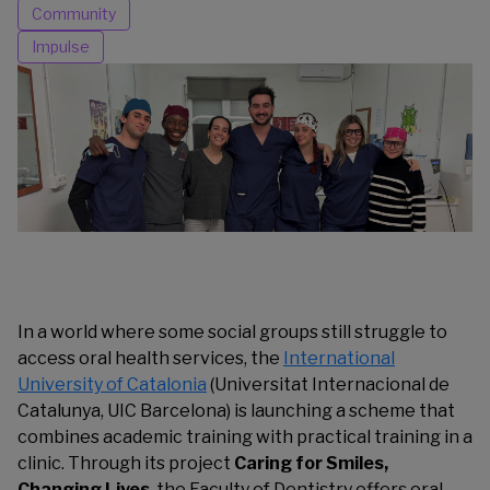
Community
Impulse
In a world where some social groups still struggle to
access oral health services, the
International
University of Catalonia
(Universitat Internacional de
Catalunya, UIC Barcelona) is launching a scheme that
combines academic training with practical training in a
clinic. Through its project
Caring for Smiles,
Changing Lives
, the Faculty of Dentistry offers oral