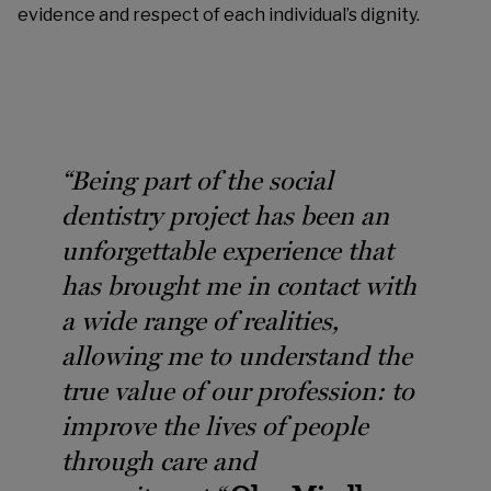
evidence and respect of each individual’s dignity.
“
Being part of the social
dentistry project has been an
unforgettable experience that
has brought me in contact with
a wide range of realities,
allowing me to understand the
true value of our profession: to
improve the lives of people
through care and