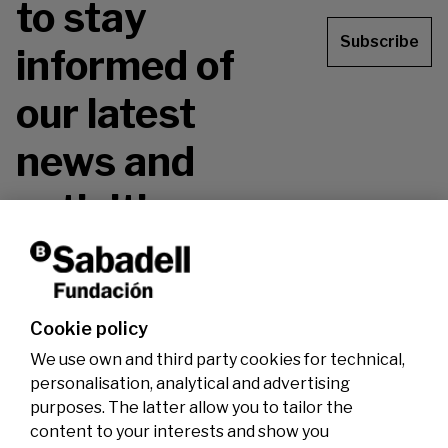
to stay
Subscribe
informed of
our latest
news and
activities.
Don't miss it!
Cookie policy
We use own and third party cookies for technical,
personalisation, analytical and advertising
purposes. The latter allow you to tailor the
content to your interests and show you