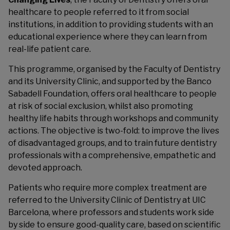
healthcare to people referred to it from social
institutions, in addition to providing students with an
educational experience where they can learn from
real-life patient care.
This programme, organised by the Faculty of Dentistry
and its University Clinic, and supported by the Banco
Sabadell Foundation, offers oral healthcare to people
at risk of social exclusion, whilst also promoting
healthy life habits through workshops and community
actions. The objective is two-fold: to improve the lives
of disadvantaged groups, and to train future dentistry
professionals with a comprehensive, empathetic and
devoted approach.
Patients who require more complex treatment are
referred to the University Clinic of Dentistry at UIC
Barcelona, where professors and students work side
by side to ensure good-quality care, based on scientific