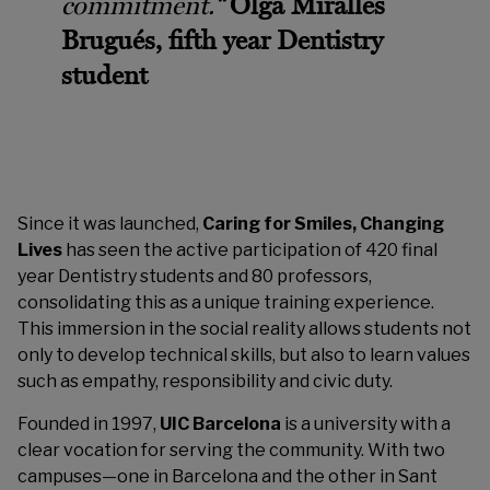
commitment.
“
Olga Miralles
Brugués, fifth year Dentistry
student
Since it was launched,
Caring for Smiles, Changing
Lives
has seen the active participation of 420 final
year Dentistry students and 80 professors,
consolidating this as a unique training experience.
This immersion in the social reality allows students not
only to develop technical skills, but also to learn values
such as empathy, responsibility and civic duty.
Founded in 1997,
UIC Barcelona
is a university with a
clear vocation for serving the community. With two
campuses—one in Barcelona and the other in Sant