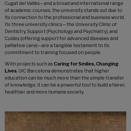
Cugat del Vallès—and a broad and international range
of academic courses, the university stands out due to
its connection to the professional and business world.
Its three university clinics—the University Clinic of
Dentistry, Support (Psychology and Psychiatry), and
Cuides (offering support for advanced diseases and
palliative care)—are a tangible testament to its
commitment to training focused on people.
With projects such as
Caring for Smiles, Changing
Lives
, UIC Barcelona demonstrates that higher
education can be much more than the simple transfer
of knowledge, it can be a powerful tool to build a fairer,
healthier and more humane society.