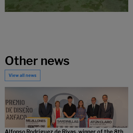
Other news
View all news
Alfonso Rodríguez de Rivas, winner of the 8th