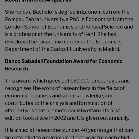
She holds a Bachelor’s degree in Economics from the
Pompeu Fabra University, a PhD in Economics from the
London School of Economics and Political Science and
is a professor at the University of Kent. She has
developed her academic career in the Economics
Department of the Carlos III University in Madrid.
Banco Sabadell Foundation Award for Economic
Research
This award, which gives out €30,000, encourages and
recognises the work of researchers in the fields of
economic, business and social knowledge, and
contributes to the analysis and formulation of
alternatives that promote social welfare. Its first
edition took place in 2002 and it is given out annually.
It is aimed at researchers under 40 years (age that can
be extended to a maximum of one year for each child