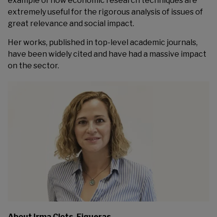
example of how economic research techniques are
extremely useful for the rigorous analysis of issues of
great relevance and social impact.
Her works, published in top-level academic journals,
have been widely cited and have had a massive impact
on the sector.
About Irma Clots-Figueras