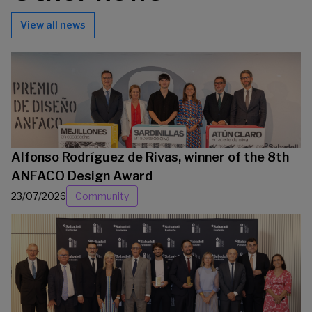
View all news
Alfonso Rodríguez de Rivas, winner of the 8th
ANFACO Design Award
23/07/2026
Community