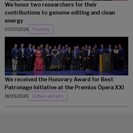
We honor two researchers for their
contributions to genome editing and clean
energy
07/07/2026
Premios
We received the Honorary Award for Best
Patronage Initiative at the Premios Ópera XXI
18/05/2026
Culture and arts