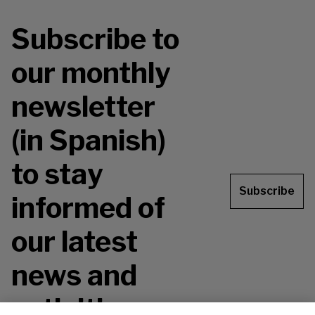
Subscribe to
our monthly
newsletter
(in Spanish)
to stay
Subscribe
informed of
our latest
news and
activities.