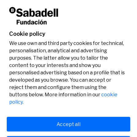
Don't miss it!
Cookie policy
We use own and third party cookies for technical,
personalisation, analytical and advertising
purposes. The latter allow you to tailor the
content to your interests and show you
personalised advertising based on a profile that is
developed as you browse. You can accept or
reject them and configure them using the
buttons below. More information in our
cookie
Legal
Activity
Social
policy.
Legal notice
Calls
Privacy policy
Awards
Cookies policy
News
User support
Contact
Accept all