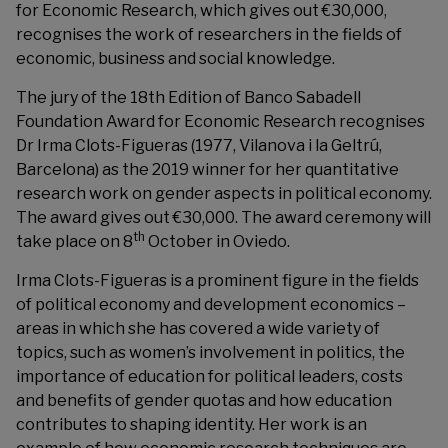
for Economic Research, which gives out €30,000,
recognises the work of researchers in the fields of
economic, business and social knowledge.
The jury of the 18th Edition of Banco Sabadell
Foundation Award for Economic Research recognises
Dr Irma Clots-Figueras (1977, Vilanova i la Geltrú,
Barcelona) as the 2019 winner for her quantitative
research work on gender aspects in political economy.
The award gives out €30,000. The award ceremony will
th
take place on 8
October in Oviedo.
Irma Clots-Figueras is a prominent figure in the fields
of political economy and development economics –
areas in which she has covered a wide variety of
topics, such as women’s involvement in politics, the
importance of education for political leaders, costs
and benefits of gender quotas and how education
contributes to shaping identity. Her work is an