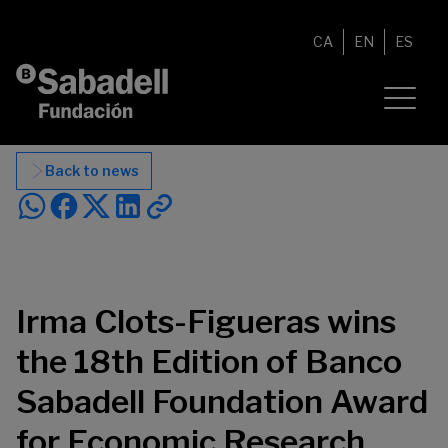
Skip to content
CA
EN
ES
Back to news
Irma Clots-Figueras wins
the 18th Edition of Banco
Sabadell Foundation Award
for Economic Research