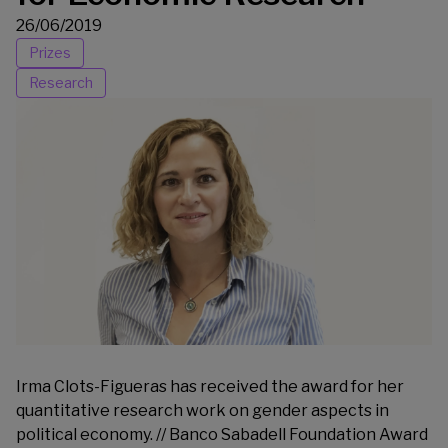
26/06/2019
Prizes
Research
Irma Clots-Figueras has received the award for her
quantitative research work on gender aspects in
political economy. // Banco Sabadell Foundation Award