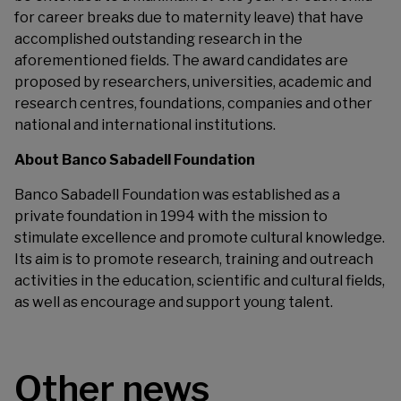
for career breaks due to maternity leave) that have
accomplished outstanding research in the
aforementioned fields. The award candidates are
proposed by researchers, universities, academic and
research centres, foundations, companies and other
national and international institutions.
About Banco Sabadell Foundation
Banco Sabadell Foundation was established as a
private foundation in 1994 with the mission to
stimulate excellence and promote cultural knowledge.
Its aim is to promote research, training and outreach
activities in the education, scientific and cultural fields,
as well as encourage and support young talent.
Other news