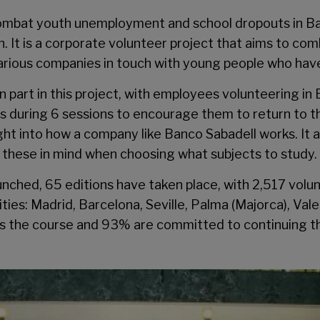
combat youth unemployment and school dropouts in Bar
n
. It is a corporate volunteer project that aims to 
arious companies in touch with young people who hav
n part in this project, with employees volunteering in
during 6 sessions to encourage them to return to thei
ght into how a company like Banco Sabadell works. It
ar these in mind when choosing what subjects to study.
unched, 65 editions have taken place, with 2,517 vol
ities: Madrid, Barcelona, Seville, Palma (Majorca), Val
ass the course and 93% are committed to continuing th