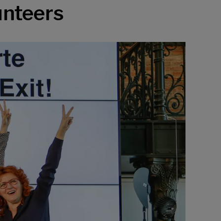
unteers