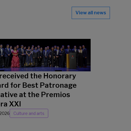
View all news
received the Honorary
rd for Best Patronage
iative at the Premios
ra XXI
/2026
Culture and arts