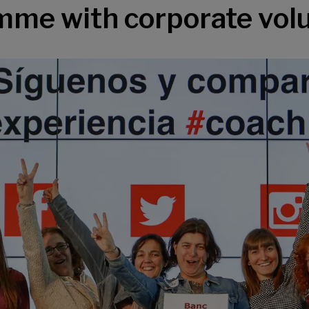
me with corporate vol