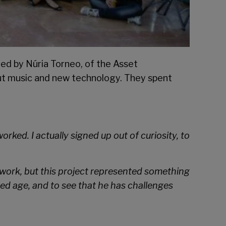
med by Núria Torneo, of the Asset
out music and new technology. They spent
d. I actually signed up out of curiosity, to
l work, but this project represented something
ated age, and to see that he has challenges