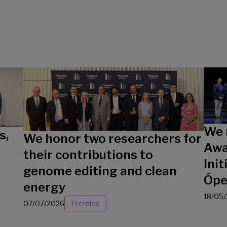
We 
s,
We honor two researchers for
Awa
their contributions to
Init
genome editing and clean
Ópe
energy
18/05
07/07/2026
Premios