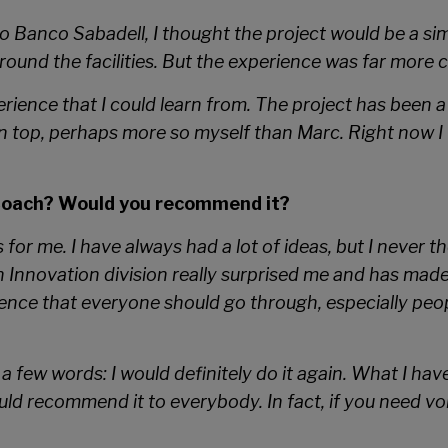
 Banco Sabadell, I thought the project would be a simp
und the facilities. But the experience was far more 
rience that I could learn from. The project has been a 
 top, perhaps more so myself than Marc. Right now I w
Coach? Would you recommend it?
r me. I have always had a lot of ideas, but I never th
n Innovation division really surprised me and has mad
rience that everyone should go through, especially pe
a few words: I would definitely do it again. What I have
ld recommend it to everybody. In fact, if you need vo