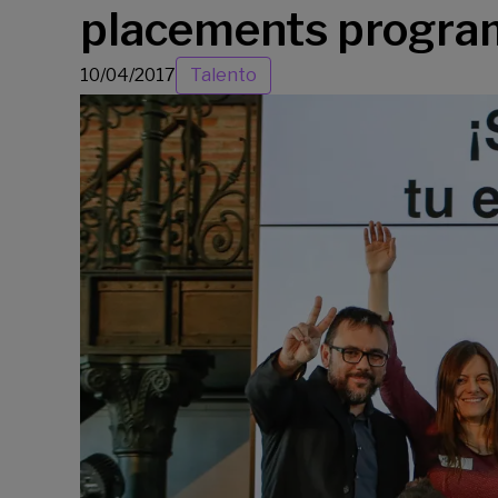
placements program
10/04/2017
Talento