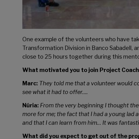
One example of the volunteers who have taken
Transformation Division in Banco Sabadell, 
close to 25 hours together during this me
What motivated you to join Project Coac
Marc:
They told me that a volunteer would c
see what it had to offer….
Núria:
From the very beginning I thought the 
more for me; the fact that I had a young lad a
and that I can learn from him… It was fantasti
What did you expect to get out of the p