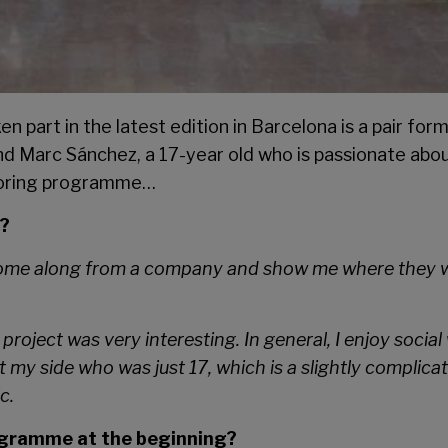
 part in the latest edition in Barcelona is a pair for
and Marc Sánchez, a 17-year old who is passionate ab
ntoring programme…
h?
ome along from a company and show me where they worke
project was very interesting. In general, I enjoy socia
t my side who was just 17, which is a slightly complic
c.
rogramme at the beginning?