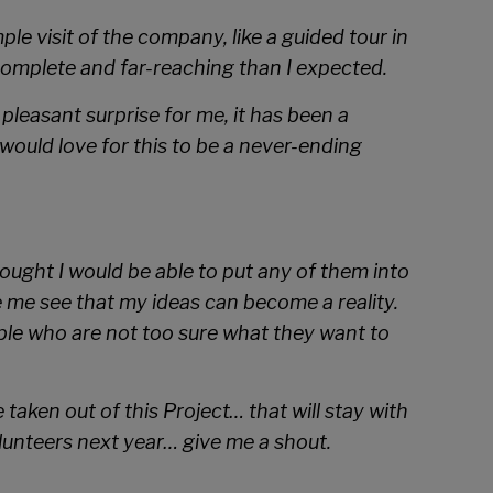
le visit of the company, like a guided tour in
complete and far-reaching than I expected.
pleasant surprise for me, it has been a
ould love for this to be a never-ending
ought I would be able to put any of them into
e me see that my ideas can become a reality.
ople who are not too sure what they want to
 taken out of this Project… that will stay with
lunteers next year… give me a shout.