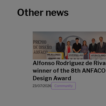
Other news
Alfonso Rodríguez de Riva
winner of the 8th ANFACO
Design Award
23/07/2026
Community