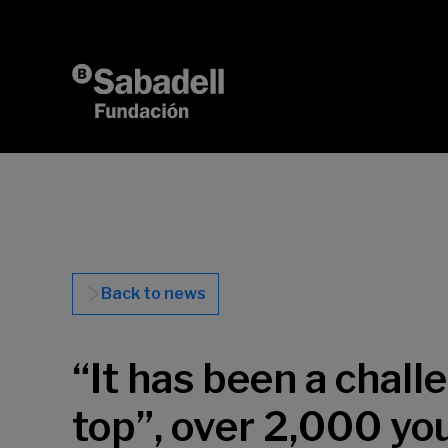
Skip to content
Back to news
“It has been a chal
top”, over 2,000 yo