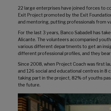
22 large enterprises have joined forces to 
Exit Project promoted by the
Exit Foundatio
and mentoring, putting professionals from v
For the last 3 years, Banco Sabadell has take
Alicante. The volunteers accompanied youths 
various different departments to get an insi
different professional profiles, and they be
Since 2008, when Project Coach was first la
and 126 social and educational centres in 8 c
taking part in the project, 82% of youths p
the future.