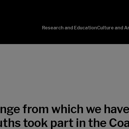
Research and Education
Culture and A
Conversaciones
con Ciencia
lenge from which we have
uths took part in the Co