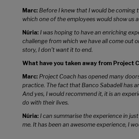
Marc:
Before I knew that I would be coming to
which one of the employees would show us aro
Núria:
I was hoping to have an enriching expe
challenge from which we have all come out on
story, I don’t want it to end.
What have you taken away from Project 
Marc:
Project Coach has opened many doors fo
practice. The fact that Banco Sabadell has a
And yes, I would recommend it, it is an expe
do with their lives.
Núria:
I can summarise the experience in just 
me. It has been an awesome experience, I wou