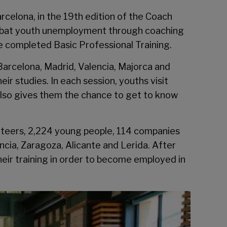
celona, in the 19th edition of the Coach
combat youth unemployment through coaching
e completed Basic Professional Training.
 Barcelona, Madrid, Valencia, Majorca and
r studies. In each session, youths visit
 also gives them the chance to get to know
unteers, 2,224 young people, 114 companies
encia, Zaragoza, Alicante and Lerida. After
eir training in order to become employed in