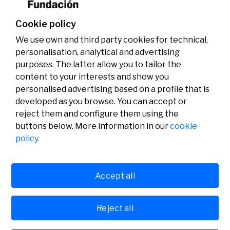
Cookie policy
We use own and third party cookies for technical,
personalisation, analytical and advertising
purposes. The latter allow you to tailor the
content to your interests and show you
personalised advertising based on a profile that is
developed as you browse. You can accept or
reject them and configure them using the
buttons below. More information in our
cookie
Legal
Activity
Social
policy.
Legal notice
Calls
Privacy policy
Awards
Cookies policy
News
User support
Contact
Accept all
Reject all
© Fundación Banco Sabadell 2024 all rights reserved