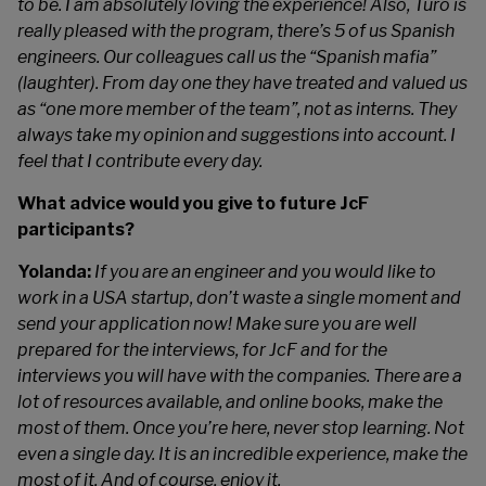
to be. I am absolutely loving the experience! Also, Turo is
really pleased with the program, there’s 5 of us Spanish
engineers. Our colleagues call us the “Spanish mafia”
(laughter). From day one they have treated and valued us
as “one more member of the team”, not as interns. They
always take my opinion and suggestions into account. I
feel that I contribute every day.
What advice would you give to future JcF
participants?
Yolanda:
If you are an engineer and you would like to
work in a USA startup, don’t waste a single moment and
send your application now! Make sure you are well
prepared for the interviews, for JcF and for the
interviews you will have with the companies. There are a
lot of resources available, and online books, make the
most of them.
Once you’re here, never stop learning. Not
even a single day. It is an incredible experience, make the
most of it. And of course, enjoy it.