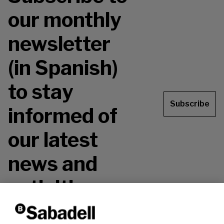
our monthly
newsletter
(in Spanish)
to stay
Subscribe
informed of
our latest
news and
activities.
Don't miss it!