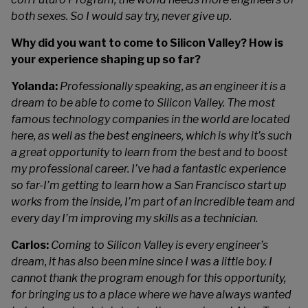
both sexes. So I would say try, never give up.
Why did you want to come to Silicon Valley? How is
your experience shaping up so far?
Yolanda:
Professionally speaking, as an engineer it is a
dream to be able to come to Silicon Valley. The most
famous technology companies in the world are located
here, as well as the best engineers, which is why it’s such
a great opportunity to learn from the best and to boost
my professional career. I’ve had a fantastic experience
so far-I’m getting to learn how a San Francisco start up
works from the inside, I’m part of an incredible team and
every day I’m improving my skills as a technician.
Carlos:
Coming to Silicon Valley is every engineer’s
dream, it has also been mine since I was a little boy. I
cannot thank the program enough for this opportunity,
for bringing us to a place where we have always wanted