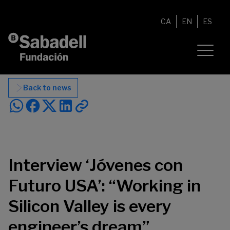
Skip to content
CA
EN
ES
Back to news
Interview ‘Jóvenes con
Futuro USA’: “Working in
Silicon Valley is every
engineer’s dream”