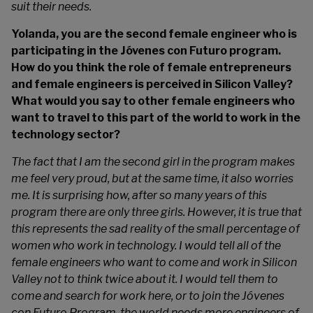
suit their needs.
Yolanda, you are the second female engineer who is
participating in the Jóvenes con Futuro program.
How do you think the role of female entrepreneurs
and female engineers is perceived in Silicon Valley?
What would you say to other female engineers who
want to travel to this part of the world to work in the
technology sector?
The fact that I am the second girl in the program makes
me feel very proud, but at the same time, it also worries
me. It is surprising how, after so many years of this
program there are only three girls. However, it is true that
this represents the sad reality of the small percentage of
women who work in technology. I would tell all of the
female engineers who want to come and work in Silicon
Valley not to think twice about it. I would tell them to
come and search for work here, or to join the Jóvenes
con Futuro Program, the world needs more engineers of