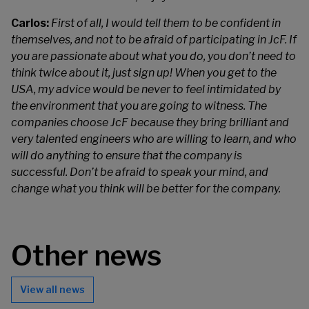
Carlos:
First of all, I would tell them to be confident in
themselves, and not to be afraid of participating in JcF. If
you are passionate about what you do, you don’t need to
think twice about it, just sign up! When you get to the
USA, my advice would be never to feel intimidated by
the environment that you are going to witness. The
companies choose JcF because they bring brilliant and
very talented engineers who are willing to learn, and who
will do anything to ensure that the company is
successful. Don’t be afraid to speak your mind, and
change what you think will be better for the company.
Other news
View all news