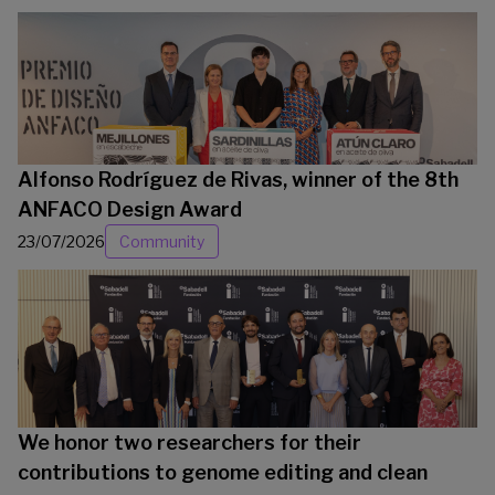
Alfonso Rodríguez de Rivas, winner of the 8th
ANFACO Design Award
23/07/2026
Community
We honor two researchers for their
contributions to genome editing and clean