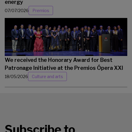
energy
07/07/2026
Premios
We received the Honorary Award for Best
Patronage Initiative at the Premios Ópera XXI
18/05/2026
Culture and arts
Subscribe to