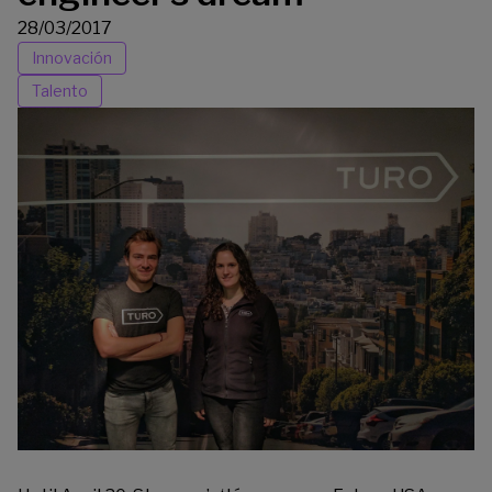
28/03/2017
Innovación
Talento