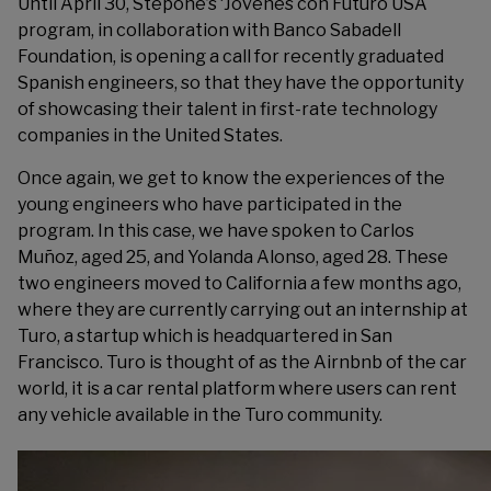
Until April 30, Stepone’s ‘
Jóvenes con Futuro
USA
program, in collaboration with Banco Sabadell
Foundation, is opening a call for recently graduated
Spanish engineers, so that they have the opportunity
of showcasing their talent in first-rate technology
companies in the United States.
Once again, we get to know the experiences of the
young engineers who have participated in the
program. In this case, we have spoken to Carlos
Muñoz, aged 25, and Yolanda Alonso, aged 28. These
two engineers moved to California a few months ago,
where they are currently carrying out an internship at
Turo, a startup which is headquartered in San
Francisco. Turo is thought of as the Airnbnb of the car
world, it is a car rental platform where users can rent
any vehicle available in the Turo community.