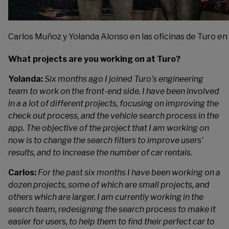
Carlos Muñoz y Yolanda Alonso en las oficinas de Turo en
What projects are you working on at Turo?
Yolanda:
Six months ago I joined Turo’s engineering
team to work on the front-end side. I have been involved
in a a lot of different projects, focusing on improving the
check out process, and the vehicle search process in the
app. The objective of the project that I am working on
now is to change the search filters to improve users’
results, and to increase the number of car rentals.
Carlos:
For the past six months I have been working on a
dozen projects, some of which are small projects, and
others which are larger. I am currently working in the
search team, redesigning the search process to make it
easier for users, to help them to find their perfect car to