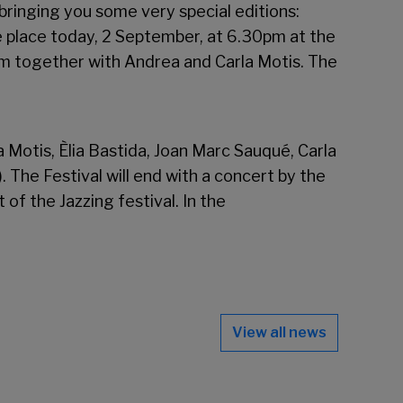
bringing you some very special editions:
e place today, 2 September, at 6.30pm at the
orm together with Andrea and Carla Motis. The
a Motis, Èlia Bastida, Joan Marc Sauqué, Carla
. The Festival will end with a concert by the
of the Jazzing festival. In the
View all news