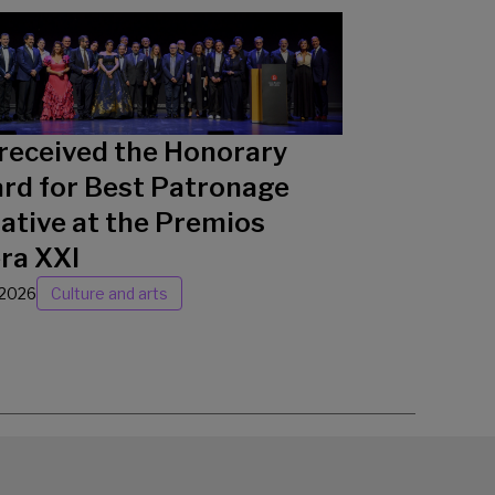
received the Honorary
rd for Best Patronage
iative at the Premios
ra XXI
/2026
Culture and arts