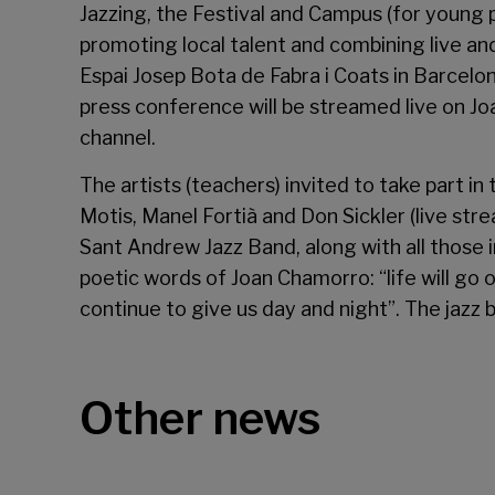
Jazzing, the Festival and Campus (for young 
promoting local talent and combining live an
Espai Josep Bota de Fabra i Coats in Barcelo
press conference will be streamed live on J
channel.
The artists (teachers) invited to take part in
Motis, Manel Fortià and Don Sickler (live str
Sant Andrew Jazz Band, along with all those in
poetic words of Joan Chamorro: “life will go 
continue to give us day and night”. The jazz 
Other news