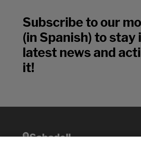
Subscribe to our mo
(in Spanish) to stay
latest news and acti
it!