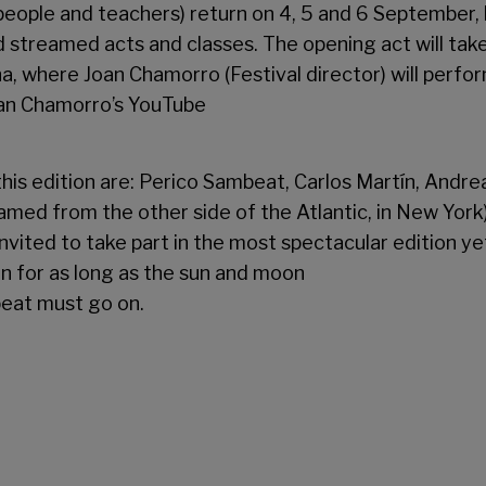
people and teachers) return on 4, 5 and 6 September, 
d streamed acts and classes. The opening act will tak
na, where Joan Chamorro (Festival director) will perf
oan Chamorro’s YouTube
 this edition are: Perico Sambeat, Carlos Martín, Andre
eamed from the other side of the Atlantic, in New York)
vited to take part in the most spectacular edition yet 
on for as long as the sun and moon
beat must go on.