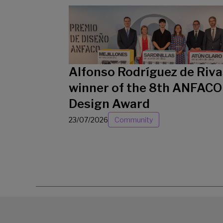
Alfonso Rodríguez de Riva
winner of the 8th ANFACO
Design Award
23/07/2026
Community