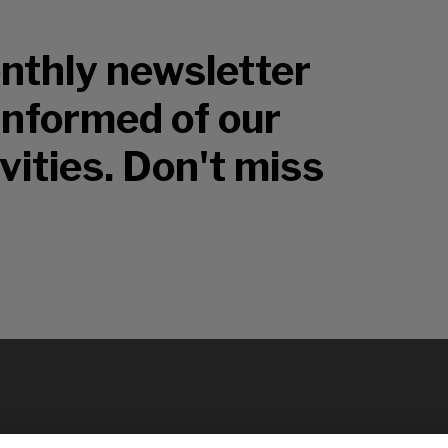
nthly newsletter
 informed of our
vities. Don't miss