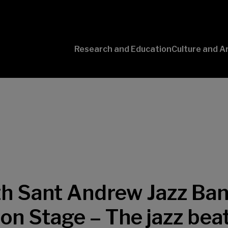
Research and Education
Culture and A
Conversaciones
con Ciencia
h Sant Andrew Jazz Ban
on Stage – The jazz bea