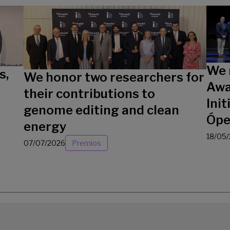
We 
s,
We honor two researchers for
Awa
their contributions to
Init
genome editing and clean
Ópe
energy
18/05
07/07/2026
Premios