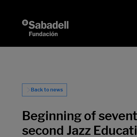
Skip to content
Back to news
Beginning of sevent
second Jazz Educati