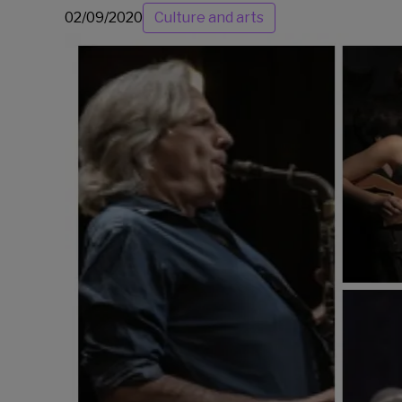
02/09/2020
Culture and arts