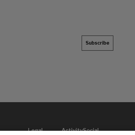
Subscribe
Legal
Activity
Social