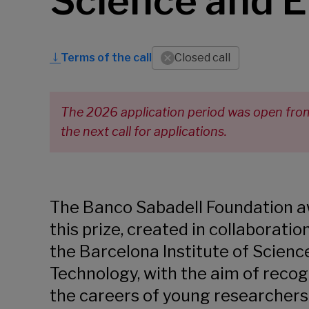
Science and E
Terms of the call
Closed call
The 2026 application period was open from 
the next call for applications.
The Banco Sabadell Foundation 
this prize, created in collaboratio
the Barcelona Institute of Scienc
Technology, with the aim of recog
the careers of young researcher