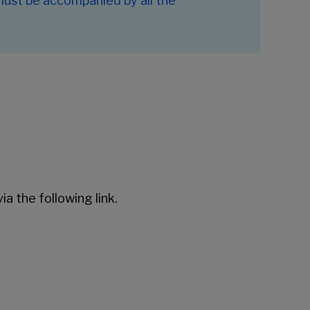
 must be accompanied by all the
ia the following link.