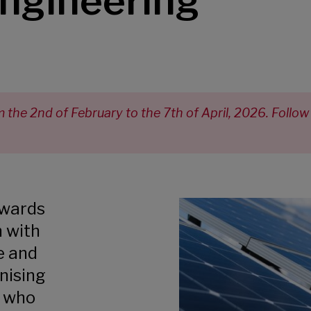
ngineering
the 2nd of February to the 7th of April, 2026. Follow
awards
n with
e and
nising
s who