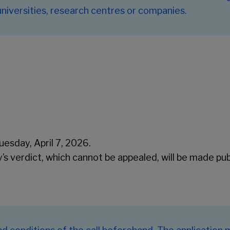
 universities, research centres or companies.
esday, April 7, 2026.
ry’s verdict, which cannot be appealed, will be made pu