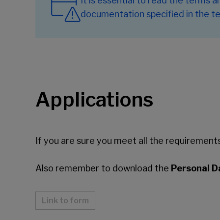
It is essential to read the terms 
documentation specified in the te
Applications
If you are sure you meet all the requirements 
Also remember to download the
Personal D
Link to form