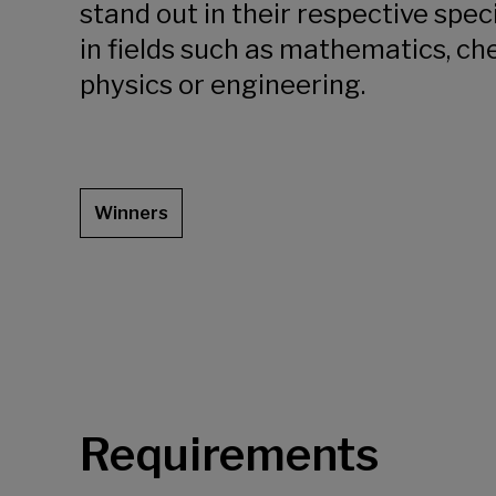
stand out in their respective speci
in fields such as mathematics, ch
physics or engineering.
Winners
Requirements