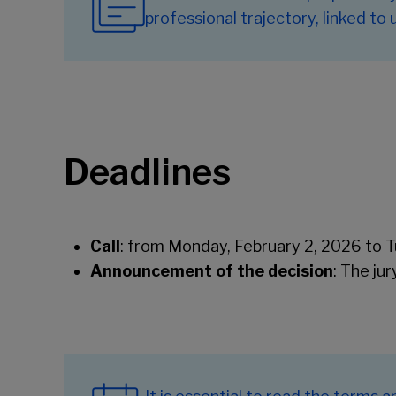
professional trajectory, linked to
Deadlines
Call
: from Monday, February 2, 2026 to Tu
Announcement of the decision
: The ju