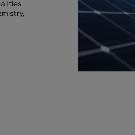
alities
emistry,