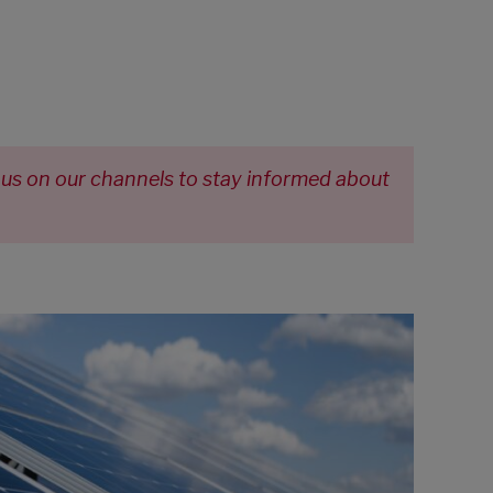
 us on our channels to stay informed about