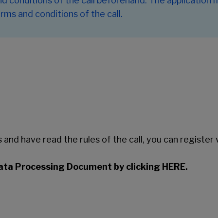
and conditions of the call beforehand. The application
rms and conditions of the call.
and have read the rules of the call, you can register v
ata Processing Document by clicking HERE.