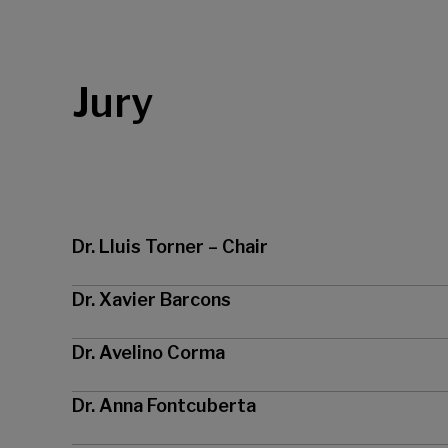
Jury
Dr. Lluis Torner – Chair
Dr. Xavier Barcons
Dr. Avelino Corma
Dr. Anna Fontcuberta