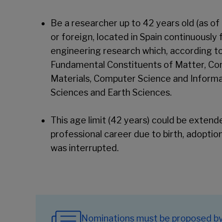
Be a researcher up to 42 years old (as of
or foreign, located in Spain continuously 
engineering research which, according t
Fundamental Constituents of Matter, Con
Materials, Computer Science and Inform
Sciences and Earth Sciences.
This age limit (42 years) could be exten
professional career due to birth, adoption
was interrupted.
Nominations must be proposed by i