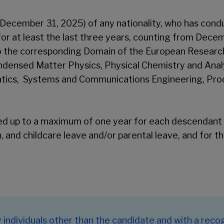
 December 31, 2025) of any nationality, who has conduc
for at least the last three years, counting from Decem
o the corresponding Domain of the European Research
densed Matter Physics, Physical Chemistry and Analy
atics, Systems and Communications Engineering, Pro
ded up to a maximum of one year for each descendant 
, and childcare leave and/or parental leave, and for t
ndividuals other than the candidate and with a recog