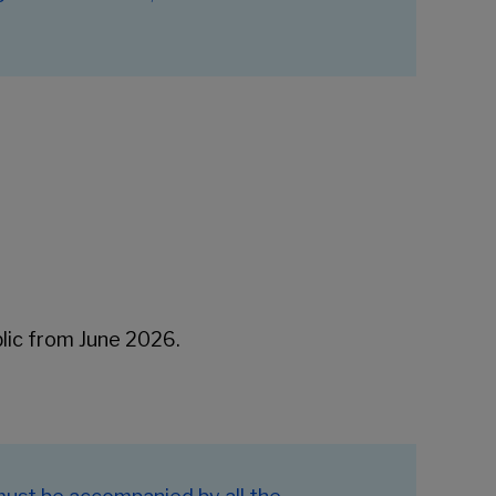
blic from June 2026.