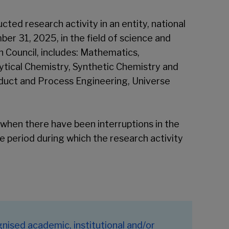
ted research activity in an entity, national
ber 31, 2025, in the field of science and
 Council, includes: Mathematics,
tical Chemistry, Synthetic Chemistry and
duct and Process Engineering, Universe
when there have been interruptions in the
he period during which the research activity
nised academic, institutional and/or