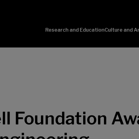
Research and Education
Culture and A
Conversaciones
con Ciencia
l Foundation Awa