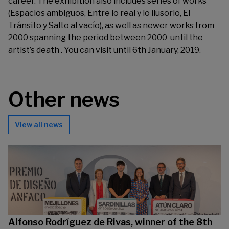
career. The exhibition also includes series of works
(Espacios ambiguos, Entre lo real y lo ilusorio, El
Tránsito y Salto al vacío), as well as newer works from
2000 spanning the period between 2000
until the
artist’s death . You can visit until 6th January, 2019.
Other news
View all news
Alfonso Rodríguez de Rivas, winner of the 8th