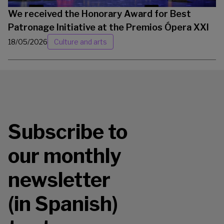
We received the Honorary Award for Best
Patronage Initiative at the Premios Ópera XXI
18/05/2026
Culture and arts
Subscribe to
our monthly
newsletter
(in Spanish)