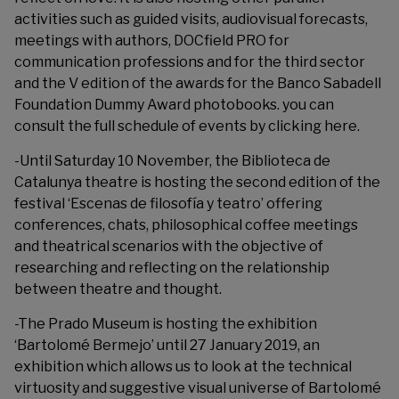
activities such as guided visits, audiovisual forecasts,
meetings with authors, DOCfield PRO for
communication professions and for the third sector
and the V edition of the awards for the Banco Sabadell
Foundation Dummy Award photobooks. you can
consult the full schedule of events by clicking
here
.
-Until Saturday 10 November, the Biblioteca de
Catalunya theatre is hosting the second edition of the
festival ‘
Escenas de filosofía y teatro
’ offering
conferences, chats, philosophical coffee meetings
and theatrical scenarios with the objective of
researching and reflecting on the relationship
between theatre and thought.
-The
Prado Museum
is hosting the exhibition
‘Bartolomé Bermejo’ until 27 January 2019, an
exhibition which allows us to look at the technical
virtuosity and suggestive visual universe of Bartolomé