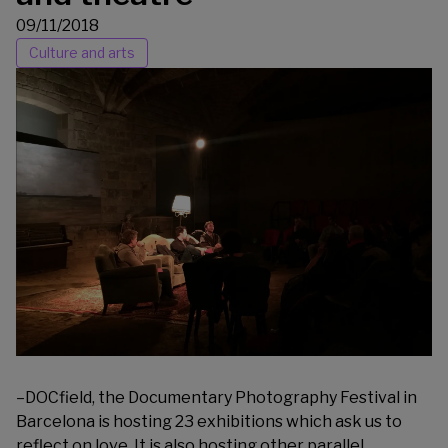
09/11/2018
Culture and arts
–
DOCfield
, the Documentary Photography Festival in
Barcelona is hosting 23 exhibitions which ask us to
reflect on love. It is also hosting other parallel