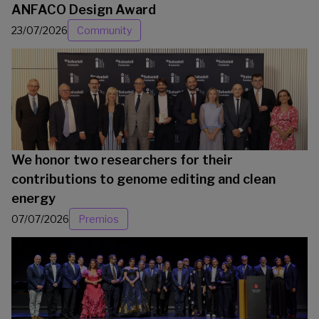
ANFACO Design Award
23/07/2026
Community
We honor two researchers for their
contributions to genome editing and clean
energy
07/07/2026
Premios