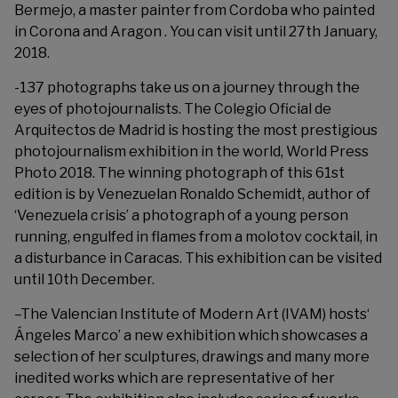
Bermejo, a master painter from Cordoba who painted
in Corona and Aragon . You can visit until 27th January,
2018.
-137 photographs take us on a journey through the
eyes of photojournalists. The Colegio Oficial de
Arquitectos de Madrid is hosting the most prestigious
photojournalism exhibition in the world,
World Press
Photo 2018
. The winning photograph of this 61st
edition is by Venezuelan Ronaldo Schemidt, author of
‘Venezuela crisis’ a photograph of a young person
running, engulfed in flames from a molotov cocktail, in
a disturbance in Caracas. This exhibition can be visited
until 10th December.
–The
Valencian Institute of Modern Art
(IVAM) hosts‘
Ángeles Marco’ a new exhibition which showcases a
selection of her sculptures, drawings and many more
inedited works which are representative of her