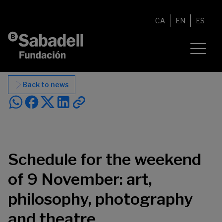
Skip to content
CA
EN
ES
Back to news
Schedule for the weekend
of 9 November: art,
philosophy, photography
and theatre