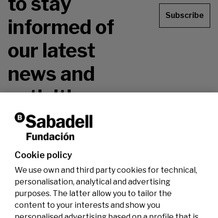
to stay
Subscribe
informed of
our latest
news and
activities.
Don't miss it!
Cookie policy
We use own and third party cookies for technical,
personalisation, analytical and advertising
purposes. The latter allow you to tailor the
content to your interests and show you
personalised advertising based on a profile that is