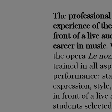
The
professional 
experience of the
front of a live au
career in music
.
the opera
Le noz
trained in all as
performance: sta
expression, style,
in front of a liv
students selecte