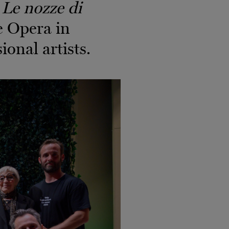
f
Le nozze di
e Opera in
ional artists.