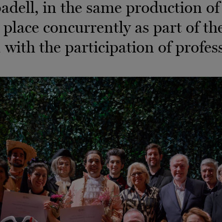
adell, in the same production o
 place concurrently as part of th
 with the participation of profess