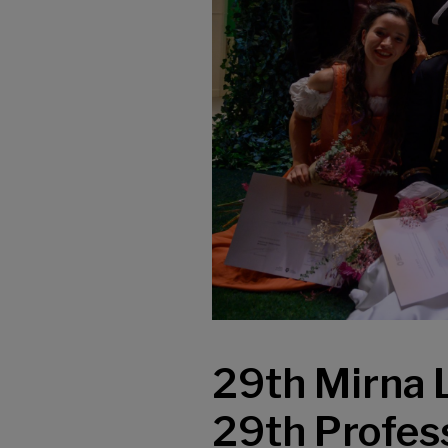
29th Mirna 
29th Profess