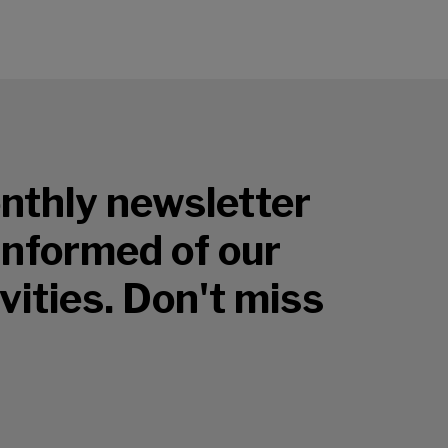
nthly newsletter
 informed of our
vities. Don't miss