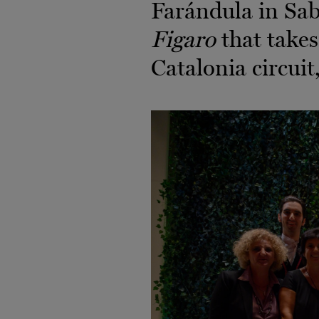
Farándula in Sab
Figaro
that takes
Catalonia circuit,