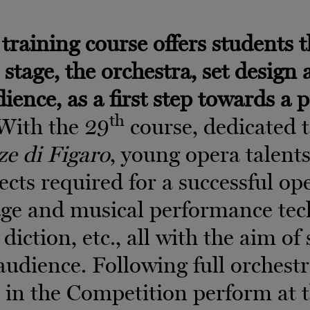
training course offers students th
 stage, the orchestra, set design
dience, as a first step towards a 
th
 With the 29
course, dedicated t
ze di Figaro
, young opera talent
pects required for a successful op
ge and musical performance tech
 diction, etc., all with the aim o
e audience. Following full orchest
d in the Competition perform at 