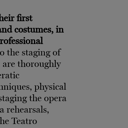
eir first
 and costumes, in
professional
o the staging of
s are thoroughly
eratic
niques, physical
f staging the opera
ra rehearsals,
the Teatro