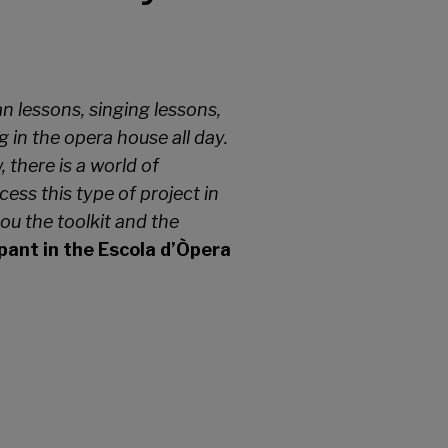
an lessons, singing lessons,
 in the opera house all day.
there is a world of
ess this type of project in
ou the toolkit and the
ipant in the Escola d’Òpera