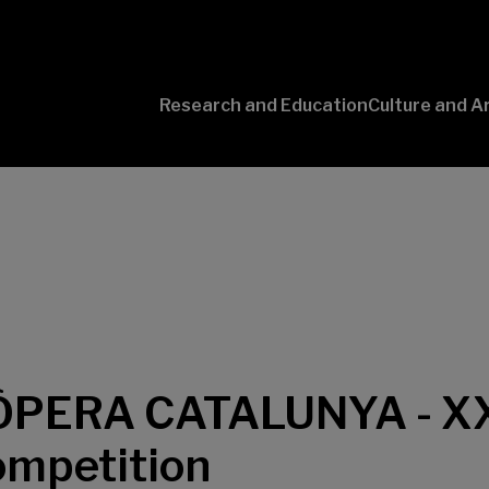
Research and Education
Culture and A
Conversaciones
con Ciencia
PERA CATALUNYA - XX
mpetition