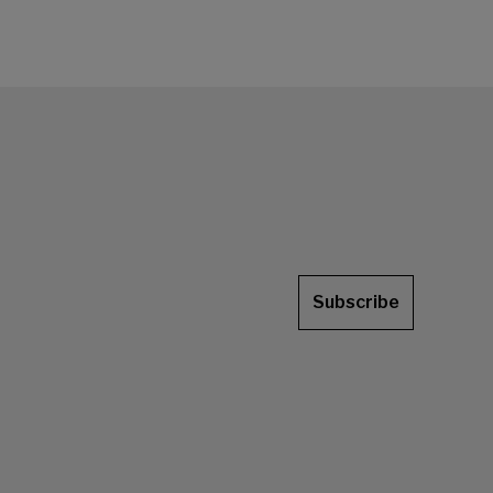
Subscribe