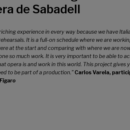
era de Sabadell
enriching experience in every way because we have Itali
ehearsals. It is a full-on schedule where we are working
re at the start and comparing with where we are now, 
ne so much work. It is very important to be able to acc
at opera is and work in this world. This project gives y
d to be part of a production.”
Carlos Varela, partic
Figaro