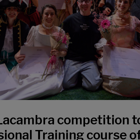
Lacambra competition t
ional Training course o