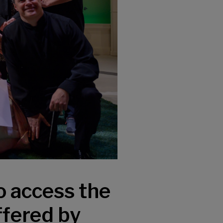
o access the
ffered by