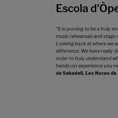
Escola d’Òp
“It is proving to be a truly 
music rehearsals and stage r
Looking back at where we we
difference. We have really do
order to truly understand wh
hands-on experience you nee
de Sabadell,
Les Noces de 