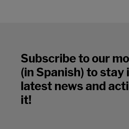
Subscribe to our mo
(in Spanish) to stay
latest news and acti
it!