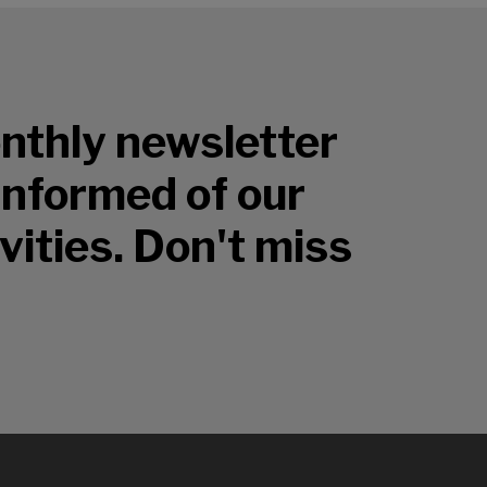
nthly newsletter
 informed of our
vities. Don't miss