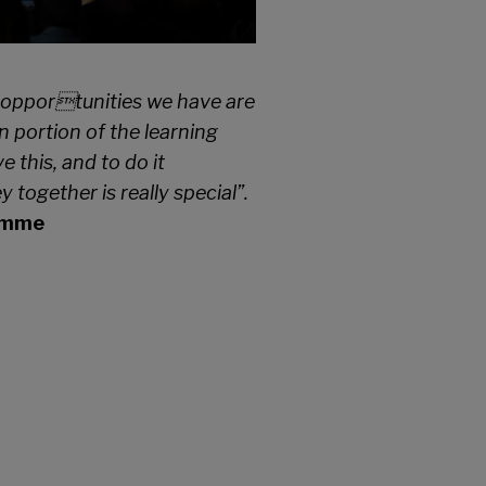
rt opportunities we have are
 portion of the learning
 this, and to do it
together is really special”.
ramme