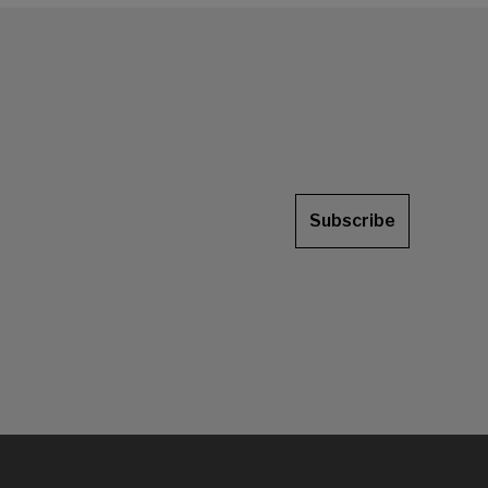
Subscribe