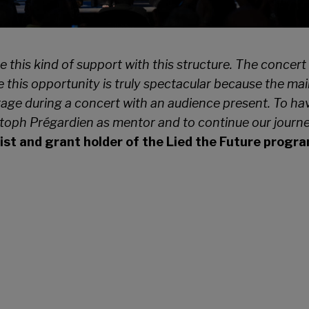
ve this kind of support with this structure. The conce
 this opportunity is truly spectacular
because the main
tage during a
concert with an audience present. To have
toph Prégardien as mentor and to continue our journey 
st and grant holder of the Lied the Future prog