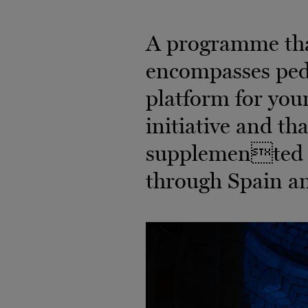
A programme that
encompasses peda
platform for youn
initiative and th
supplemented b
through Spain a