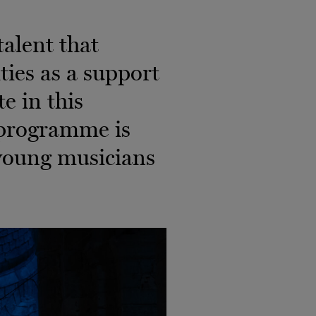
alent that
ies as a support
e in this
e programme is
young musicians