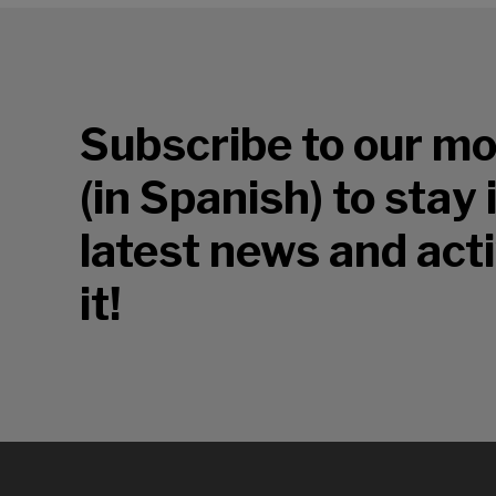
Subscribe to our mo
(in Spanish) to stay
latest news and acti
it!