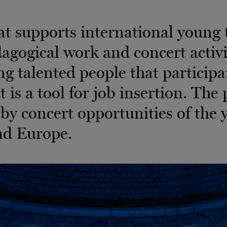
 supports international young t
gogical work and concert activit
g talented people that participat
at is a tool for job insertion. Th
y concert opportunities of the 
nd Europe.