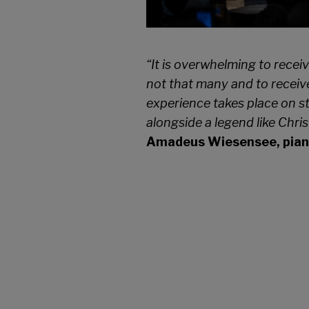
“It is overwhelming to recei
not that many and to receive
experience takes place on s
alongside a legend like
Chris
Amadeus Wiesensee, piani