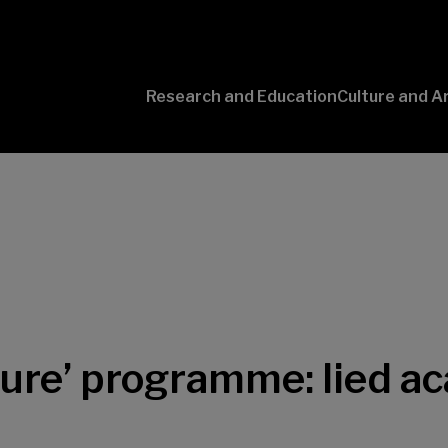
Research and Education
Culture and A
Conversaciones
con Ciencia
uture’ programme: lied 