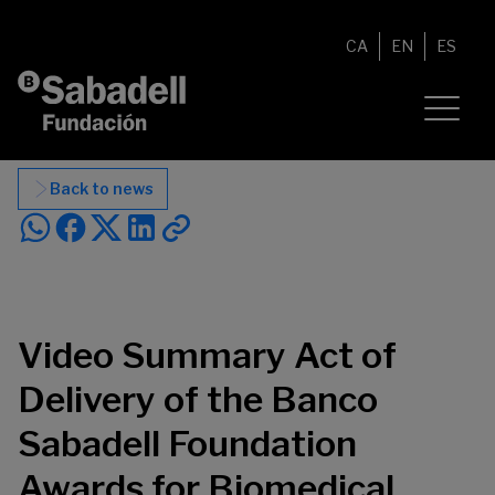
Skip to content
CA
EN
ES
Back to news
Video Summary Act of
Delivery of the Banco
Sabadell Foundation
Awards for Biomedical