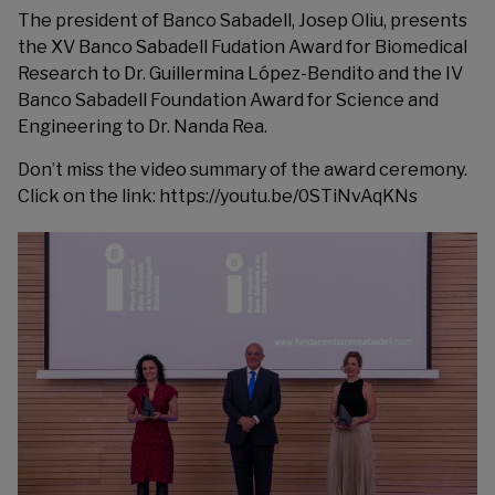
The president of Banco Sabadell, Josep Oliu, presents
the XV Banco Sabadell Fudation Award for Biomedical
Research to Dr. Guillermina López-Bendito and the IV
Banco Sabadell Foundation Award for Science and
Engineering to Dr. Nanda Rea.
Don’t miss the video summary of the award ceremony.
Click on the link:
https://youtu.be/0STiNvAqKNs