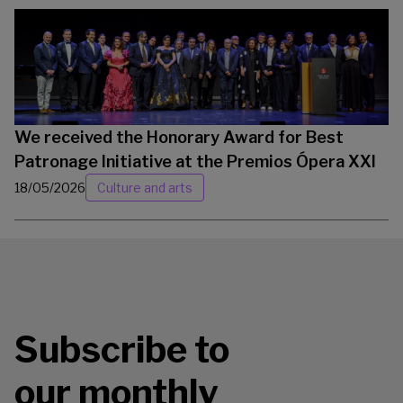
We received the Honorary Award for Best
Patronage Initiative at the Premios Ópera XXI
18/05/2026
Culture and arts
Subscribe to
our monthly