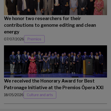
We honor two researchers for their
contributions to genome editing and clean
energy
07/07/2026
Premios
We received the Honorary Award for Best
Patronage Initiative at the Premios Ópera XXI
18/05/2026
Culture and arts