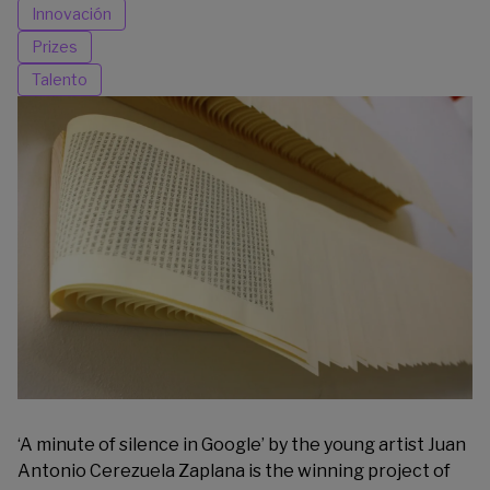
Innovación
Prizes
Talento
‘A minute of silence in Google’ by the young artist Juan
Antonio Cerezuela Zaplana is the winning project of