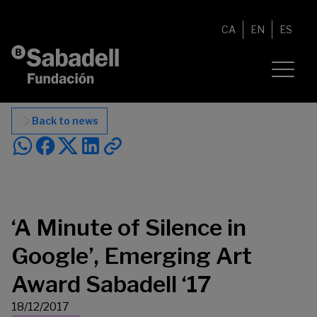
Skip to content
CA
EN
ES
Back to news
‘A Minute of Silence in
Google’, Emerging Art
Award Sabadell ‘17
18/12/2017