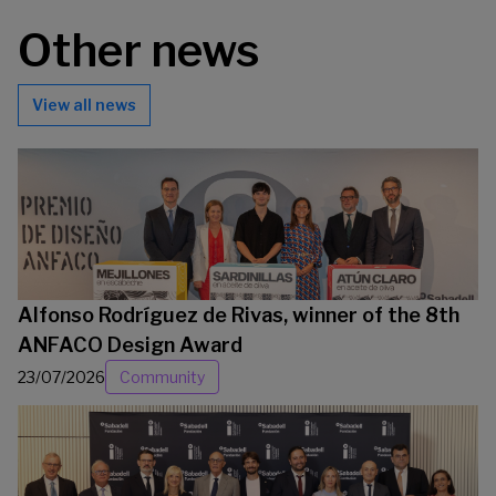
Other news
View all news
Alfonso Rodríguez de Rivas, winner of the 8th
ANFACO Design Award
23/07/2026
Community