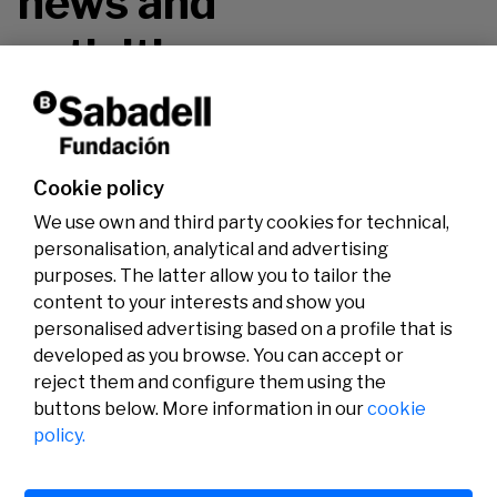
news and
activities.
Don't miss it!
Cookie policy
We use own and third party cookies for technical,
personalisation, analytical and advertising
purposes. The latter allow you to tailor the
content to your interests and show you
personalised advertising based on a profile that is
developed as you browse. You can accept or
reject them and configure them using the
buttons below. More information in our
cookie
Legal
Activity
Social
policy.
Legal notice
Calls
Privacy policy
Awards
Cookies policy
News