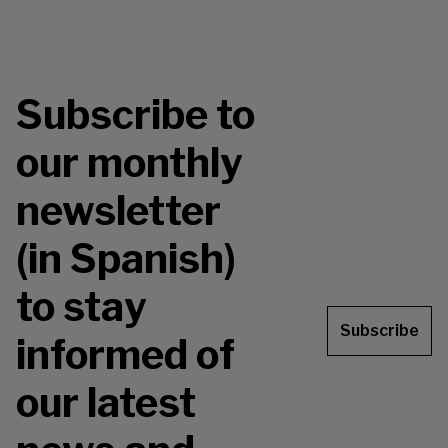
Subscribe to
our monthly
newsletter
(in Spanish)
to stay
Subscribe
informed of
our latest