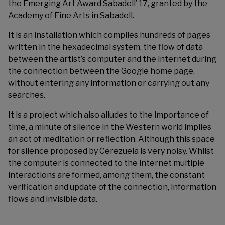
the Emerging Art Award Sabadell’ 17, granted by the
Academy of Fine Arts in Sabadell
.
It is an installation which compiles hundreds of pages
written in the hexadecimal system, the flow of data
between the artist’s computer and the internet during
the connection between the Google home page,
without entering any information or carrying out any
searches.
It is a project which also alludes to the importance of
time, a minute of silence in the Western world implies
an act of meditation or reflection. Although this space
for silence proposed by Cerezuela is very noisy. Whilst
the computer is connected to the internet multiple
interactions are formed, among them, the constant
verification and update of the connection, information
flows and invisible data.