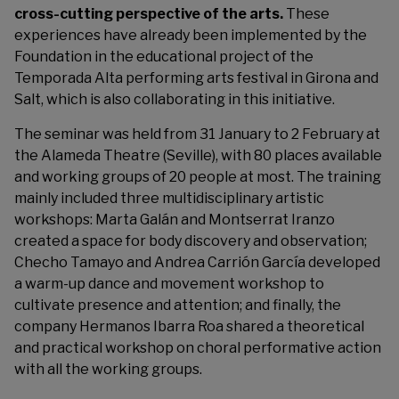
cross-cutting perspective of the arts.
These
experiences have already been implemented by the
Foundation in the educational project of the
Temporada Alta performing arts festival in Girona and
Salt, which is also collaborating in this initiative.
The seminar was held from 31 January to 2 February at
the Alameda Theatre (Seville), with 80 places available
and working groups of 20 people at most. The training
mainly included three multidisciplinary artistic
workshops: Marta Galán and Montserrat Iranzo
created a space for body discovery and observation;
Checho Tamayo and Andrea Carrión García developed
a warm-up dance and movement workshop to
cultivate presence and attention; and finally, the
company Hermanos Ibarra Roa shared a theoretical
and practical workshop on choral performative action
with all the working groups.