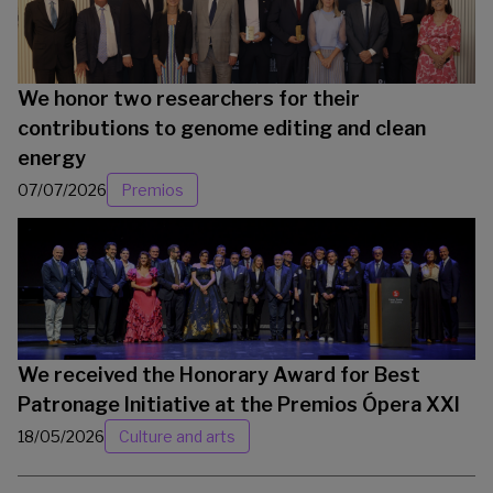
We honor two researchers for their
contributions to genome editing and clean
energy
07/07/2026
Premios
We received the Honorary Award for Best
Patronage Initiative at the Premios Ópera XXI
18/05/2026
Culture and arts