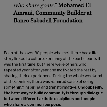
who share goals.
” Mohamed El
Amrani, Community Builder at
Banco Sabadell Foundation
Each of the over 80 people who met there had a life
story linked to culture. For many of the participants it
was the first time, but there were others who
repeated year after year and motivated the rest by
sharing their experiences. During the whole weekend
of the seminar, there was a shared sense of doing
something inspiring and transformative.
Undoubtedly,
the best way to build community is through dialogue
between different artistic disciplines and people
who share a common purpose.