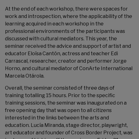
At the end of each workshop, there were spaces for
work and introspection, where the applicability of the
learning acquired in each workshop in the
professional environments of the participants was
discussed with cultural mediators. This year, the
seminar received the advice and support of artist and
educator Eloísa Cantón, actress and teacher Edi
Carrascal, researcher, creator and performer Jorge
Horno, and cultural mediator of ConArte International
Marcela Otárola.
Overall, the seminar consisted of three days of
training totalling 15 hours. Prior to the specific
training sessions, the seminar was inaugurated on a
free opening day that was open to all citizens
interested in the links between the arts and
education. Lucía Miranda, stage director, playwright,
art educator and founder of Cross Border Project, was