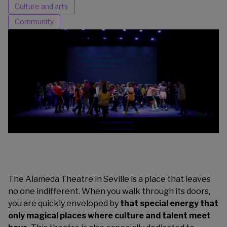
Culture and arts
Community
The Alameda Theatre in Seville is a place that leaves
no one indifferent. When you walk through its doors,
you are quickly enveloped by
that special energy that
only magical places where culture and talent meet