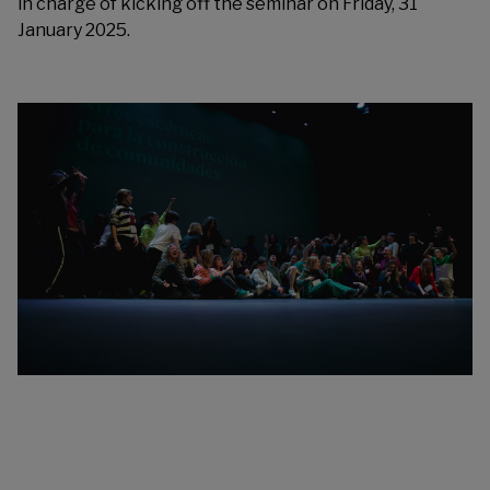
in charge of kicking off the seminar on Friday, 31
January 2025.