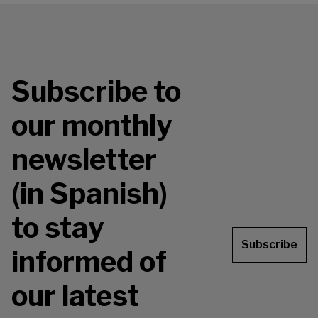
Subscribe to
our monthly
newsletter
(in Spanish)
to stay
Subscribe
informed of
our latest