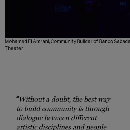
Mohamed El Amrani, Community Builder of Banco Sabadel
Theater
“
Without a doubt, the best way
to build community is through
dialogue between different
artistic disciplines and people