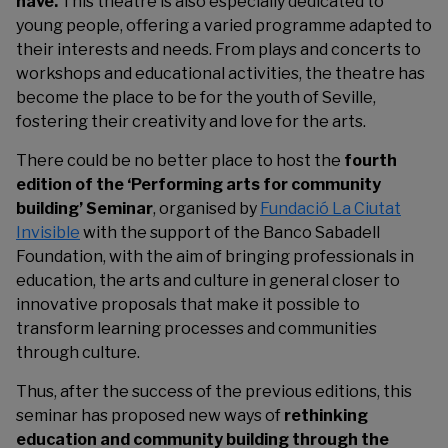
have.
This theatre is also especially dedicated to
young people, offering a varied programme adapted to
their interests and needs. From plays and concerts to
workshops and educational activities, the theatre has
become the place to be for the youth of Seville,
fostering their creativity and love for the arts.
There could be no better place to host the
fourth
edition of the ‘Performing arts for community
building’ Seminar
, organised by
Fundació La Ciutat
Invisible
with the support of the Banco Sabadell
Foundation, with the aim of bringing professionals in
education, the arts and culture in general closer to
innovative proposals that make it possible to
transform learning processes and communities
through culture.
Thus, after the success of the previous editions, this
seminar has proposed new ways of
rethinking
education and community building through the