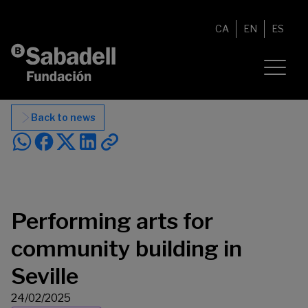
Skip to content
CA
EN
ES
Back to news
Performing arts for
community building in
Seville
24/02/2025