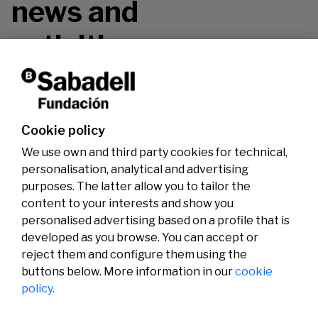
news and
activities.
Don't miss it!
Cookie policy
We use own and third party cookies for technical,
personalisation, analytical and advertising
purposes. The latter allow you to tailor the
content to your interests and show you
personalised advertising based on a profile that is
developed as you browse. You can accept or
reject them and configure them using the
buttons below. More information in our
cookie
Legal
Activity
Social
policy.
Legal notice
Calls
Privacy policy
Awards
Cookies policy
News