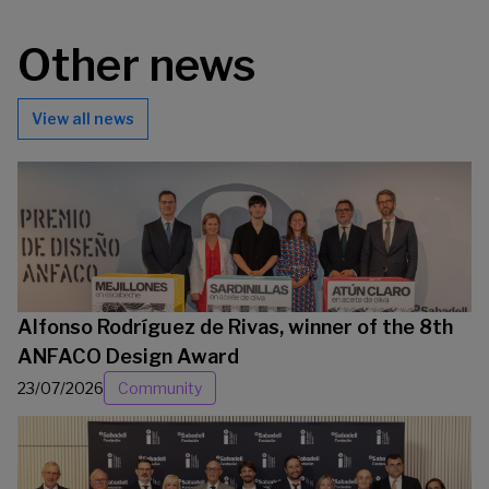
Other news
View all news
Alfonso Rodríguez de Rivas, winner of the 8th
ANFACO Design Award
23/07/2026
Community