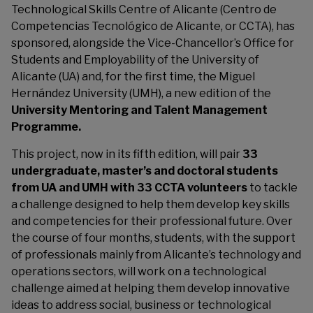
Technological Skills Centre of Alicante (Centro de
Competencias Tecnológico de Alicante, or CCTA), has
sponsored, alongside the Vice-Chancellor’s Office for
Students and Employability of the University of
Alicante (UA) and, for the first time, the Miguel
Hernández University (UMH), a new edition of the
University Mentoring and Talent Management
Programme.
This project, now in its fifth edition, will pair
33
undergraduate, master’s and doctoral students
from UA and UMH with 33 CCTA volunteers
to tackle
a challenge designed to help them develop key skills
and competencies for their professional future. Over
the course of four months, students, with the support
of professionals mainly from Alicante’s technology and
operations sectors, will work on a technological
challenge aimed at helping them develop innovative
ideas to address social, business or technological