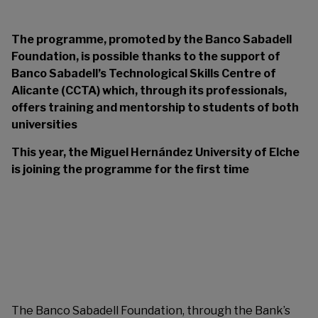
The programme, promoted by the Banco Sabadell
Foundation, is possible thanks to the support of
Banco Sabadell’s Technological Skills Centre of
Alicante (CCTA) which, through its professionals,
offers training and mentorship to students of both
universities
This year, the Miguel Hernández University of Elche
is joining the programme for the first time
The Banco Sabadell Foundation, through the Bank’s