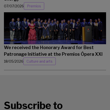
07/07/2026
Premios
We received the Honorary Award for Best
Patronage Initiative at the Premios Ópera XXI
18/05/2026
Culture and arts
Subscribe to