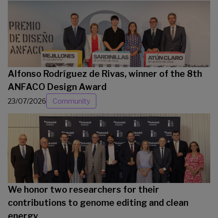
Alfonso Rodríguez de Rivas, winner of the 8th
ANFACO Design Award
23/07/2026
Community
We honor two researchers for their
contributions to genome editing and clean
energy