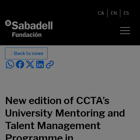
Skip to content
CA
EN
ES
Back to news
New edition of CCTA’s
University Mentoring and
Talent Management
Programme in