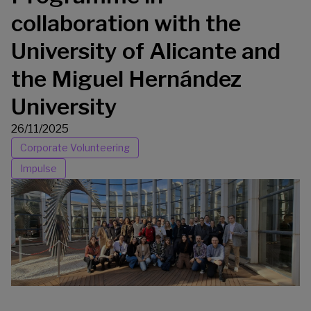
collaboration with the
University of Alicante and
the Miguel Hernández
University
26/11/2025
Corporate Volunteering
Impulse