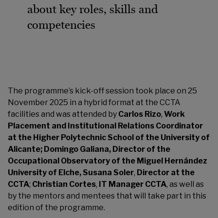
about key roles, skills and
competencies
The programme’s kick-off session took place on 25
November 2025 in a hybrid format at the CCTA
facilities and was attended by
Carlos Rizo
,
Work
Placement and Institutional Relations Coordinator
at the Higher Polytechnic School of the University of
Alicante; Domingo Galiana, Director of the
Occupational Observatory of the Miguel Hernández
University of Elche, Susana
Soler
,
Director at the
CCTA
;
Christian Cortes
,
IT Manager CCTA
, as well as
by the mentors and mentees that will take part in this
edition of the programme.