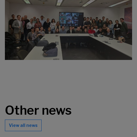
Other news
View all news