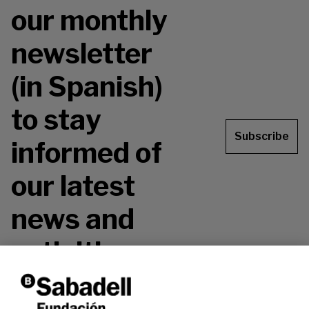
our monthly
newsletter
(in Spanish)
to stay
Subscribe
informed of
our latest
news and
activities.
Don't miss it!