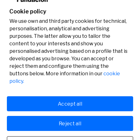
Cookie policy
We use own and third party cookies for technical,
personalisation, analytical and advertising
purposes. The latter allow you to tailor the
content to your interests and show you
personalised advertising based on a profile that is
developed as you browse. You can accept or
reject them and configure them using the
buttons below. More information in our
cookie
Legal
Activity
Social
policy.
Legal notice
Calls
Privacy policy
Awards
Cookies policy
News
User support
Contact
Accept all
Reject all
© Fundación Banco Sabadell 2024 all rights reserved