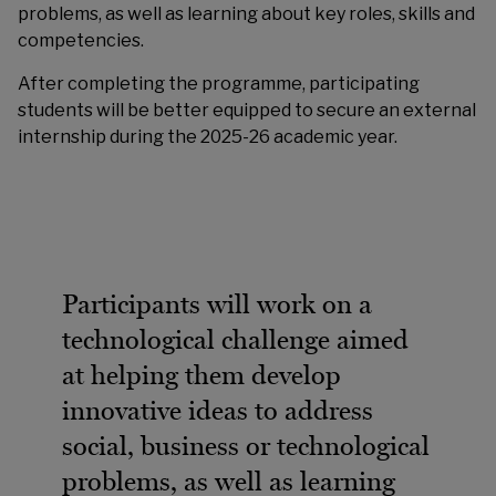
problems, as well as learning about key roles, skills and
competencies.
After completing the programme, participating
students will be better equipped to secure an external
internship during the 2025-26 academic year.
Participants will work on a
technological challenge aimed
at helping them develop
innovative ideas to address
social, business or technological
problems, as well as learning