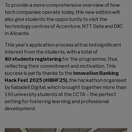
To provide a more comprehensive overview of how
tech companies operate today, this new edition will
also give students the opportunity to visit the
technology centres of Accenture, NTT Data and DXC
in Alicante.
This year’s application process attracted significant
interest from the students, with a total of
80 students registering
for the programme, thus
reflecting their commitment and motivation. This
success is partly thanks to the
Innovation Banking
Hack Fest 2025 (#IBHF25)
, the hackathon organised
by Sabadell Digital, which brought together more than
140 university students at the CCTA – the perfect
setting for fostering learning and professional
development.