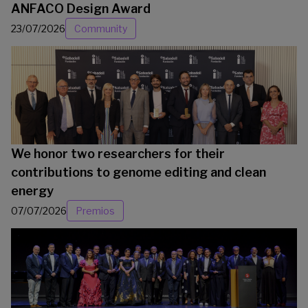
ANFACO Design Award
23/07/2026
Community
We honor two researchers for their
contributions to genome editing and clean
energy
07/07/2026
Premios