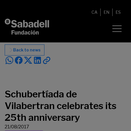
Skip to content
CA
EN
ES
Back to news
Schubertíada de
Vilabertran celebrates its
25th anniversary
21/08/2017