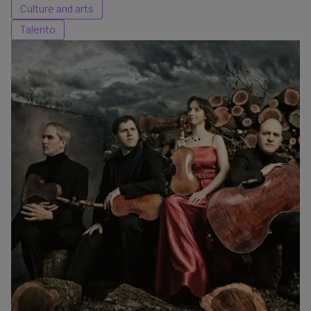
Culture and arts
Talento