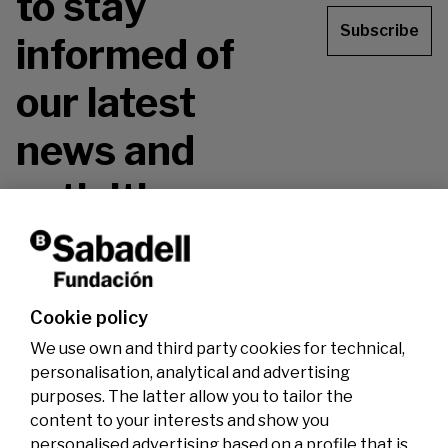
to stay
Subscribe
informed of
our latest
news and
activities.
Don't miss it!
Cookie policy
We use own and third party cookies for technical,
personalisation, analytical and advertising
purposes. The latter allow you to tailor the
content to your interests and show you
personalised advertising based on a profile that is