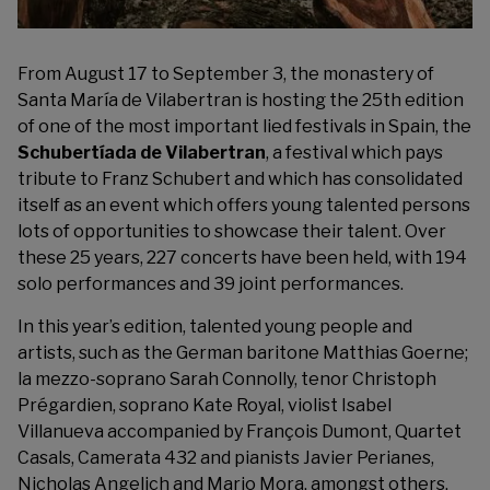
From August 17 to September 3, the monastery of
Santa María de Vilabertran is hosting the 25th edition
of one of the most important lied festivals in Spain, the
Schubertíada de Vilabertran
, a festival which pays
tribute to Franz Schubert and which has consolidated
itself as an event which offers young talented persons
lots of opportunities to showcase their talent. Over
these 25 years, 227 concerts have been held, with 194
solo performances and 39 joint performances.
In this year’s edition, talented young people and
artists, such as the German baritone Matthias Goerne;
la mezzo-soprano Sarah Connolly, tenor Christoph
Prégardien, soprano Kate Royal, violist Isabel
Villanueva accompanied by François Dumont, Quartet
Casals, Camerata 432 and pianists Javier Perianes,
Nicholas Angelich and Mario Mora, amongst others,