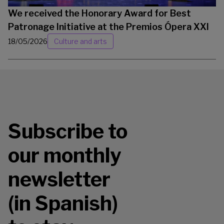
We received the Honorary Award for Best
Patronage Initiative at the Premios Ópera XXI
18/05/2026
Culture and arts
Subscribe to
our monthly
newsletter
(in Spanish)