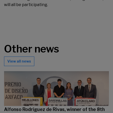
will all be participating.
Other news
View all news
Alfonso Rodríguez de Rivas, winner of the 8th