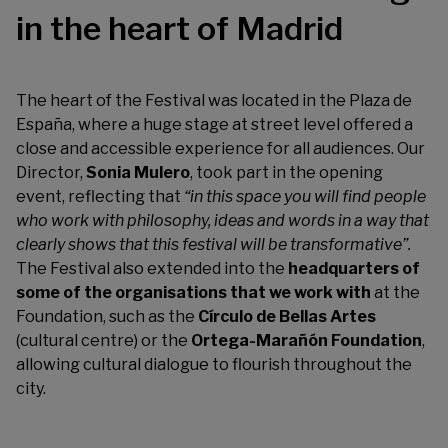
in the heart of Madrid
The heart of the Festival was located in the Plaza de
España, where a huge stage at street level offered a
close and accessible experience for all audiences. Our
Director,
Sonia Mulero
, took part in the opening
event, reflecting that
“in this space you will find people
who work with philosophy, ideas and words in a way that
clearly shows that this festival will be transformative”.
The Festival also extended into the
headquarters of
some of the organisations that we work with
at the
Foundation, such as the
Círculo de Bellas Artes
(cultural centre) or the
Ortega-Marañón Foundation
,
allowing cultural dialogue to flourish throughout the
city.