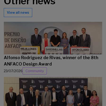
Other news
View all news
Alfonso Rodríguez de Rivas, winner of the 8th
ANFACO Design Award
23/07/2026
Community