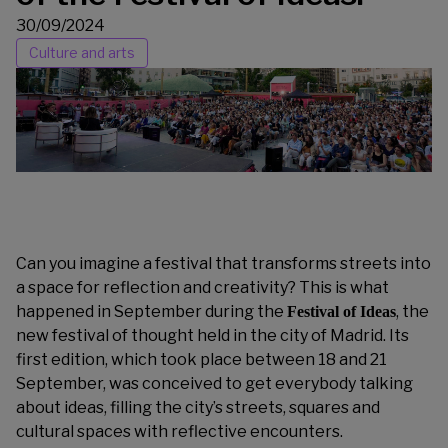
30/09/2024
Culture and arts
Can you imagine a festival that transforms streets into
a space for reflection and creativity? This is what
happened in September during the
, the
Festival of Ideas
new festival of thought held in the city of Madrid. Its
first edition, which took place between 18 and 21
September, was conceived to get everybody talking
about ideas, filling the city’s streets, squares and
cultural spaces with reflective encounters.