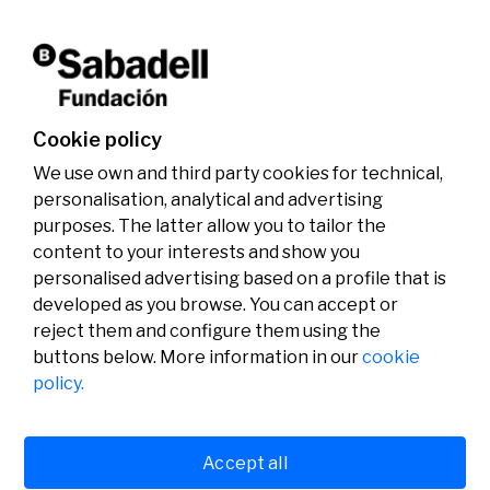
activities.
Don't miss it!
Cookie policy
We use own and third party cookies for technical,
personalisation, analytical and advertising
purposes. The latter allow you to tailor the
content to your interests and show you
personalised advertising based on a profile that is
developed as you browse. You can accept or
reject them and configure them using the
buttons below. More information in our
cookie
Legal
Activity
Social
policy.
Legal notice
Calls
Privacy policy
Awards
Cookies policy
News
User support
Contact
Accept all