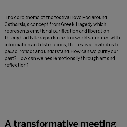
The core theme of the festival revolved around
Catharsis, a concept from Greek tragedy which
represents emotional purification and liberation
through artistic experience. In a world saturated with
information and distractions, the festival invited us to
pause, reflect and understand. How can we purify our
past? How can we heal emotionally through art and
reflection?
A transformative meeting