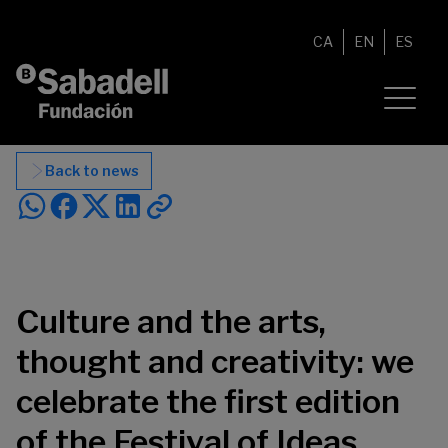
Skip to content
CA
EN
ES
Back to news
Culture and the arts,
thought and creativity: we
celebrate the first edition
of the Festival of Ideas.