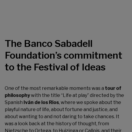
The Banco Sabadell
Foundation’s commitment
to the Festival of Ideas
One of the most remarkable moments was a
tour of
philosophy
with the title “Life at play” directed by the
Spanish
Iván de los Ríos
, where we spoke about the
playful nature of life, about fortune and justice, and
about wanting to and not daring to take chances. It
was a look back at the history of thought, from
Nietzsche to Ortega, to Huizinga or Callois, and their