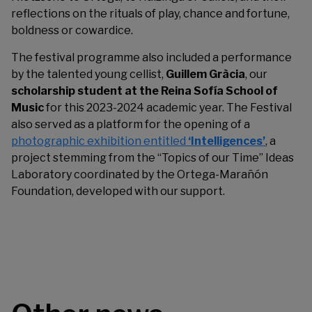
reflections on the rituals of play, chance and fortune,
boldness or cowardice.
The festival programme also included a performance
by the talented young cellist,
Guillem Gràcia
, our
scholarship student at the Reina Sofía School of
Music
for this 2023-2024 academic year. The Festival
also served as a platform for the opening of a
photographic exhibition entitled
‘Intelligences’
, a
project stemming from the “Topics of our Time” Ideas
Laboratory coordinated by the Ortega-Marañón
Foundation, developed with our support.