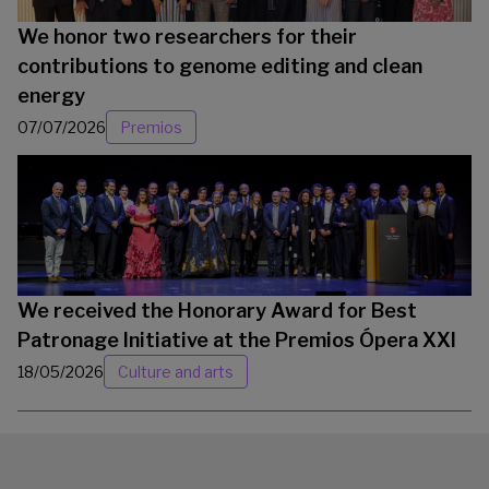
We honor two researchers for their
contributions to genome editing and clean
energy
07/07/2026
Premios
We received the Honorary Award for Best
Patronage Initiative at the Premios Ópera XXI
18/05/2026
Culture and arts