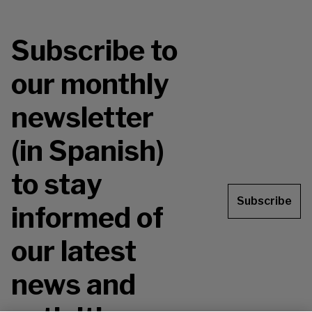
Subscribe to
our monthly
newsletter
(in Spanish)
to stay
Subscribe
informed of
our latest
news and