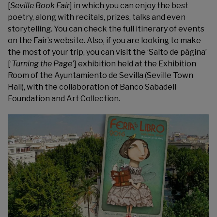
[
Seville Book Fair
] in which you can enjoy the best
poetry, along with recitals, prizes, talks and even
storytelling. You can check the full itinerary of events
on the Fair’s website. Also, if you are looking to make
the most of your trip, you can visit the ‘
Salto de página’
[‘
Turning the Page’
] exhibition held at the Exhibition
Room of the Ayuntamiento de Sevilla (Seville Town
Hall), with the collaboration of Banco Sabadell
Foundation and Art Collection.