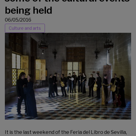
being held
06/05/2016
Culture and arts
It is the last weekend of the
Feria del Libro de Sevilla
,