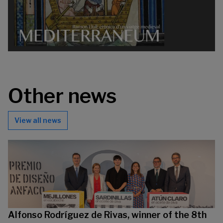
Other news
View all news
Alfonso Rodríguez de Rivas, winner of the 8th