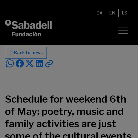
Skip to content
CA
EN
ES
Back to news
Schedule for weekend 6th
of May: poetry, music and
family activities are just
some of the cultural events