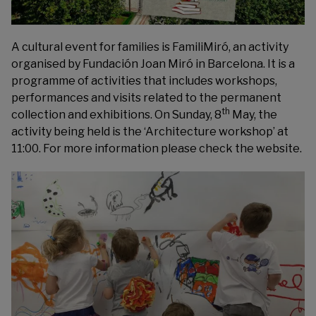
A cultural event for families is FamiliMiró, an activity
organised by
Fundación Joan Miró
in Barcelona. It is a
programme of activities that includes workshops,
performances and visits related to the permanent
th
collection and exhibitions. On Sunday, 8
May, the
activity being held is the ‘Architecture workshop’ at
11:00. For more information please check the website.