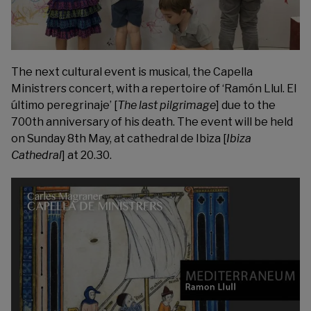
The next cultural event is musical, the
Capella
Ministrers
concert, with a repertoire of ‘Ramón Llul. El
último peregrinaje’ [
The last pilgrimage
] due to the
700th anniversary of his death. The event will be held
on Sunday 8th May, at cathedral de Ibiza [
Ibiza
Cathedral
] at 20.30.