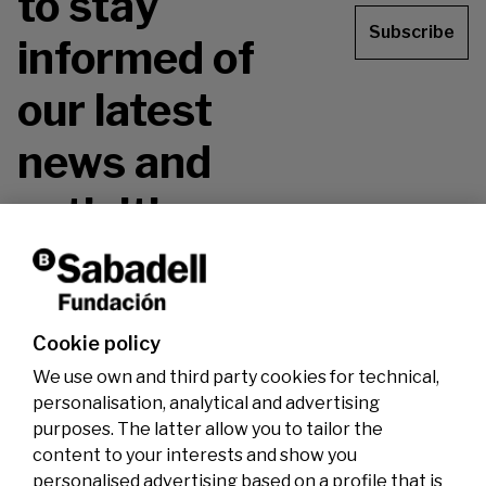
to stay
Subscribe
informed of
our latest
news and
activities.
Don't miss it!
Cookie policy
We use own and third party cookies for technical,
personalisation, analytical and advertising
purposes. The latter allow you to tailor the
content to your interests and show you
personalised advertising based on a profile that is