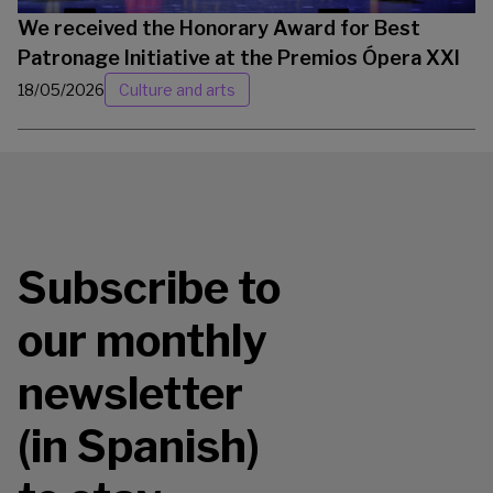
We received the Honorary Award for Best
Patronage Initiative at the Premios Ópera XXI
18/05/2026
Culture and arts
Subscribe to
our monthly
newsletter
(in Spanish)