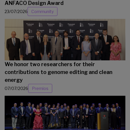
ANFACO Design Award
23/07/2026
Community
We honor two researchers for their
contributions to genome editing and clean
energy
07/07/2026
Premios